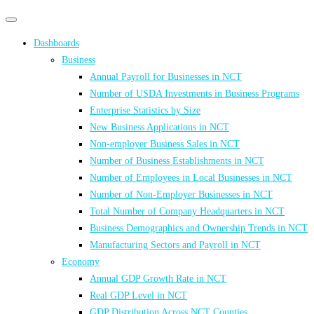
Primary
Primary
navigation
navigation
Dashboards
menu
Business
Annual Payroll for Businesses in NCT
Number of USDA Investments in Business Programs
Enterprise Statistics by Size
New Business Applications in NCT
Non-employer Business Sales in NCT
Number of Business Establishments in NCT
Number of Employees in Local Businesses in NCT
Number of Non-Employer Businesses in NCT
Total Number of Company Headquarters in NCT
Business Demographics and Ownership Trends in NCT
Manufacturing Sectors and Payroll in NCT
Economy
Annual GDP Growth Rate in NCT
Real GDP Level in NCT
GDP Distribution Across NCT Counties