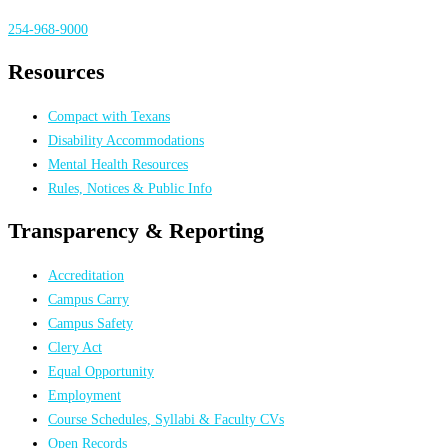
254-968-9000
Resources
Compact with Texans
Disability Accommodations
Mental Health Resources
Rules, Notices & Public Info
Transparency & Reporting
Accreditation
Campus Carry
Campus Safety
Clery Act
Equal Opportunity
Employment
Course Schedules, Syllabi & Faculty CVs
Open Records