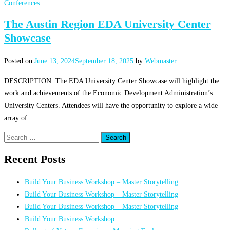
Conferences
The Austin Region EDA University Center
Showcase
Posted on
June 13, 2024
September 18, 2025
by
Webmaster
DESCRIPTION: The EDA University Center Showcase will highlight the
work and achievements of the Economic Development Administration’s
University Centers. Attendees will have the opportunity to explore a wide
array of …
Search
for:
Recent Posts
Build Your Business Workshop – Master Storytelling
Build Your Business Workshop – Master Storytelling
Build Your Business Workshop – Master Storytelling
Build Your Business Workshop