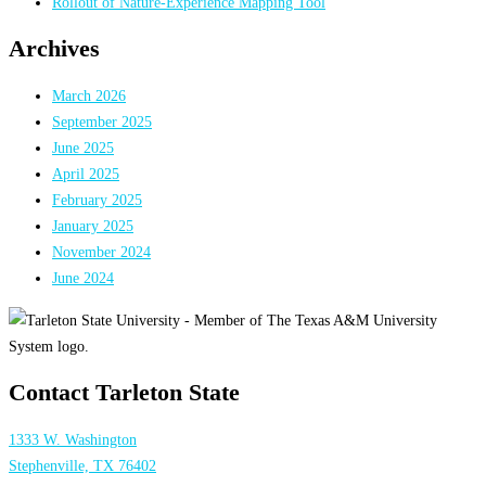
Rollout of Nature-Experience Mapping Tool
Archives
March 2026
September 2025
June 2025
April 2025
February 2025
January 2025
November 2024
June 2024
Contact Tarleton State
1333 W. Washington
Stephenville, TX 76402