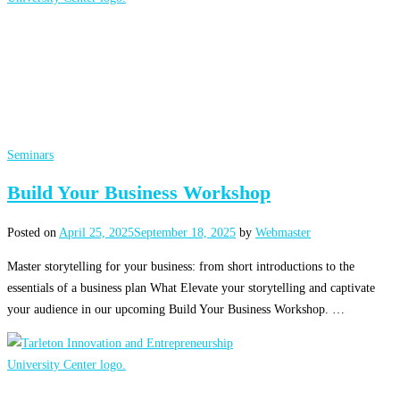
Seminars
Build Your Business Workshop
Posted on
April 25, 2025
September 18, 2025
by
Webmaster
Master storytelling for your business: from short introductions to the
essentials of a business plan What Elevate your storytelling and captivate
your audience in our upcoming Build Your Business Workshop. …