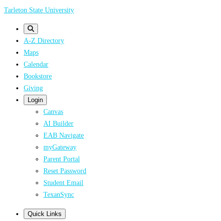
Skip
Tarleton State University
to
main
A-Z Directory
content
Maps
Calendar
Bookstore
Giving
Login
Canvas
AI Builder
EAB Navigate
myGateway
Parent Portal
Reset Password
Student Email
TexanSync
Quick Links