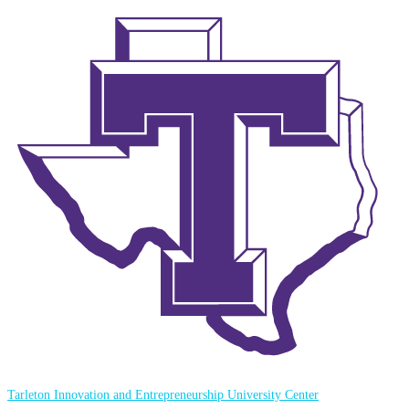
Tarleton Innovation and Entrepreneurship University Center