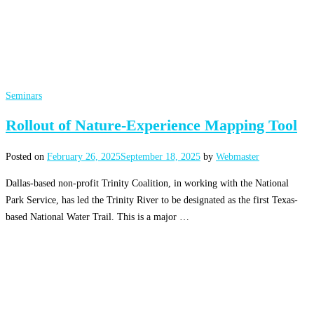
Seminars
Rollout of Nature-Experience Mapping Tool
Posted on
February 26, 2025
September 18, 2025
by
Webmaster
Dallas-based non-profit Trinity Coalition, in working with the National
Park Service, has led the Trinity River to be designated as the first Texas-
based National Water Trail. This is a major …