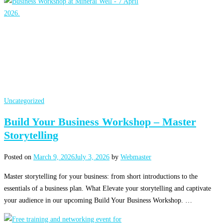
Uncategorized
Build Your Business Workshop – Master
Storytelling
Posted on
March 9, 2026
July 3, 2026
by
Webmaster
Master storytelling for your business: from short introductions to the
essentials of a business plan. What Elevate your storytelling and captivate
your audience in our upcoming Build Your Business Workshop. …