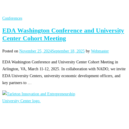
Conferences
EDA Washington Conference and University
Center Cohort Meeting
Posted on
November 25, 2024
September 18, 2025
by
Webmaster
EDA Washington Conference and University Center Cohort Meeting in
Arlington, VA, March 11-12, 2025. In collaboration with NADO, we invite
EDA University Centers, university economic development officers, and
key partners to …