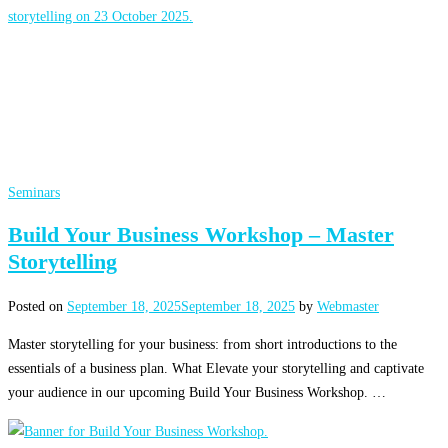
Seminars
Build Your Business Workshop – Master
Storytelling
Posted on
September 18, 2025
September 18, 2025
by
Webmaster
Master storytelling for your business: from short introductions to the
essentials of a business plan. What Elevate your storytelling and captivate
your audience in our upcoming Build Your Business Workshop. …