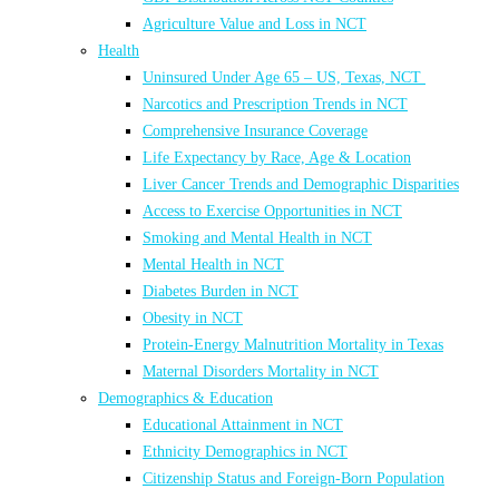
Agriculture Value and Loss in NCT
Health
Uninsured Under Age 65 – US, Texas, NCT
Narcotics and Prescription Trends in NCT
Comprehensive Insurance Coverage
Life Expectancy by Race, Age & Location
Liver Cancer Trends and Demographic Disparities
Access to Exercise Opportunities in NCT
Smoking and Mental Health in NCT
Mental Health in NCT
Diabetes Burden in NCT
Obesity in NCT
Protein-Energy Malnutrition Mortality in Texas
Maternal Disorders Mortality in NCT
Demographics & Education
Educational Attainment in NCT
Ethnicity Demographics in NCT
Citizenship Status and Foreign-Born Population