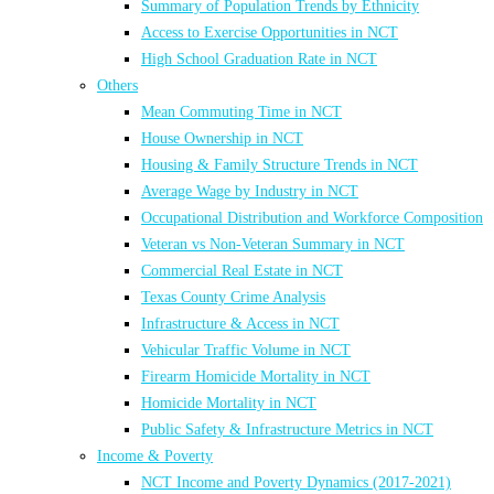
Summary of Population Trends by Ethnicity
Access to Exercise Opportunities in NCT
High School Graduation Rate in NCT
Others
Mean Commuting Time in NCT
House Ownership in NCT
Housing & Family Structure Trends in NCT
Average Wage by Industry in NCT
Occupational Distribution and Workforce Composition
Veteran vs Non-Veteran Summary in NCT
Commercial Real Estate in NCT
Texas County Crime Analysis
Infrastructure & Access in NCT
Vehicular Traffic Volume in NCT
Firearm Homicide Mortality in NCT
Homicide Mortality in NCT
Public Safety & Infrastructure Metrics in NCT
Income & Poverty
NCT Income and Poverty Dynamics (2017-2021)