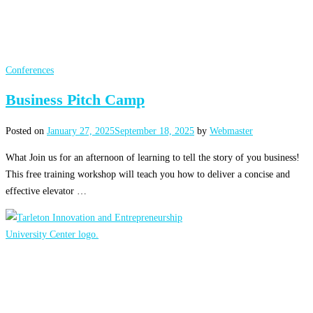
Conferences
Business Pitch Camp
Posted on
January 27, 2025
September 18, 2025
by
Webmaster
What Join us for an afternoon of learning to tell the story of you business!
This free training workshop will teach you how to deliver a concise and
effective elevator …