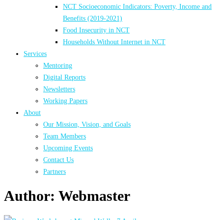
NCT Socioeconomic Indicators: Poverty, Income and
Benefits (2019-2021)
Food Insecurity in NCT
Households Without Internet in NCT
Services
Mentoring
Digital Reports
Newsletters
Working Papers
About
Our Mission, Vision, and Goals
Team Members
Upcoming Events
Contact Us
Partners
Author:
Webmaster