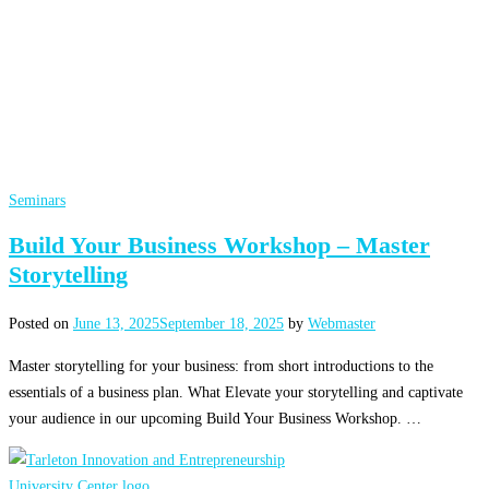
Seminars
Build Your Business Workshop – Master
Storytelling
Posted on
June 13, 2025
September 18, 2025
by
Webmaster
Master storytelling for your business: from short introductions to the
essentials of a business plan. What Elevate your storytelling and captivate
your audience in our upcoming Build Your Business Workshop. …