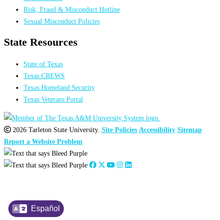
Risk, Fraud & Misconduct Hotline
Sexual Misconduct Policies
State Resources
State of Texas
Texas CREWS
Texas Homeland Security
Texas Veterans Portal
2026 Tarleton State University.
Site Policies
Accessibility
Sitemap
Report a Website Problem
Español