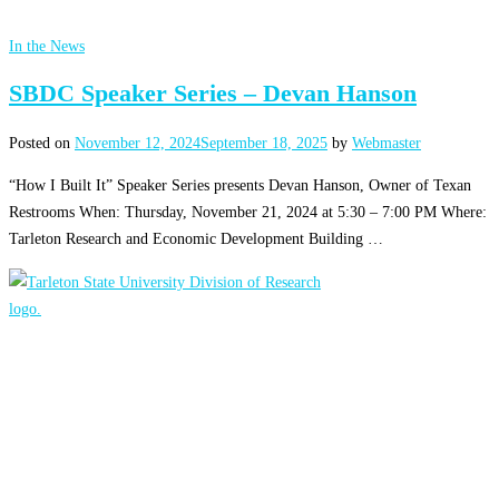
In the News
SBDC Speaker Series – Devan Hanson
Posted on
November 12, 2024
September 18, 2025
by
Webmaster
“How I Built It” Speaker Series presents Devan Hanson, Owner of Texan
Restrooms When: Thursday, November 21, 2024 at 5:30 – 7:00 PM Where:
Tarleton Research and Economic Development Building …