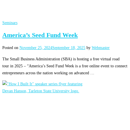
Seminars
America’s Seed Fund Week
Posted on
November 25, 2024
September 18, 2025
by
Webmaster
The Small Business Administration (SBA) is hosting a free virtual road
tour in 2025 – “America’s Seed Fund Week is a free online event to connect
entrepreneurs across the nation working on advanced …