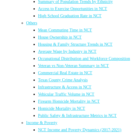
Summary of Population Trends by Ethnicity
Access to Exercise Opportunities in NCT
High School Graduation Rate in NCT
Others
Mean Commuting Time in NCT
House Ownership in NCT
Housing & Family Structure Trends in NCT
Average Wage by Industry in NCT
Occupational Distribution and Workforce Composition
Veteran vs Non-Veteran Summary in NCT
Commercial Real Estate in NCT
Texas County Crime Analysis
Infrastructure & Access in NCT
Vehicular Traffic Volume in NCT
Firearm Homicide Mortality in NCT
Homicide Mortality in NCT
Public Safety & Infrastructure Metrics in NCT
Income & Poverty
NCT Income and Poverty Dynamics (2017-2021)