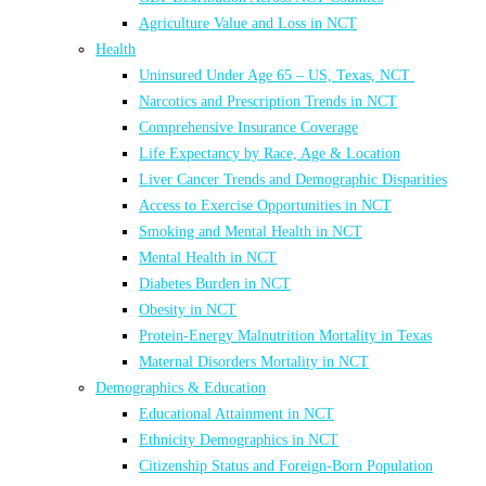
Agriculture Value and Loss in NCT
Health
Uninsured Under Age 65 – US, Texas, NCT
Narcotics and Prescription Trends in NCT
Comprehensive Insurance Coverage
Life Expectancy by Race, Age & Location
Liver Cancer Trends and Demographic Disparities
Access to Exercise Opportunities in NCT
Smoking and Mental Health in NCT
Mental Health in NCT
Diabetes Burden in NCT
Obesity in NCT
Protein-Energy Malnutrition Mortality in Texas
Maternal Disorders Mortality in NCT
Demographics & Education
Educational Attainment in NCT
Ethnicity Demographics in NCT
Citizenship Status and Foreign-Born Population