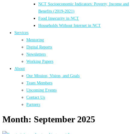
NCT Socioeconomic Indicators: Poverty, Income and
Benefits (2019-2021)
Food Insecurity in NCT
Households Without Internet in NCT
Services
Mentoring
Digital Reports
Newsletters
Working Papers
About
Our Mission, Vision, and Goals
Team Members
Upcoming Events
Contact Us
Partners
Month:
September 2025