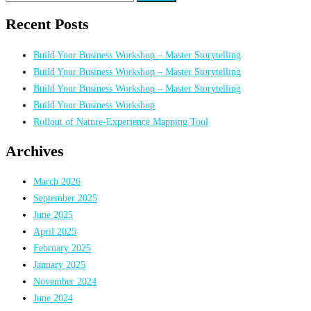
for:
Recent Posts
Build Your Business Workshop – Master Storytelling
Build Your Business Workshop – Master Storytelling
Build Your Business Workshop – Master Storytelling
Build Your Business Workshop
Rollout of Nature-Experience Mapping Tool
Archives
March 2026
September 2025
June 2025
April 2025
February 2025
January 2025
November 2024
June 2024