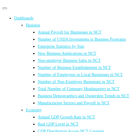
Primary
Primary
navigation
navigation
Dashboards
menu
Business
Annual Payroll for Businesses in NCT
Number of USDA Investments in Business Programs
Enterprise Statistics by Size
New Business Applications in NCT
Non-employer Business Sales in NCT
Number of Business Establishments in NCT
Number of Employees in Local Businesses in NCT
Number of Non-Employer Businesses in NCT
Total Number of Company Headquarters in NCT
Business Demographics and Ownership Trends in NCT
Manufacturing Sectors and Payroll in NCT
Economy
Annual GDP Growth Rate in NCT
Real GDP Level in NCT
GDP Distribution Across NCT Counties