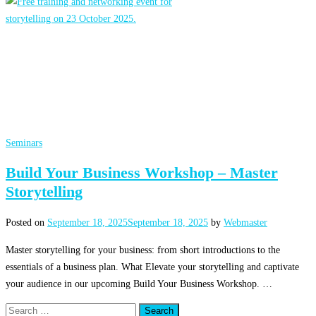
Seminars
Build Your Business Workshop – Master
Storytelling
Posted on
September 18, 2025
September 18, 2025
by
Webmaster
Master storytelling for your business: from short introductions to the
essentials of a business plan. What Elevate your storytelling and captivate
your audience in our upcoming Build Your Business Workshop. …
Search