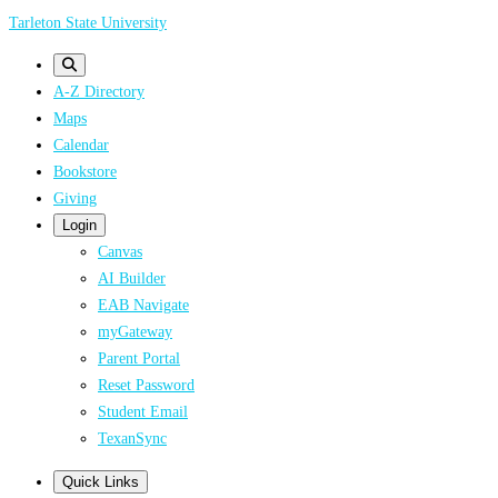
Skip
Tarleton State University
to
main
A-Z Directory
content
Maps
Calendar
Bookstore
Giving
Login
Canvas
AI Builder
EAB Navigate
myGateway
Parent Portal
Reset Password
Student Email
TexanSync
Quick Links