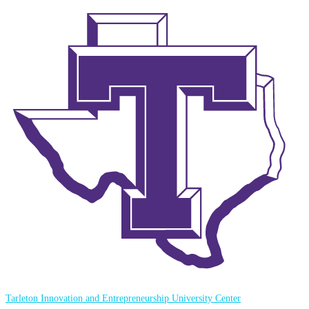
Tarleton Innovation and Entrepreneurship University Center