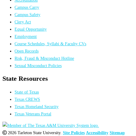
Campus Carry
Campus Safety
Clery Act
Equal Opportunity
Employment
Course Schedules, Syllabi & Faculty CVs
Open Records
Risk, Fraud & Misconduct Hotline
Sexual Misconduct Policies
State Resources
State of Texas
Texas CREWS
Texas Homeland Security
Texas Veterans Portal
2026 Tarleton State University.
Site Policies
Accessibility
Sitemap