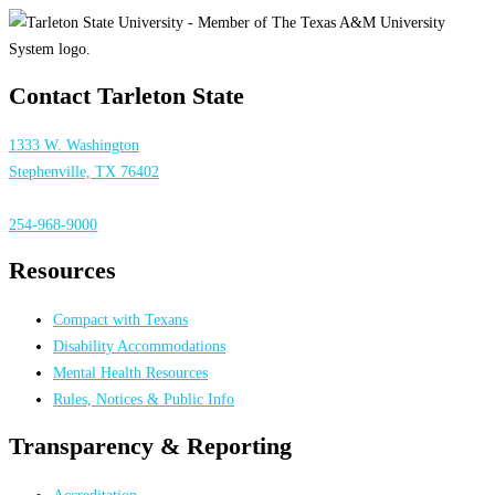
Contact Tarleton State
1333 W. Washington
Stephenville, TX 76402
254-968-9000
Resources
Compact with Texans
Disability Accommodations
Mental Health Resources
Rules, Notices & Public Info
Transparency & Reporting
Accreditation