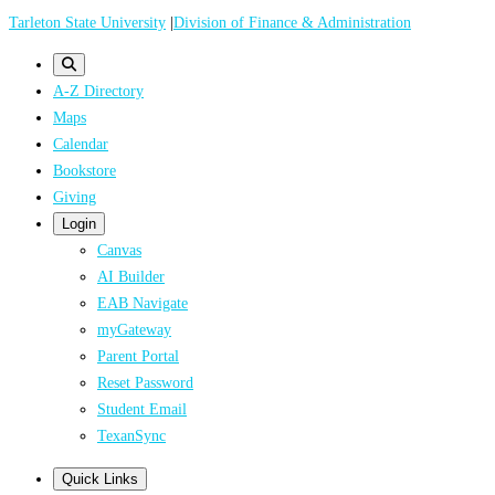
Skip
Tarleton State University
|
Division of Finance & Administration
to
main
A-Z Directory
content
Maps
Calendar
Bookstore
Giving
Login
Canvas
AI Builder
EAB Navigate
myGateway
Parent Portal
Reset Password
Student Email
TexanSync
Quick Links