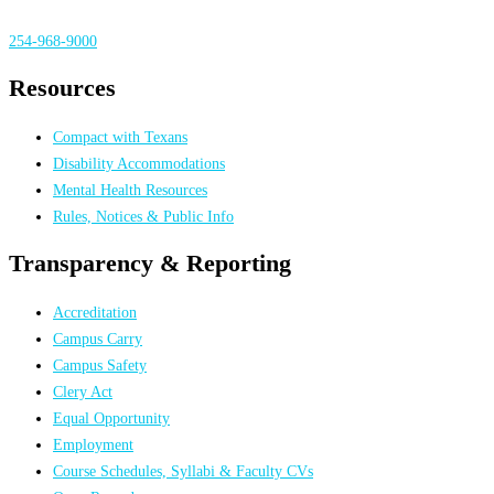
254-968-9000
Resources
Compact with Texans
Disability Accommodations
Mental Health Resources
Rules, Notices & Public Info
Transparency & Reporting
Accreditation
Campus Carry
Campus Safety
Clery Act
Equal Opportunity
Employment
Course Schedules, Syllabi & Faculty CVs