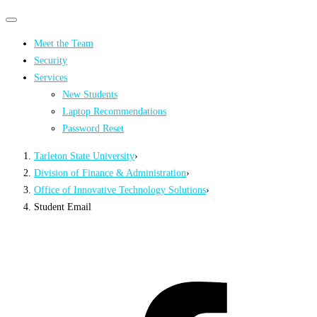
Primary
Primary
navigation
navigation
Meet the Team
menu
Security
Services
New Students
Laptop Recommendations
Password Reset
Tarleton State University
›
Division of Finance & Administration
›
Office of Innovative Technology Solutions
›
Student Email