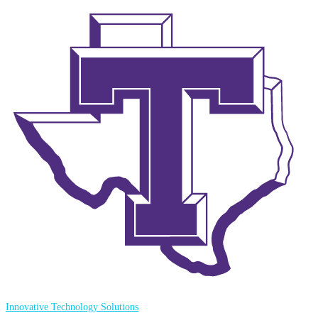
Innovative Technology Solutions