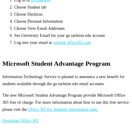
Log in to
myGateway
Choose Student tab
Choose Ducktrax
Choose Personal Information
Choose View Email Addresses
See University Email for your go.tarleton.edu account
Log into your email at
outlook.office365.com
Microsoft Student Advantage Program
Information Technology Service is pleased to announce a new benefit for
students available through the go.tarleton.edu email accounts.
The new Microsoft Student Advantage Program provide Microsoft Office
365 free of charge. For more information about how to use this free service
please visit the
Office 365 for Students information page.
Download Office 365