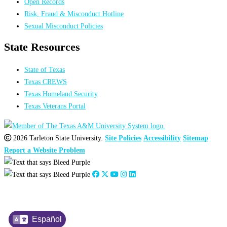
Open Records
Risk, Fraud & Misconduct Hotline
Sexual Misconduct Policies
State Resources
State of Texas
Texas CREWS
Texas Homeland Security
Texas Veterans Portal
2026 Tarleton State University.
Site Policies
Accessibility
Sitemap
Report a Website Problem
Español