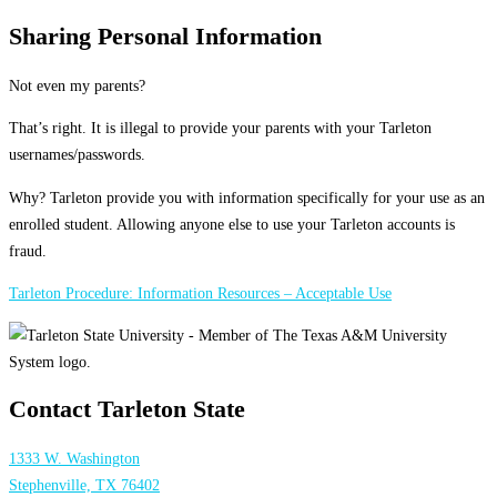
Sharing Personal Information
Not even my parents?
That’s right. It is illegal to provide your parents with your Tarleton
usernames/passwords.
Why? Tarleton provide you with information specifically for your use as an
enrolled student. Allowing anyone else to use your Tarleton accounts is
fraud.
Tarleton Procedure: Information Resources – Acceptable Use
Contact Tarleton State
1333 W. Washington
Stephenville, TX 76402