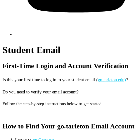
Student Email
First-Time Login and Account Verification
Is this your first time to log in to your student email (
go.tarleton.edu)
?
Do you need to verify your email account?
Follow the step-by-step instructions below to get started.
How to Find Your go.tarleton Email Account