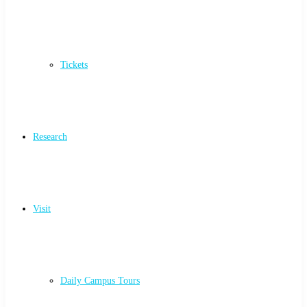
Tickets
Research
Visit
Daily Campus Tours