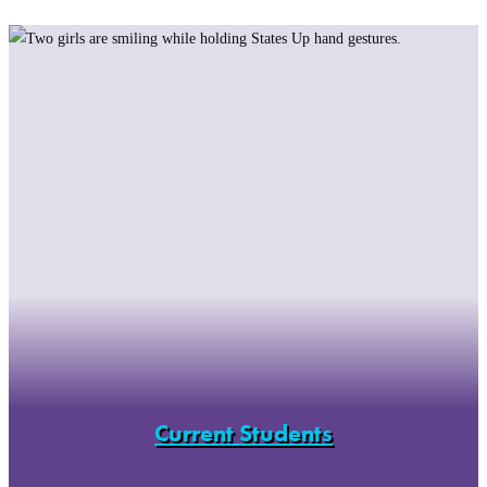
Current Students