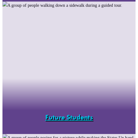
Future Students