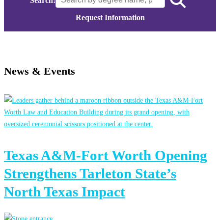
Search:
Request Information
News & Events
Texas A&M-Fort Worth Opening
Strengthens Tarleton State’s
North Texas Impact