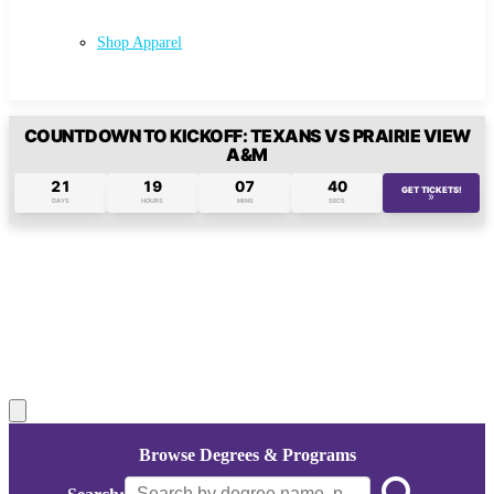
Shop Apparel
COUNTDOWN TO KICKOFF: TEXANS VS PRAIRIE VIEW
A&M
21
19
07
39
GET TICKETS!
»
(opens in 
DAYS
HOURS
MINS
SECS
Pause
background
video
Browse Degrees & Programs