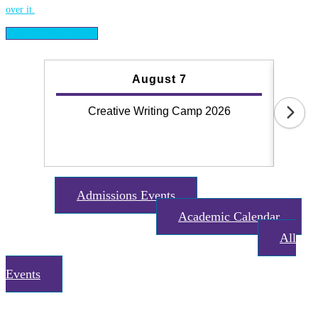
View All News Stories
August 7
Creative Writing Camp 2026
Why
Admissions Events
event
Academic Calendar
date_range
All
date_range
Events