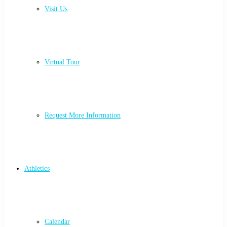
Visit Us
Virtual Tour
Request More Information
Athletics
Calendar