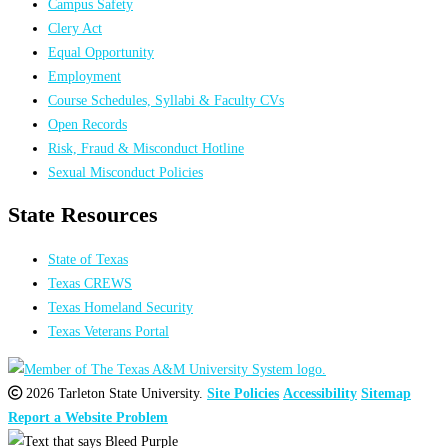
Campus Safety
Clery Act
Equal Opportunity
Employment
Course Schedules, Syllabi & Faculty CVs
Open Records
Risk, Fraud & Misconduct Hotline
Sexual Misconduct Policies
State Resources
State of Texas
Texas CREWS
Texas Homeland Security
Texas Veterans Portal
2026 Tarleton State University.
Site Policies
Accessibility
Sitemap
Report a Website Problem