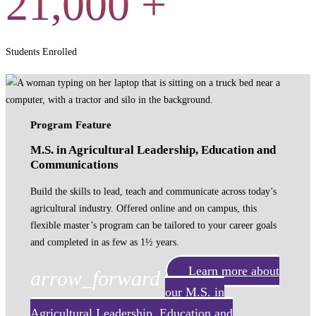
21,000
+
Students Enrolled
Program Feature
M.S. in Agricultural Leadership, Education and
Communications
Build the skills to lead, teach and communicate across today’s
agricultural industry. Offered online and on campus, this
flexible master’s program can be tailored to your career goals
and completed in as few as 1½ years.
Learn more about
arrow_forward
our M.S. in
Agricultural Leadership, Education and