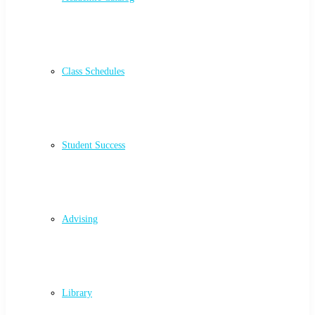
Class Schedules
Student Success
Advising
Library