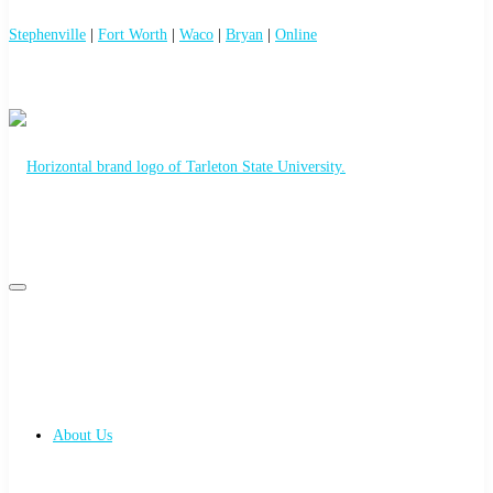
Stephenville
|
Fort Worth
|
Waco
|
Bryan
|
Online
Primary
Primary
navigation
menu
navigation
About Us