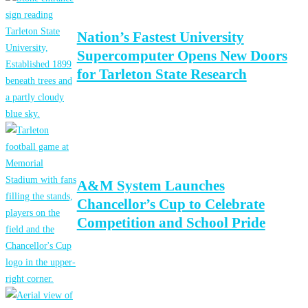
Nation’s Fastest University
Supercomputer Opens New Doors
for Tarleton State Research
A&M System Launches
Chancellor’s Cup to Celebrate
Competition and School Pride