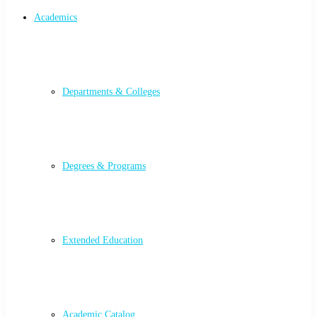
Academics
Departments & Colleges
Degrees & Programs
Extended Education
Academic Catalog