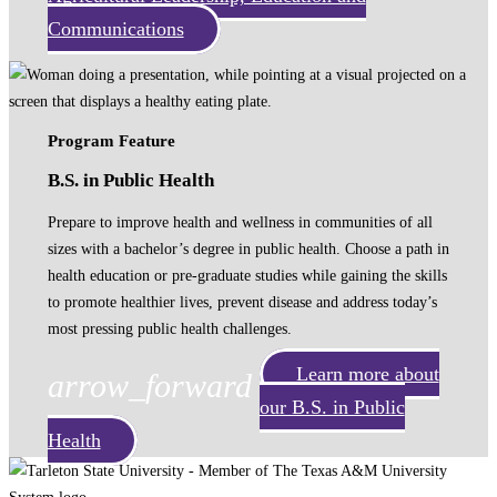
Communications
Program Feature
B.S. in Public Health
Prepare to improve health and wellness in communities of all
sizes with a bachelor’s degree in public health. Choose a path in
health education or pre-graduate studies while gaining the skills
to promote healthier lives, prevent disease and address today’s
most pressing public health challenges.
Learn more about
arrow_forward
our B.S. in Public
Health