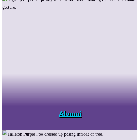
Alumni