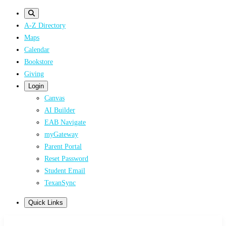
Skip
to
A-Z Directory
main
Maps
content
Calendar
Bookstore
Giving
Login
Canvas
AI Builder
EAB Navigate
myGateway
Parent Portal
Reset Password
Student Email
TexanSync
Quick Links