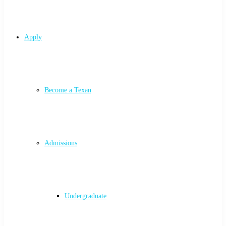
Apply
Become a Texan
Admissions
Undergraduate