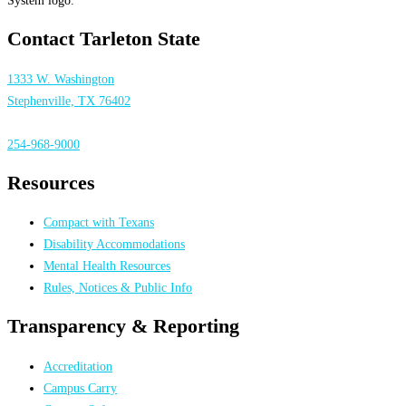
Contact Tarleton State
1333 W. Washington
Stephenville, TX 76402
254-968-9000
Resources
Compact with Texans
Disability Accommodations
Mental Health Resources
Rules, Notices & Public Info
Transparency & Reporting
Accreditation
Campus Carry