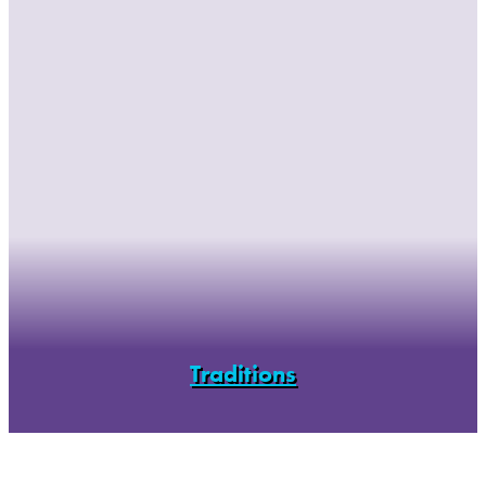
Traditions