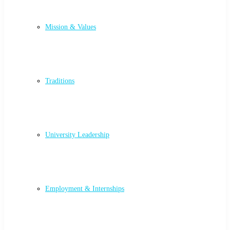
Mission & Values
Traditions
University Leadership
Employment & Internships