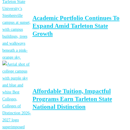
Academic Portfolio Continues To
Expand Amid Tarleton State
Growth
Affordable Tuition, Impactful
Programs Earn Tarleton State
National Distinction