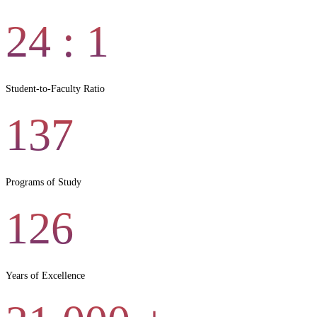
24
: 1
Student-to-Faculty Ratio
137
Programs of Study
126
Years of Excellence