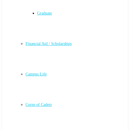
Graduate
Financial Aid / Scholarships
Campus Life
Corps of Cadets