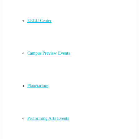
EECU Center
Campus Preview Events
Planetarium
Performing Arts Events