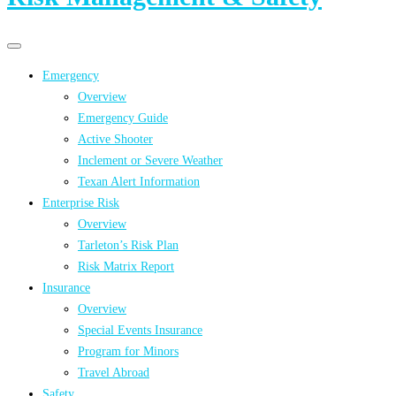
Primary
Primary
navigation
navigation
Emergency
menu
Overview
Emergency Guide
Active Shooter
Inclement or Severe Weather
Texan Alert Information
Enterprise Risk
Overview
Tarleton’s Risk Plan
Risk Matrix Report
Insurance
Overview
Special Events Insurance
Program for Minors
Travel Abroad
Safety