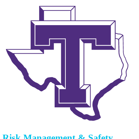
Risk Management & Safety