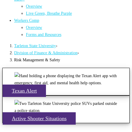
Overview
Live Green, Breathe Purple
Workers Comp
Overview
Forms and Resources
Tarleton State University
›
Division of Finance & Administration
›
Risk Management & Safety
Texan Alert
Active Shooter Situations