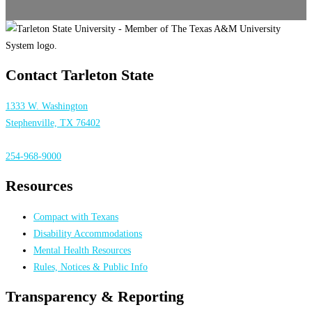
Contact Tarleton State
1333 W. Washington
Stephenville, TX 76402
254-968-9000
Resources
Compact with Texans
Disability Accommodations
Mental Health Resources
Rules, Notices & Public Info
Transparency & Reporting