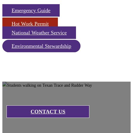
Emergency Guide
Hot Work Permit
National Weather Service
Environmental Stewardship
CONTACT US