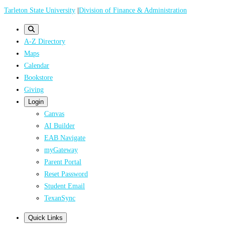
Skip
Tarleton State University
|
Division of Finance & Administration
to
main
A-Z Directory
content
Maps
Calendar
Bookstore
Giving
Login
Canvas
AI Builder
EAB Navigate
myGateway
Parent Portal
Reset Password
Student Email
TexanSync
Quick Links