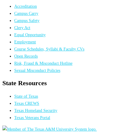
Accreditation
Campus Carry
Campus Safety
Clery Act
Equal Opportunity
Employment
Course Schedules, Syllabi & Faculty CVs
Open Records
Risk, Fraud & Misconduct Hotline
Sexual Misconduct Policies
State Resources
State of Texas
Texas CREWS
Texas Homeland Security
Texas Veterans Portal