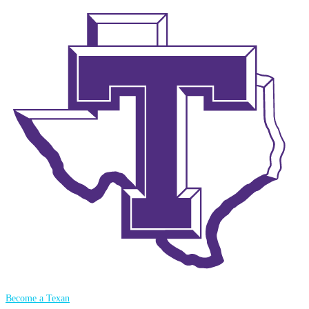
Become a Texan