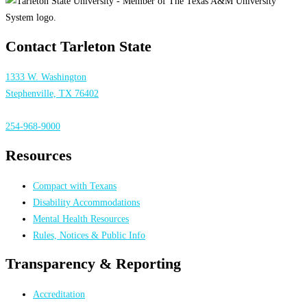
Contact Tarleton State
1333 W. Washington
Stephenville, TX 76402
254-968-9000
Resources
Compact with Texans
Disability Accommodations
Mental Health Resources
Rules, Notices & Public Info
Transparency & Reporting
Accreditation