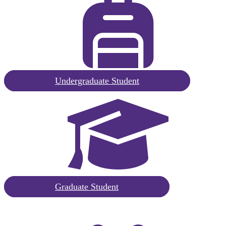
Request
Undergraduate Student
Information
Undergraduate
Request
Graduate Student
Information
Graduate