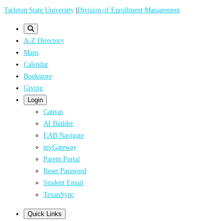
Skip
Tarleton State University
|
Division of Enrollment Management
to
main
A-Z Directory
content
Maps
Calendar
Bookstore
Giving
Login
Canvas
AI Builder
EAB Navigate
myGateway
Parent Portal
Reset Password
Student Email
TexanSync
Quick Links