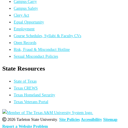
Campus Carry
Campus Safety
Clery Act
Equal Opportunity
Employment
Course Schedules, Syllabi & Faculty CVs
Open Records
Risk, Fraud & Misconduct Hotline
Sexual Misconduct Policies
State Resources
State of Texas
Texas CREWS
Texas Homeland Security
Texas Veterans Portal
2026 Tarleton State University.
Site Policies
Accessibility
Sitemap
Report a Website Problem