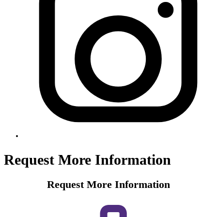
Request More Information
Request More Information