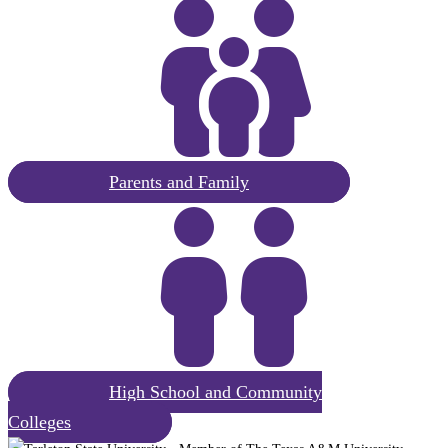
Request
Parents and Family
Information
Parents
and
Family
Explore
High School and Community
Student
Colleges
Life