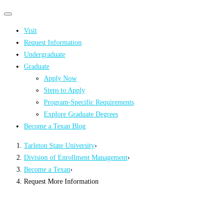
Primary
Primary
navigation
navigation
Visit
menu
Request Information
Undergraduate
Graduate
Apply Now
Steps to Apply
Program-Specific Requirements
Explore Graduate Degrees
Become a Texan Blog
Tarleton State University
›
Division of Enrollment Management
›
Become a Texan
›
Request More Information