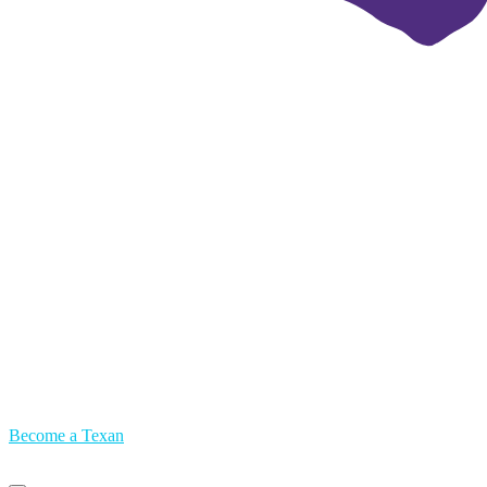
Become a Texan
Primary