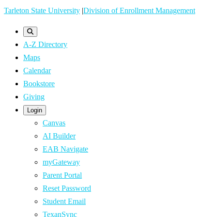
Skip
Tarleton State University
|
Division of Enrollment Management
to
main
A-Z Directory
content
Maps
Calendar
Bookstore
Giving
Login
Canvas
AI Builder
EAB Navigate
myGateway
Parent Portal
Reset Password
Student Email
TexanSync