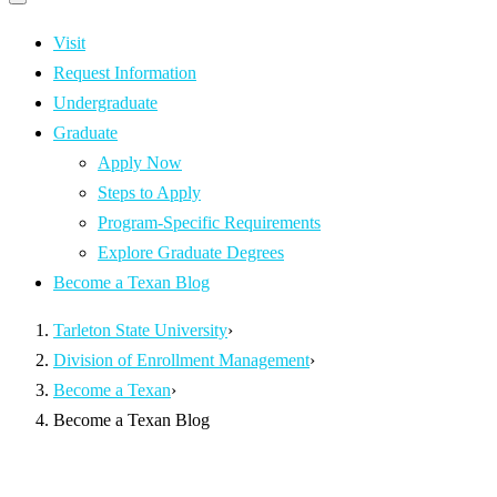
Primary
navigation
navigation
menu
Visit
Request Information
Undergraduate
Graduate
Apply Now
Steps to Apply
Program-Specific Requirements
Explore Graduate Degrees
Become a Texan Blog
Tarleton State University
›
Division of Enrollment Management
›
Become a Texan
›
Become a Texan Blog