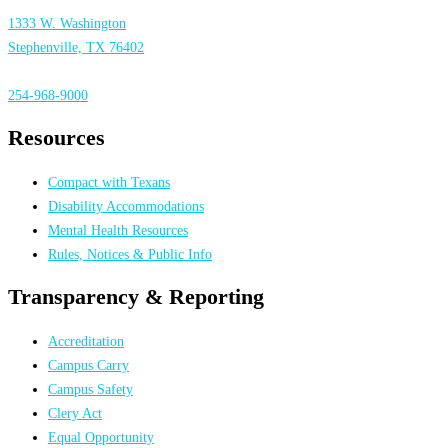
1333 W. Washington
Stephenville, TX 76402
254-968-9000
Resources
Compact with Texans
Disability Accommodations
Mental Health Resources
Rules, Notices & Public Info
Transparency & Reporting
Accreditation
Campus Carry
Campus Safety
Clery Act
Equal Opportunity