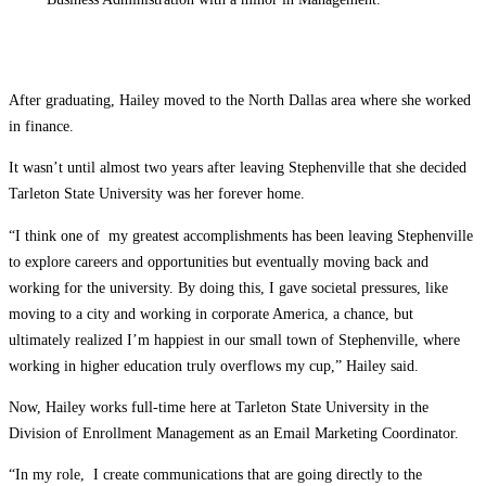
After graduating, Hailey moved to the North Dallas area where she worked
in finance.
It wasn’t until almost two years after leaving Stephenville that she decided
Tarleton State University was her forever home.
“I think one of my greatest accomplishments has been leaving Stephenville
to explore careers and opportunities but eventually moving back and
working for the university. By doing this, I gave societal pressures, like
moving to a city and working in corporate America, a chance, but
ultimately realized I’m happiest in our small town of Stephenville, where
working in higher education truly overflows my cup,” Hailey said.
Now, Hailey works full-time here at Tarleton State University in the
Division of Enrollment Management as an Email Marketing Coordinator.
“In my role, I create communications that are going directly to the