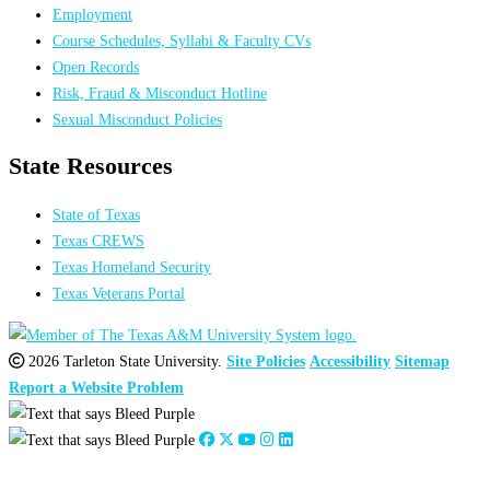
Employment
Course Schedules, Syllabi & Faculty CVs
Open Records
Risk, Fraud & Misconduct Hotline
Sexual Misconduct Policies
State Resources
State of Texas
Texas CREWS
Texas Homeland Security
Texas Veterans Portal
2026 Tarleton State University.
Site Policies
Accessibility
Sitemap
Report a Website Problem