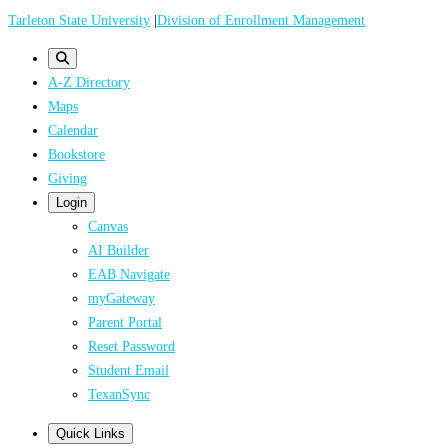
Skip
Tarleton State University
|
Division of Enrollment Management
to
main
A-Z Directory
content
Maps
Calendar
Bookstore
Giving
Login
Canvas
AI Builder
EAB Navigate
myGateway
Parent Portal
Reset Password
Student Email
TexanSync
Quick Links