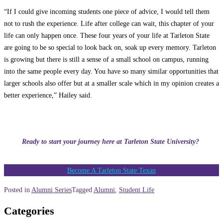
“If I could give incoming students one piece of advice, I would tell them
not to rush the experience. Life after college can wait, this chapter of your
life can only happen once. These four years of your life at Tarleton State
are going to be so special to look back on, soak up every memory. Tarleton
is growing but there is still a sense of a small school on campus, running
into the same people every day. You have so many similar opportunities that
larger schools also offer but at a smaller scale which in my opinion creates a
better experience,” Hailey said.
Ready to start your journey here at Tarleton State University?
Become A Tarleton State Texan
Posted in
Alumni Series
Tagged
Alumni
,
Student Life
Categories