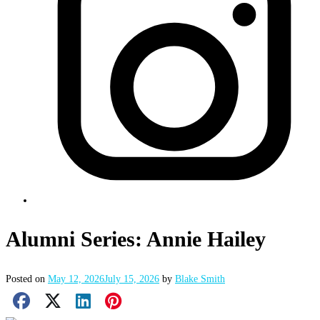
Alumni Series: Annie Hailey
Posted on
May 12, 2026
July 15, 2026
by
Blake Smith
Facebook Share
X Share
LinkedIn Share
Pinterest Share
Email Share