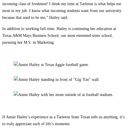
incoming class of freshmen! I think my time at Tarleton is what helps me
most in my job. I know what incoming students want from our university
because that used to be me,” Hailey said.
In addition to working full-time. Hailey is continuing her education at
Texas A&M Mays Business School, our most esteemed sister school,
pursuing her M.S. in Marketing.
If Annie Hailey’s experience as a Tarleton State Texan tells us anything, it’s
to truly appreciate each of life’s moments.