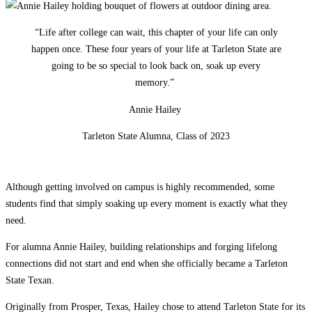
“Life after college can wait, this chapter of your life can only
happen once. These four years of your life at Tarleton State are
going to be so special to look back on, soak up every
memory.”
Annie Hailey
Tarleton State Alumna, Class of 2023
Although getting involved on campus is highly recommended, some
students find that simply soaking up every moment is exactly what they
need.
For alumna Annie Hailey, building relationships and forging lifelong
connections did not start and end when she officially became a Tarleton
State Texan.
Originally from Prosper, Texas, Hailey chose to attend Tarleton State for its