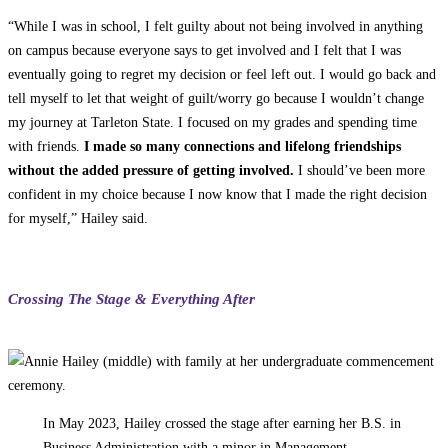
“While I was in school, I felt guilty about not being involved in anything
on campus because everyone says to get involved and I felt that I was
eventually going to regret my decision or feel left out. I would go back and
tell myself to let that weight of guilt/worry go because I wouldn’t change
my journey at Tarleton State. I focused on my grades and spending time
with friends.
I made so many connections and lifelong friendships
without the added pressure of getting involved.
I should’ve been more
confident in my choice because I now know that I made the right decision
for myself,” Hailey said.
Crossing The Stage & Everything After
In May 2023, Hailey crossed the stage after earning her B.S. in
Business Administration with a minor in Management.