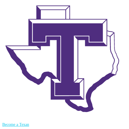
Become a Texan