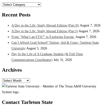
Categories
Recent Posts
A Day in the Life: Study Abroad Edition (Part II)
August 7, 2026
A Day in the Life: Study Abroad Edition (Part I)
August 7, 2026
From “What’s an ETA?” to Exploring Europe
August 7, 2026
Can I Afford Grad School? Tuition, Aid & Costs | Tarleton State
University
August 5, 2026
Day In the Life of A Graduate Student (& Full-Time
Communications Coordinator)
July 31, 2026
Archives
Archives
Contact Tarleton State