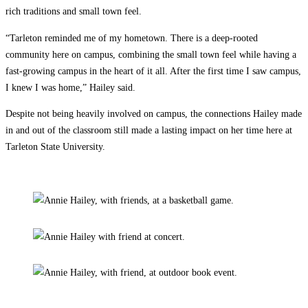
rich traditions and small town feel.
“Tarleton reminded me of my hometown. There is a deep-rooted
community here on campus, combining the small town feel while having a
fast-growing campus in the heart of it all. After the first time I saw campus,
I knew I was home,” Hailey said.
Despite not being heavily involved on campus, the connections Hailey made
in and out of the classroom still made a lasting impact on her time here at
Tarleton State University.