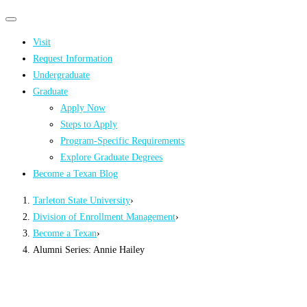
Primary
Primary
navigation
navigation
Visit
menu
Request Information
Undergraduate
Graduate
Apply Now
Steps to Apply
Program-Specific Requirements
Explore Graduate Degrees
Become a Texan Blog
Tarleton State University
›
Division of Enrollment Management
›
Become a Texan
›
Alumni Series: Annie Hailey