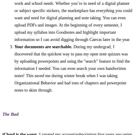
work and school needs. Whether you’re in need of a digital planner
or subject specific stickers, the marketplace has everything you could
want and need for digital planning and note taking. You can even
upload PDFs and images. At the beginning of every semester, I
upload my syllabus into Goodnotes and highlight important
information so I can avoid digging through Canvas later in the year.
Your documents are searchable.
During my undergrad, I
discovered that the quickest way to pass my open note quizzes was
by uploading powerpoints and using the “search” feature to find the
information I needed. You can even search your own handwritten
notes! This
saved
me during winter break when I was taking
Organizational Behavior and had tons of chapters and powerpoint
notes to skim through.
The Bad
iCloud is the worst.
I created my account/subscription five years ago using