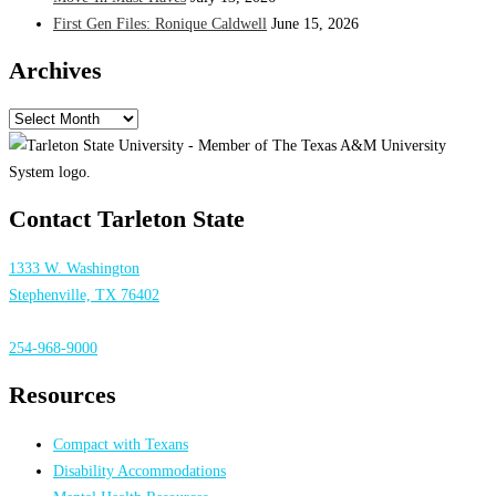
First Gen Files: Ronique Caldwell
June 15, 2026
Archives
Archives
Contact Tarleton State
1333 W. Washington
Stephenville, TX 76402
254-968-9000
Resources
Compact with Texans
Disability Accommodations