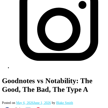
Goodnotes vs Notability: The
Good, The Bad, The Type A
Posted on
May 6, 2026
June 1, 2026
by
Blake Smith