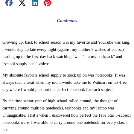
Facebook Share
X Share
LinkedIn Share
Pinterest Share
Email Share
Goodnotes
Growing up, back to school season was my favorite and YouTube was king.
I would stay up late every night (against my mother’s wishes of course)
leading up to the first day back watching “what’s in my backpack” and
“school supply haul” videos.
My absolute favorite school supply to stock up on was notebooks. It was
always such a treat when my mom would take me to Walmart on tax-free
day where I would pick out the perfect notebook for each subject.
By the time senior year of high school rolled around, the thought of
carrying around multiple notebooks, textbooks and my laptop was
unimaginable. That’s when I discovered how perfect the Five Star 5-subject
notebooks were. I was able to carry around one notebook for every class I
had.