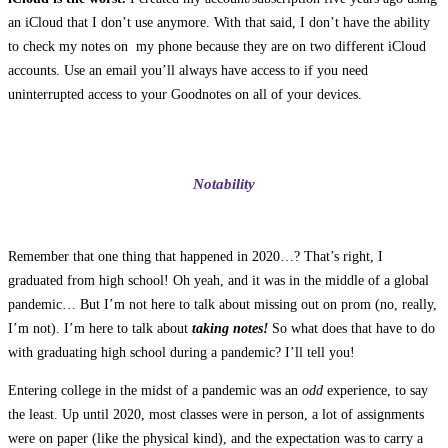
an iCloud that I don’t use anymore. With that said, I don’t have the ability
to check my notes on my phone because they are on two different iCloud
accounts. Use an email you’ll always have access to if you need
uninterrupted access to your Goodnotes on all of your devices.
Notability
Remember that one thing that happened in 2020…? That’s right, I
graduated from high school! Oh yeah, and it was in the middle of a global
pandemic… But I’m not here to talk about missing out on prom (no, really,
I’m not). I’m here to talk about
taking notes!
So what does that have to do
with graduating high school during a pandemic? I’ll tell you!
Entering college in the midst of a pandemic was an
odd
experience, to say
the least. Up until 2020, most classes were in person, a lot of assignments
were on paper (like the physical kind), and the expectation was to carry a