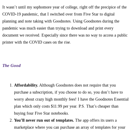
It wasn’t until my sophomore year of college, right off the precipice of the
COVID-19 pandemic, that I switched over from Five Star to digital
planning and note taking with Goodnotes. Using Goodnotes during the
pandemic was much easier than trying to download and print every
document we received. Especially since there was no way to access a public
printer with the COVID cases on the rise.
The Good
Affordability.
Although Goodnotes does not require that you
purchase a subscription, if you choose to do so, you don’t have to
worry about crazy high monthly fees! I have the Goodnotes Essential
plan which only costs $11.99 per year. P.S. That’s cheaper than
buying four Five Star notebooks.
You’ll never run out of templates.
The app offers its users a
marketplace where you can purchase an array of templates for your