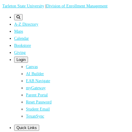
Skip
Tarleton State University
|
Division of Enrollment Management
to
main
A-Z Directory
content
Maps
Calendar
Bookstore
Giving
Login
Canvas
AI Builder
EAB Navigate
myGateway
Parent Portal
Reset Password
Student Email
TexanSync
Quick Links