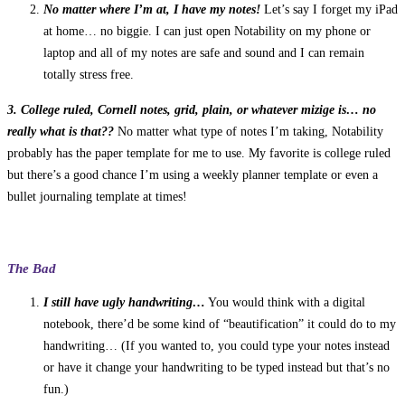
No matter where I’m at, I have my notes!
Let’s say I forget my iPad
at home… no biggie. I can just open Notability on my phone or
laptop and all of my notes are safe and sound and I can remain
totally stress free.
3. College ruled, Cornell notes, grid, plain, or whatever mizige is… no
really what is that??
No matter what type of notes I’m taking, Notability
probably has the paper template for me to use. My favorite is college ruled
but there’s a good chance I’m using a weekly planner template or even a
bullet journaling template at times!
The Bad
I still have ugly handwriting…
You would think with a digital
notebook, there’d be some kind of “beautification” it could do to my
handwriting… (If you wanted to, you could type your notes instead
or have it change your handwriting to be typed instead but that’s no
fun.)