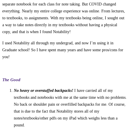
separate notebook for each class for note taking. But COVID changed
everything. Nearly my entire college experience was online. From lectures,
to textbooks, to assignments. With my textbooks being online, I sought out
a way to take notes directly in my textbooks without having a physical
copy, and that is when I found Notability!
I used Notability all through my undergrad, and now I’m using it in
Graduate school! So I have spent many years and have some pros/cons for
you!
The Good
No heavy or overstuffed backpacks!
I have carried all of my
textbooks and notebooks with me at the same time with no problems.
No back or shoulder pain or overfilled backpacks for me. Of course,
that is due to the fact that Notability stores all of my
notes/textbooks/other pdfs on my iPad which weighs less than a
pound.