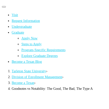
Primary
Primary
navigation
navigation
Visit
menu
Request Information
Undergraduate
Graduate
Apply Now
Steps to Apply
Program-Specific Requirements
Explore Graduate Degrees
Become a Texan Blog
Tarleton State University
›
Division of Enrollment Management
›
Become a Texan
›
Goodnotes vs Notability: The Good, The Bad, The Type A