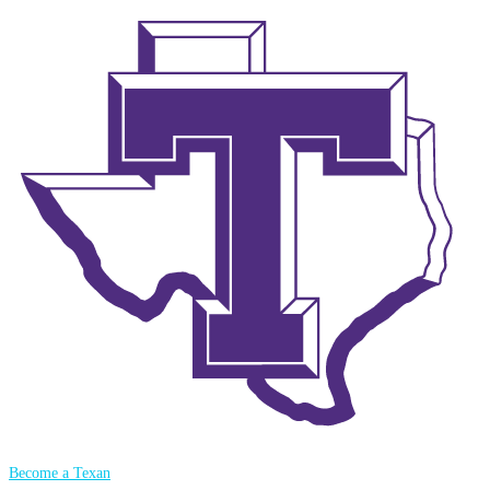
Become a Texan