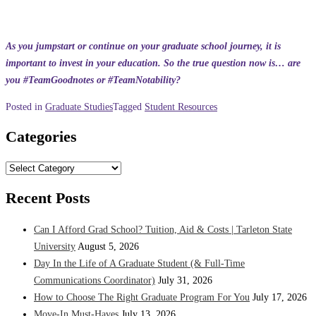
As you jumpstart or continue on your graduate school journey, it is
important to invest in your education. So the true question now is… are
you #TeamGoodnotes or #TeamNotability?
Posted in
Graduate Studies
Tagged
Student Resources
Categories
Categories
Recent Posts
Can I Afford Grad School? Tuition, Aid & Costs | Tarleton State
University
August 5, 2026
Day In the Life of A Graduate Student (& Full-Time
Communications Coordinator)
July 31, 2026
How to Choose The Right Graduate Program For You
July 17, 2026
Move-In Must-Haves
July 13, 2026