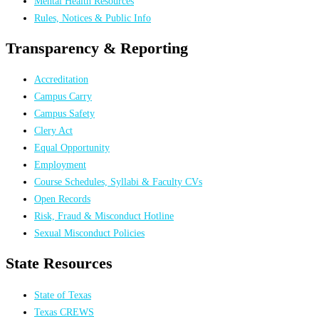
Mental Health Resources
Rules, Notices & Public Info
Transparency & Reporting
Accreditation
Campus Carry
Campus Safety
Clery Act
Equal Opportunity
Employment
Course Schedules, Syllabi & Faculty CVs
Open Records
Risk, Fraud & Misconduct Hotline
Sexual Misconduct Policies
State Resources
State of Texas
Texas CREWS