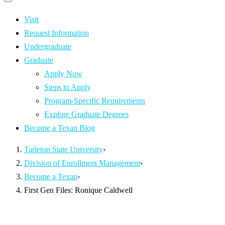
Primary
navigation
navigation
menu
Visit
Request Information
Undergraduate
Graduate
Apply Now
Steps to Apply
Program-Specific Requirements
Explore Graduate Degrees
Become a Texan Blog
Tarleton State University
›
Division of Enrollment Management
›
Become a Texan
›
First Gen Files: Ronique Caldwell