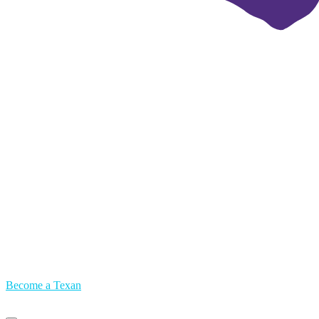
Become a Texan
Primary