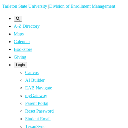
Skip
Tarleton State University
|
Division of Enrollment Management
to
main
A-Z Directory
content
Maps
Calendar
Bookstore
Giving
Login
Canvas
AI Builder
EAB Navigate
myGateway
Parent Portal
Reset Password
Student Email
TexanSync