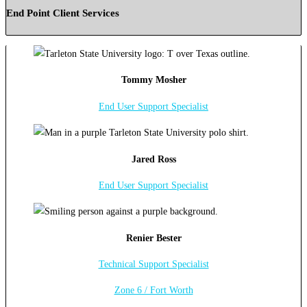
End Point Client Services
Tommy Mosher
End User Support Specialist
Jared Ross
End User Support Specialist
Renier Bester
Technical Support Specialist
Zone 6 / Fort Worth