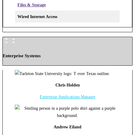
Files & Storage
Wired Internet Access
Enterprise Systems
Chris Holden
Enterprise Applications Manager
Andrew Eiland