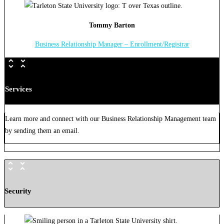
Tommy Barton
Business Relationship Manager – Enrollment/Registrar
Services
Learn more and connect with our Business Relationship Management team
by sending them an email.
Security