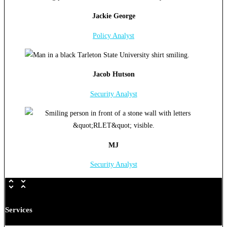
Jackie George
Policy Analyst
Jacob Hutson
Security Analyst
MJ
Security Analyst
Services