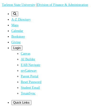
Skip
Tarleton State University
|
Division of Finance & Administration
to
main
A-Z Directory
content
Maps
Calendar
Bookstore
Giving
Login
Canvas
AI Builder
EAB Navigate
myGateway
Parent Portal
Reset Password
Student Email
TexanSync
Quick Links