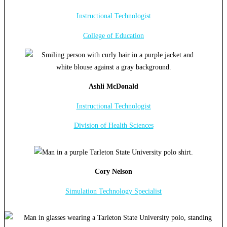
Instructional Technologist
College of Education
Ashli McDonald
Instructional Technologist
Division of Health Sciences
Cory Nelson
Simulation Technology Specialist