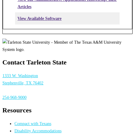
Articles
View Available Software
Contact Tarleton State
1333 W. Washington
Stephenville, TX 76402
254-968-9000
Resources
Compact with Texans
Disability Accommodations