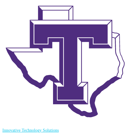
Innovative Technology Solutions