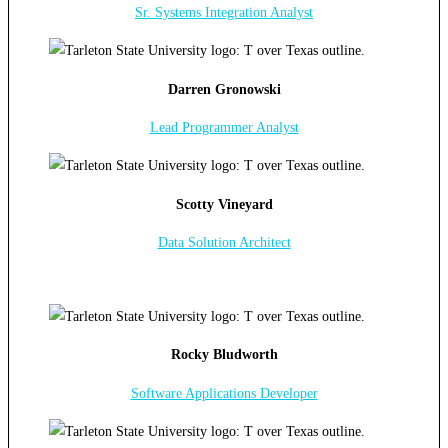
Sr. Systems Integration Analyst
Darren Gronowski
Lead Programmer Analyst
Scotty Vineyard
Data Solution Architect
Rocky Bludworth
Software Applications Developer