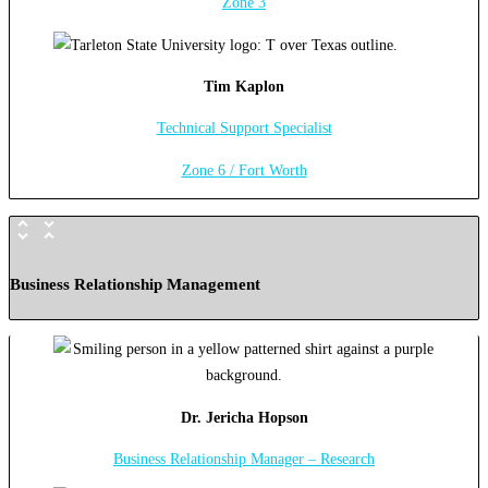
Zone 3
Tim Kaplon
Technical Support Specialist
Zone 6 / Fort Worth
Business Relationship Management
Dr. Jericha Hopson
Business Relationship Manager – Research