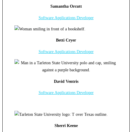
Samantha Orcutt
Software Applications Developer
Betti Cryer
Software Applications Developer
David Ventris
Software Applications Developer
Sherri Keene