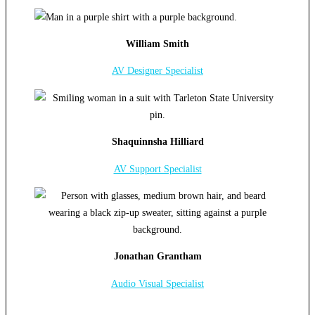
William Smith
AV Designer Specialist
Shaquinnsha Hilliard
AV Support Specialist
Jonathan Grantham
Audio Visual Specialist