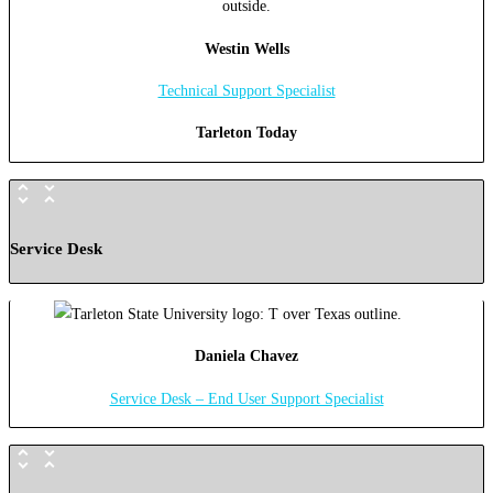
Westin Wells
Technical Support Specialist
Tarleton Today
Service Desk
Daniela Chavez
Service Desk – End User Support Specialist