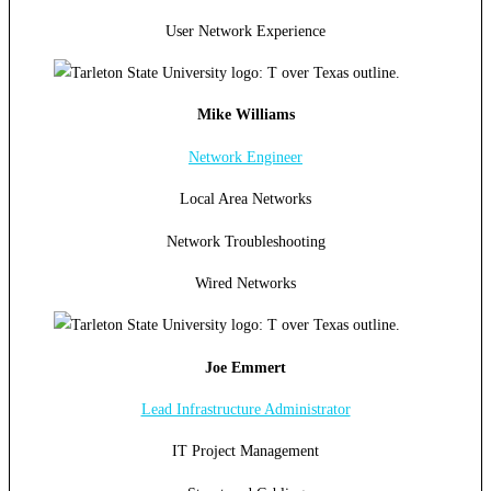
User Network Experience
Mike Williams
Network Engineer
Local Area Networks
Network Troubleshooting
Wired Networks
Joe Emmert
Lead Infrastructure Administrator
IT Project Management