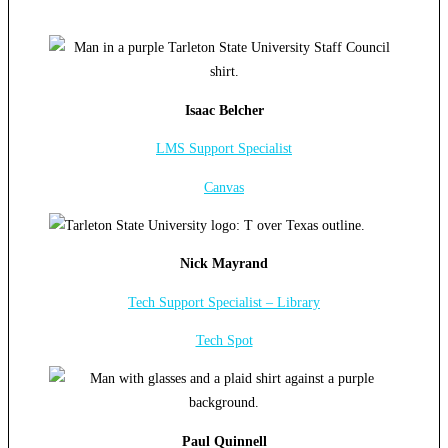
Isaac Belcher
LMS Support Specialist
Canvas
Nick Mayrand
Tech Support Specialist – Library
Tech Spot
Paul Quinnell