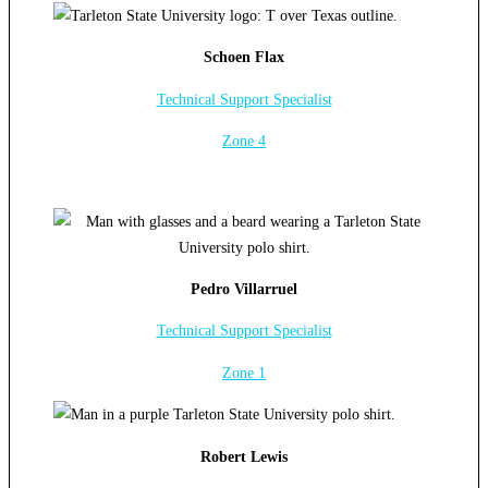
Schoen Flax
Technical Support Specialist
Zone 4
Pedro Villarruel
Technical Support Specialist
Zone 1
Robert Lewis