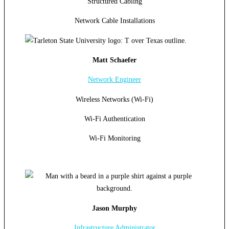
Structured Cabling
Network Cable Installations
Matt Schaefer
Network Engineer
Wireless Networks (Wi-Fi)
Wi-Fi Authentication
Wi-Fi Monitoring
Jason Murphy
Infrastructure Administrator