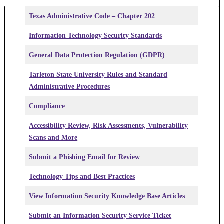
Texas Administrative Code – Chapter 202
Information Technology Security Standards
General Data Protection Regulation (GDPR)
Tarleton State University Rules and Standard
Administrative Procedures
Compliance
Accessibility Review, Risk Assessments, Vulnerability
Scans and More
Submit a Phishing Email for Review
Technology Tips and Best Practices
View Information Security Knowledge Base Articles
Submit an Information Security Service Ticket