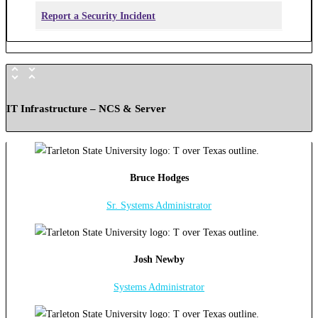
Report a Security Incident
IT Infrastructure – NCS & Server
Bruce Hodges
Sr. Systems Administrator
Josh Newby
Systems Administrator