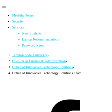
Primary
Primary
navigation
navigation
Meet the Team
menu
Security
Services
New Students
Laptop Recommendations
Password Reset
Tarleton State University
›
Division of Finance & Administration
›
Office of Innovative Technology Solutions
›
Office of Innovative Technology Solutions Team