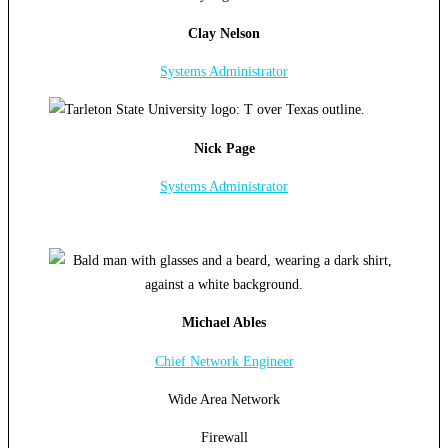
Clay Nelson
Systems Administrator
Nick Page
Systems Administrator
Michael Ables
Chief Network Engineer
Wide Area Network
Firewall