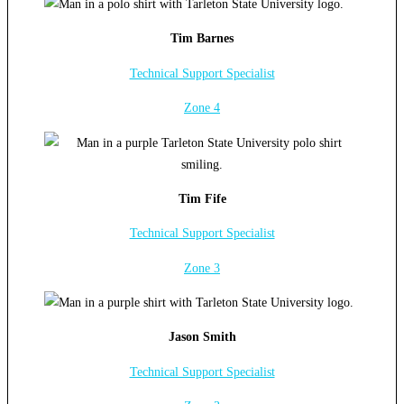
Tim Barnes
Technical Support Specialist
Zone 4
Tim Fife
Technical Support Specialist
Zone 3
Jason Smith
Technical Support Specialist