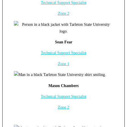
Technical Support Specialist
Zone 2
Sean Fear
Technical Support Specialist
Zone 1
Mason Chambers
Technical Support Specialist
Zone 2