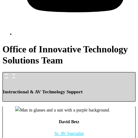
Office of Innovative Technology
Solutions Team
Instructional & AV Technology Support
David Betz
Sr. AV Specialist