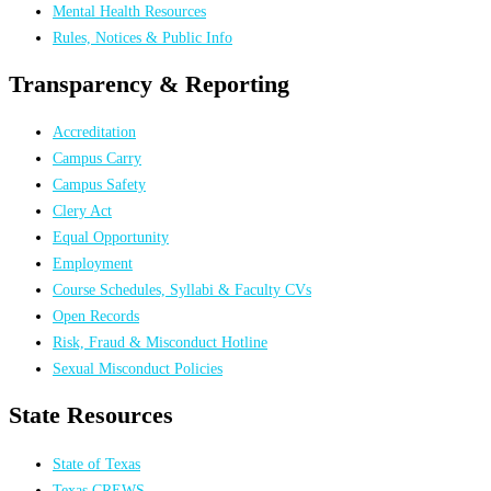
Mental Health Resources
Rules, Notices & Public Info
Transparency & Reporting
Accreditation
Campus Carry
Campus Safety
Clery Act
Equal Opportunity
Employment
Course Schedules, Syllabi & Faculty CVs
Open Records
Risk, Fraud & Misconduct Hotline
Sexual Misconduct Policies
State Resources
State of Texas
Texas CREWS