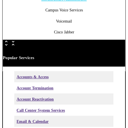
Campus Voice Services
Voicemail
Cisco Jabber
Popular Services
Accounts & Access
Account Termination
Account Reactivation
Call Center System Services
Email & Calendar