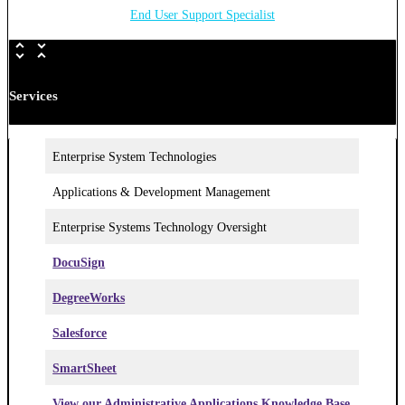
End User Support Specialist
Services
Enterprise System Technologies
Applications & Development Management
Enterprise Systems Technology Oversight
DocuSign
DegreeWorks
Salesforce
SmartSheet
View our Administrative Applications Knowledge Base