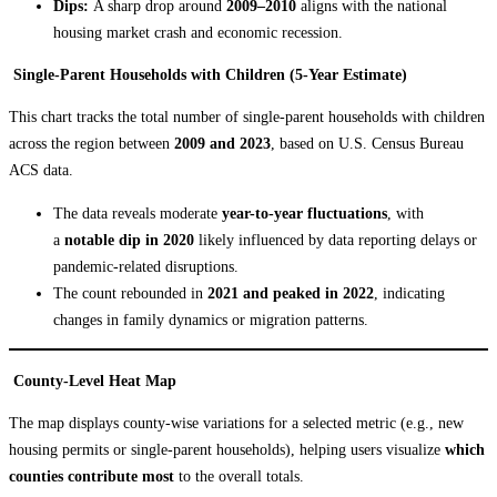
Dips:
A sharp drop around
2009–2010
aligns with the national
housing market crash and economic recession.
Single-Parent Households with Children (5-Year Estimate)
This chart tracks the total number of single-parent households with children
across the region between
2009 and 2023
, based on U.S. Census Bureau
ACS data.
The data reveals moderate
year-to-year fluctuations
, with
a
notable dip in 2020
likely influenced by data reporting delays or
pandemic-related disruptions.
The count rebounded in
2021 and peaked in 2022
, indicating
changes in family dynamics or migration patterns.
County-Level Heat Map
The map displays county-wise variations for a selected metric (e.g., new
housing permits or single-parent households), helping users visualize
which
counties contribute most
to the overall totals.