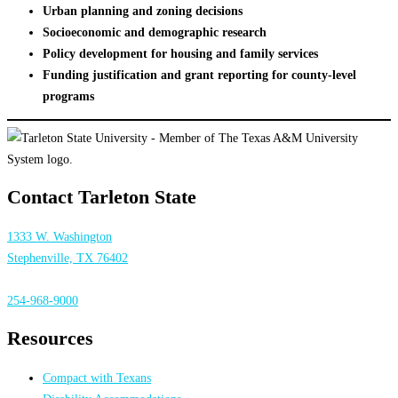
Urban planning and zoning decisions
Socioeconomic and demographic research
Policy development for housing and family services
Funding justification and grant reporting for county-level
programs
Contact Tarleton State
1333 W. Washington
Stephenville, TX 76402
254-968-9000
Resources
Compact with Texans