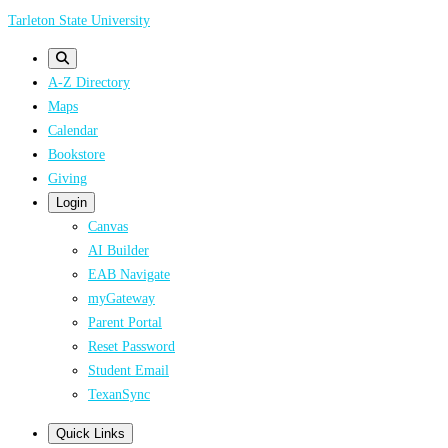
Skip
Tarleton State University
to
main
A-Z Directory
content
Maps
Calendar
Bookstore
Giving
Login
Canvas
AI Builder
EAB Navigate
myGateway
Parent Portal
Reset Password
Student Email
TexanSync
Quick Links