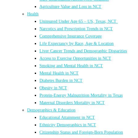
Agriculture Value and Loss in NCT
Health
Uninsured Under Age 65 – US, Texas, NCT
Narcotics and Prescription Trends in NCT
Comprehensive Insurance Coverage
Life Expectancy by Race, Age & Location
Liver Cancer Trends and Demographic Disparities
Access to Exercise Opportunities in NCT
Smoking and Mental Health in NCT
Mental Health in NCT
Diabetes Burden in NCT
Obesity in NCT
Protein-Energy Malnutrition Mortality in Texas
Maternal Disorders Mortality in NCT
Demographics & Education
Educational Attainment in NCT
Ethnicity Demographics in NCT
Citizenship Status and Foreign-Born Population