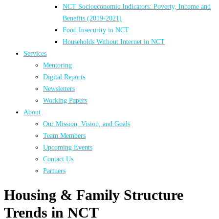
NCT Socioeconomic Indicators: Poverty, Income and
Benefits (2019-2021)
Food Insecurity in NCT
Households Without Internet in NCT
Services
Mentoring
Digital Reports
Newsletters
Working Papers
About
Our Mission, Vision, and Goals
Team Members
Upcoming Events
Contact Us
Partners
Housing & Family Structure
Trends in NCT