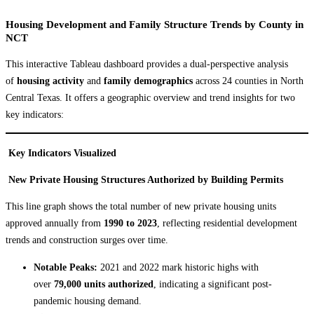
Housing Development and Family Structure Trends by County
in
NCT
This interactive Tableau dashboard provides a dual-perspective analysis
of
housing activity
and
family demographics
across 24 counties in North
Central Texas. It offers a geographic overview and trend insights for two
key indicators:
Key Indicators Visualized
New Private Housing Structures Authorized by Building Permits
This line graph shows the total number of new private housing units
approved annually from
1990 to 2023
, reflecting residential development
trends and construction surges over time.
Notable Peaks:
2021 and 2022 mark historic highs with
over
79,000 units authorized
, indicating a significant post-
pandemic housing demand.