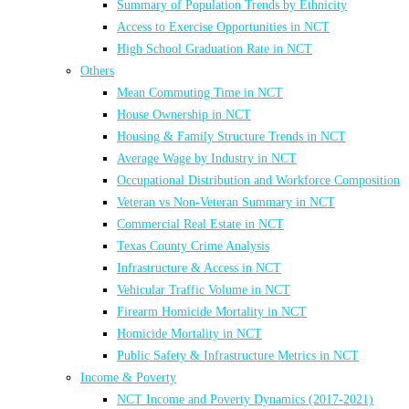
Summary of Population Trends by Ethnicity
Access to Exercise Opportunities in NCT
High School Graduation Rate in NCT
Others
Mean Commuting Time in NCT
House Ownership in NCT
Housing & Family Structure Trends in NCT
Average Wage by Industry in NCT
Occupational Distribution and Workforce Composition
Veteran vs Non-Veteran Summary in NCT
Commercial Real Estate in NCT
Texas County Crime Analysis
Infrastructure & Access in NCT
Vehicular Traffic Volume in NCT
Firearm Homicide Mortality in NCT
Homicide Mortality in NCT
Public Safety & Infrastructure Metrics in NCT
Income & Poverty
NCT Income and Poverty Dynamics (2017-2021)