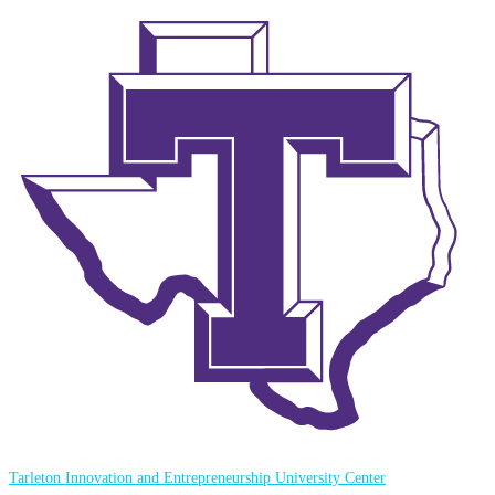
Tarleton Innovation and Entrepreneurship University Center