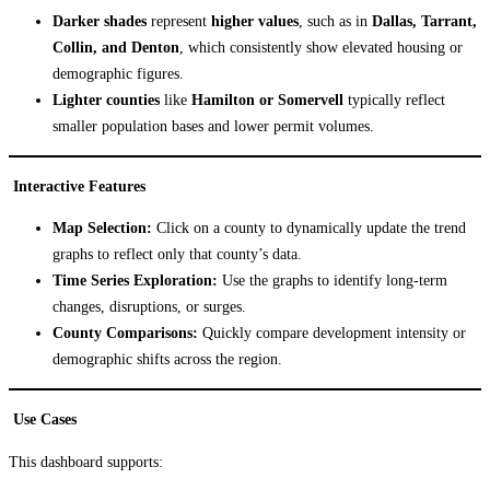
Darker shades
represent
higher values
, such as in
Dallas, Tarrant,
Collin, and Denton
, which consistently show elevated housing or
demographic figures.
Lighter counties
like
Hamilton or Somervell
typically reflect
smaller population bases and lower permit volumes.
Interactive Features
Map Selection:
Click on a county to dynamically update the trend
graphs to reflect only that county’s data.
Time Series Exploration:
Use the graphs to identify long-term
changes, disruptions, or surges.
County Comparisons:
Quickly compare development intensity or
demographic shifts across the region.
Use Cases
This dashboard supports: