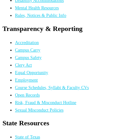
Disability Accommodations
Mental Health Resources
Rules, Notices & Public Info
Transparency & Reporting
Accreditation
Campus Carry
Campus Safety
Clery Act
Equal Opportunity
Employment
Course Schedules, Syllabi & Faculty CVs
Open Records
Risk, Fraud & Misconduct Hotline
Sexual Misconduct Policies
State Resources
State of Texas