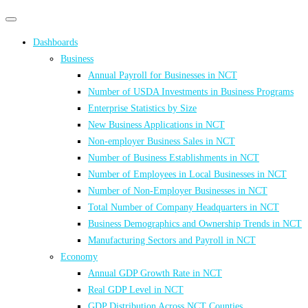
Primary
Primary
navigation
navigation
Dashboards
menu
Business
Annual Payroll for Businesses in NCT
Number of USDA Investments in Business Programs
Enterprise Statistics by Size
New Business Applications in NCT
Non-employer Business Sales in NCT
Number of Business Establishments in NCT
Number of Employees in Local Businesses in NCT
Number of Non-Employer Businesses in NCT
Total Number of Company Headquarters in NCT
Business Demographics and Ownership Trends in NCT
Manufacturing Sectors and Payroll in NCT
Economy
Annual GDP Growth Rate in NCT
Real GDP Level in NCT
GDP Distribution Across NCT Counties