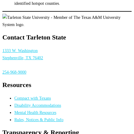
identified hotspot counties.
Contact Tarleton State
1333 W. Washington
Stephenville, TX 76402
254-968-9000
Resources
Compact with Texans
Disability Accommodations
Mental Health Resources
Rules, Notices & Public Info
Transparency & Reporting