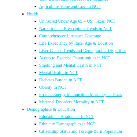
Agriculture Value and Loss in NCT
Health
Uninsured Under Age 65 – US, Texas, NCT
Narcotics and Prescription Trends in NCT
Comprehensive Insurance Coverage
Life Expectancy by Race, Age & Location
Liver Cancer Trends and Demographic Disparities
Access to Exercise Opportunities in NCT
Smoking and Mental Health in NCT
Mental Health in NCT
Diabetes Burden in NCT
Obesity in NCT
Protein-Energy Malnutrition Mortality in Texas
Maternal Disorders Mortality in NCT
Demographics & Education
Educational Attainment in NCT
Ethnicity Demographics in NCT
Citizenship Status and Foreign-Born Population