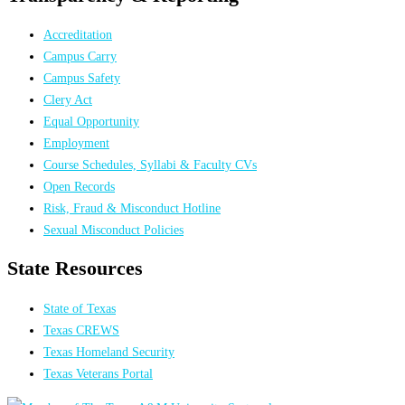
Accreditation
Campus Carry
Campus Safety
Clery Act
Equal Opportunity
Employment
Course Schedules, Syllabi & Faculty CVs
Open Records
Risk, Fraud & Misconduct Hotline
Sexual Misconduct Policies
State Resources
State of Texas
Texas CREWS
Texas Homeland Security
Texas Veterans Portal