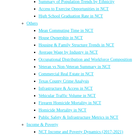
Summary of Population Trends by Ethnicity
Access to Exercise Opportunities in NCT
High School Graduation Rate in NCT
Others
Mean Commuting Time in NCT
House Ownership in NCT
Housing & Family Structure Trends in NCT
Average Wage by Industry in NCT
Occupational Distribution and Workforce Composition
Veteran vs Non-Veteran Summary in NCT
Commercial Real Estate in NCT
Texas County Crime Analysis
Infrastructure & Access in NCT
Vehicular Traffic Volume in NCT
Firearm Homicide Mortality in NCT
Homicide Mortality in NCT
Public Safety & Infrastructure Metrics in NCT
Income & Poverty
NCT Income and Poverty Dynamics (2017-2021)