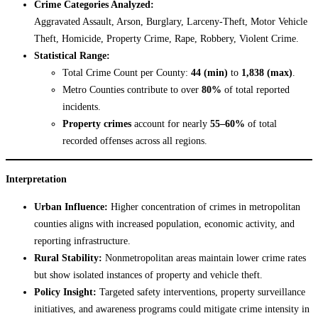
Crime Categories Analyzed:
Aggravated Assault, Arson, Burglary, Larceny-Theft, Motor Vehicle
Theft, Homicide, Property Crime, Rape, Robbery, Violent Crime.
Statistical Range:
Total Crime Count per County:
44 (min)
to
1,838 (max)
.
Metro Counties contribute to over
80%
of total reported
incidents.
Property crimes
account for nearly
55–60%
of total
recorded offenses across all regions.
Interpretation
Urban Influence:
Higher concentration of crimes in metropolitan
counties aligns with increased population, economic activity, and
reporting infrastructure.
Rural Stability:
Nonmetropolitan areas maintain lower crime rates
but show isolated instances of property and vehicle theft.
Policy Insight:
Targeted safety interventions, property surveillance
initiatives, and awareness programs could mitigate crime intensity in