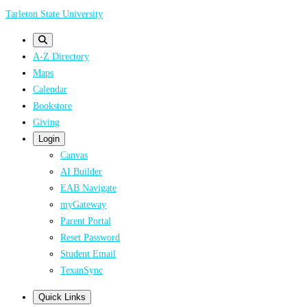
Skip
Tarleton State University
to
main
A-Z Directory
content
Maps
Calendar
Bookstore
Giving
Login
Canvas
AI Builder
EAB Navigate
myGateway
Parent Portal
Reset Password
Student Email
TexanSync
Quick Links