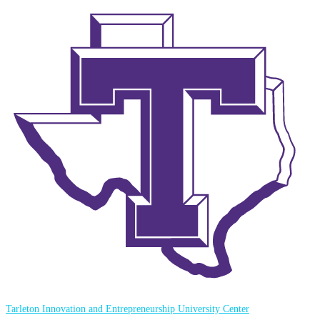
Tarleton Innovation and Entrepreneurship University Center