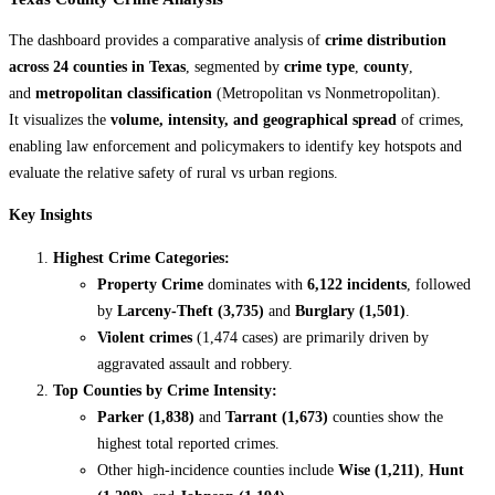
The dashboard provides a comparative analysis of
crime distribution
across 24 counties in Texas
, segmented by
crime type
,
county
,
and
metropolitan classification
(Metropolitan vs Nonmetropolitan).
It visualizes the
volume, intensity, and geographical spread
of crimes,
enabling law enforcement and policymakers to identify key hotspots and
evaluate the relative safety of rural vs urban regions.
Key Insights
Highest Crime Categories:
Property Crime
dominates with
6,122 incidents
, followed
by
Larceny-Theft (3,735)
and
Burglary (1,501)
.
Violent crimes
(1,474 cases) are primarily driven by
aggravated assault and robbery.
Top Counties by Crime Intensity:
Parker (1,838)
and
Tarrant (1,673)
counties show the
highest total reported crimes.
Other high-incidence counties include
Wise (1,211)
,
Hunt