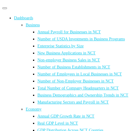
Primary
Primary
navigation
navigation
Dashboards
menu
Business
Annual Payroll for Businesses in NCT
Number of USDA Investments in Business Programs
Enterprise Statistics by Size
New Business Applications in NCT
Non-employer Business Sales in NCT
Number of Business Establishments in NCT
Number of Employees in Local Businesses in NCT
Number of Non-Employer Businesses in NCT
Total Number of Company Headquarters in NCT
Business Demographics and Ownership Trends in NCT
Manufacturing Sectors and Payroll in NCT
Economy
Annual GDP Growth Rate in NCT
Real GDP Level in NCT
GDP Distribution Across NCT Counties