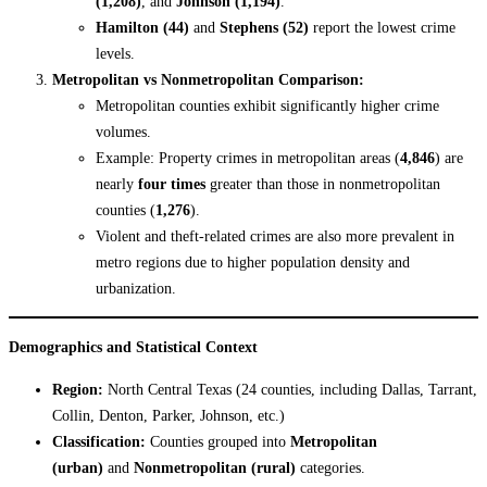
(1,208)
, and
Johnson (1,194)
.
Hamilton (44)
and
Stephens (52)
report the lowest crime
levels.
Metropolitan vs Nonmetropolitan Comparison:
Metropolitan counties exhibit significantly higher crime
volumes.
Example: Property crimes in metropolitan areas (
4,846
) are
nearly
four times
greater than those in nonmetropolitan
counties (
1,276
).
Violent and theft-related crimes are also more prevalent in
metro regions due to higher population density and
urbanization.
Demographics and Statistical Context
Region:
North Central Texas (24 counties, including Dallas, Tarrant,
Collin, Denton, Parker, Johnson, etc.)
Classification:
Counties grouped into
Metropolitan
(urban)
and
Nonmetropolitan (rural)
categories.