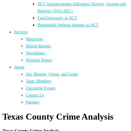
NCT Socioeconomic Indicators: Poverty, Income and
Benefits (2019-2021)
Food Insecurity in NCT
Households Without Internet in NCT
Services
Mentoring
Digital Reports
Newsletters
Working Papers
About
Our Mission, Vision, and Goals
Team Members
Upcoming Events
Contact Us
Partners
Texas County Crime Analysis
Texas County Crime Analysis