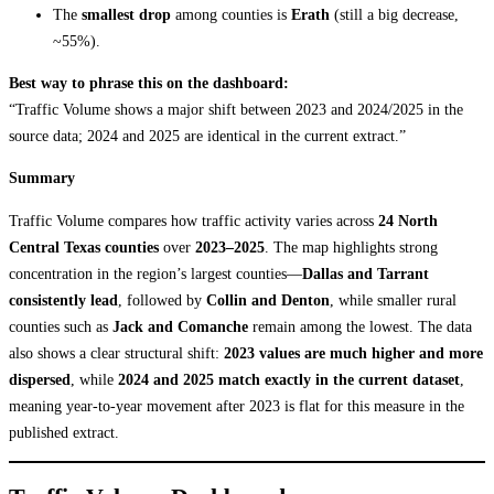
The
smallest drop
among counties is
Erath
(still a big decrease,
~55%).
Best way to phrase this on the dashboard:
“Traffic Volume shows a major shift between 2023 and 2024/2025 in the
source data; 2024 and 2025 are identical in the current extract.”
Summary
Traffic Volume compares how traffic activity varies across
24 North
Central Texas counties
over
2023–2025
. The map highlights strong
concentration in the region’s largest counties—
Dallas and Tarrant
consistently lead
, followed by
Collin and Denton
, while smaller rural
counties such as
Jack and Comanche
remain among the lowest. The data
also shows a clear structural shift:
2023 values are much higher and more
dispersed
, while
2024 and 2025 match exactly in the current dataset
,
meaning year-to-year movement after 2023 is flat for this measure in the
published extract.