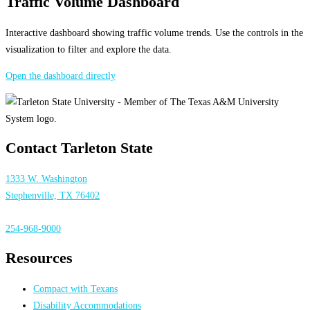
Traffic Volume Dashboard
Interactive dashboard showing traffic volume trends. Use the controls in the
visualization to filter and explore the data.
Open the dashboard directly
Contact Tarleton State
1333 W. Washington
Stephenville, TX 76402
254-968-9000
Resources
Compact with Texans
Disability Accommodations