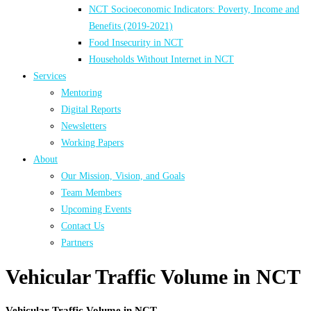
NCT Socioeconomic Indicators: Poverty, Income and
Benefits (2019-2021)
Food Insecurity in NCT
Households Without Internet in NCT
Services
Mentoring
Digital Reports
Newsletters
Working Papers
About
Our Mission, Vision, and Goals
Team Members
Upcoming Events
Contact Us
Partners
Vehicular Traffic Volume in NCT
Vehicular Traffic Volume in NCT