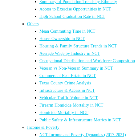
Summary of Population Trends by Ethnicity
Access to Exercise Opportunities in NCT
High School Graduation Rate in NCT
Others
Mean Commuting Time in NCT
House Ownership in NCT
Housing & Family Structure Trends in NCT
Average Wage by Industry in NCT
Occupational Distribution and Workforce Composition
Veteran vs Non-Veteran Summary in NCT
Commercial Real Estate in NCT
Texas County Crime Analysis
Infrastructure & Access in NCT
Vehicular Traffic Volume in NCT
Firearm Homicide Mortality in NCT
Homicide Mortality in NCT
Public Safety & Infrastructure Metrics in NCT
Income & Poverty
NCT Income and Poverty Dynamics (2017-2021)