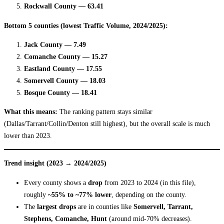
Rockwall County — 63.41
Bottom 5 counties (lowest Traffic Volume, 2024/2025):
Jack County — 7.49
Comanche County — 15.27
Eastland County — 17.55
Somervell County — 18.03
Bosque County — 18.41
What this means:
The ranking pattern stays similar
(Dallas/Tarrant/Collin/Denton still highest), but the overall scale is much
lower than 2023.
Trend insight (2023 → 2024/2025)
Every county shows a
drop
from 2023 to 2024 (in this file),
roughly
~55% to ~77% lower
, depending on the county.
The
largest drops
are in counties like
Somervell, Tarrant,
Stephens, Comanche, Hunt
(around mid-70% decreases).