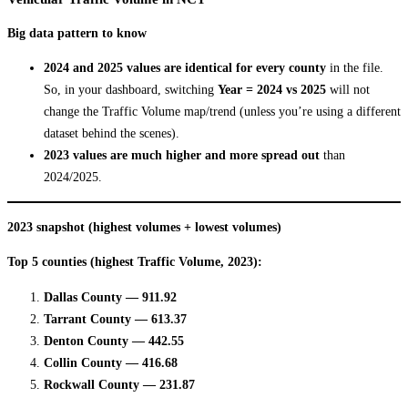
Big data pattern to know
2024 and 2025 values are identical for every county
in the file.
So, in your dashboard, switching
Year = 2024 vs 2025
will not
change the Traffic Volume map/trend (unless you’re using a different
dataset behind the scenes).
2023 values are much higher and more spread out
than
2024/2025.
2023 snapshot (highest volumes + lowest volumes)
Top 5 counties (highest Traffic Volume, 2023):
Dallas County — 911.92
Tarrant County — 613.37
Denton County — 442.55
Collin County — 416.68
Rockwall County — 231.87