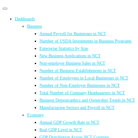
Primary
Primary
navigation
navigation
Dashboards
menu
Business
Annual Payroll for Businesses in NCT
Number of USDA Investments in Business Programs
Enterprise Statistics by Size
New Business Applications in NCT
Non-employer Business Sales in NCT
Number of Business Establishments in NCT
Number of Employees in Local Businesses in NCT
Number of Non-Employer Businesses in NCT
Total Number of Company Headquarters in NCT
Business Demographics and Ownership Trends in NCT
Manufacturing Sectors and Payroll in NCT
Economy
Annual GDP Growth Rate in NCT
Real GDP Level in NCT
GDP Distribution Across NCT Counties