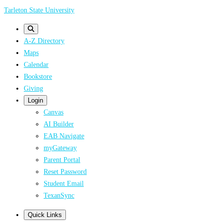
Skip
Tarleton State University
to
main
A-Z Directory
content
Maps
Calendar
Bookstore
Giving
Login
Canvas
AI Builder
EAB Navigate
myGateway
Parent Portal
Reset Password
Student Email
TexanSync
Quick Links