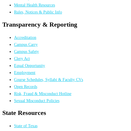
Mental Health Resources
Rules, Notices & Public Info
Transparency & Reporting
Accreditation
Campus Carry
Campus Safety
Clery Act
Equal Opportunity
Employment
Course Schedules, Syllabi & Faculty CVs
Open Records
Risk, Fraud & Misconduct Hotline
Sexual Misconduct Policies
State Resources
State of Texas