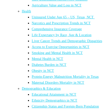
Agriculture Value and Loss in NCT
Health
Uninsured Under Age 65 – US, Texas, NCT
Narcotics and Prescription Trends in NCT
Comprehensive Insurance Coverage
Life Expectancy by Race, Age & Location
Liver Cancer Trends and Demographic Disparities
Access to Exercise Opportunities in NCT
Smoking and Mental Health in NCT
Mental Health in NCT
Diabetes Burden in NCT
Obesity in NCT
Protein-Energy Malnutrition Mortality in Texas
Maternal Disorders Mortality in NCT
Demographics & Education
Educational Attainment in NCT
Ethnicity Demographics in NCT
Citizenship Status and Foreign-Born Population