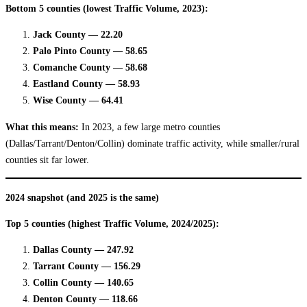
Bottom 5 counties (lowest Traffic Volume, 2023):
Jack County — 22.20
Palo Pinto County — 58.65
Comanche County — 58.68
Eastland County — 58.93
Wise County — 64.41
What this means:
In 2023, a few large metro counties
(Dallas/Tarrant/Denton/Collin) dominate traffic activity, while smaller/rural
counties sit far lower.
2024 snapshot (and 2025 is the same)
Top 5 counties (highest Traffic Volume, 2024/2025):
Dallas County — 247.92
Tarrant County — 156.29
Collin County — 140.65
Denton County — 118.66