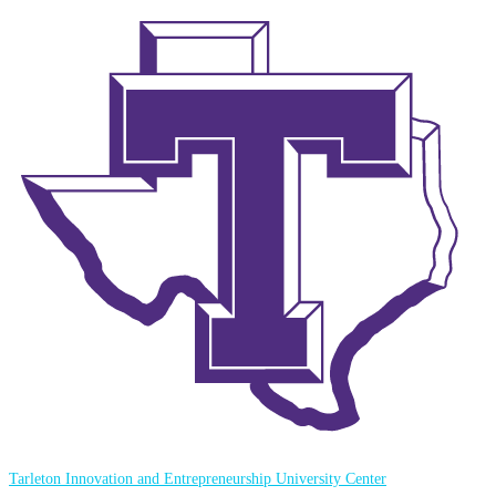
Tarleton Innovation and Entrepreneurship University Center