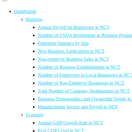
Primary
navigation
navigation
menu
Dashboards
Business
Annual Payroll for Businesses in NCT
Number of USDA Investments in Business Progr
Enterprise Statistics by Size
New Business Applications in NCT
Non-employer Business Sales in NCT
Number of Business Establishments in NCT
Number of Employees in Local Businesses in NC
Number of Non-Employer Businesses in NCT
Total Number of Company Headquarters in NCT
Business Demographics and Ownership Trends i
Manufacturing Sectors and Payroll in NCT
Economy
Annual GDP Growth Rate in NCT
Real GDP Level in NCT