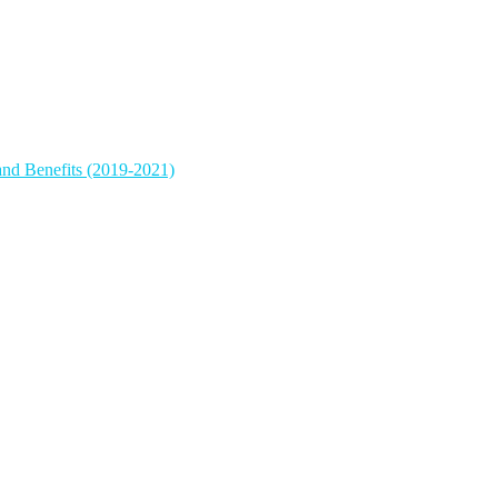
and Benefits (2019-2021)