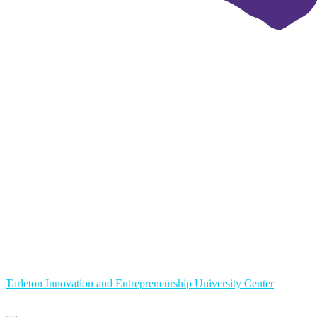
Tarleton Innovation and Entrepreneurship University Center
Primary