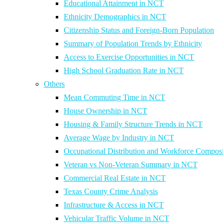
Educational Attainment in NCT
Ethnicity Demographics in NCT
Citizenship Status and Foreign-Born Population
Summary of Population Trends by Ethnicity
Access to Exercise Opportunities in NCT
High School Graduation Rate in NCT
Others
Mean Commuting Time in NCT
House Ownership in NCT
Housing & Family Structure Trends in NCT
Average Wage by Industry in NCT
Occupational Distribution and Workforce Composi
Veteran vs Non-Veteran Summary in NCT
Commercial Real Estate in NCT
Texas County Crime Analysis
Infrastructure & Access in NCT
Vehicular Traffic Volume in NCT