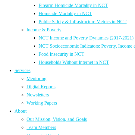
Firearm Homicide Mortality in NCT
Homicide Mortality in NCT
Public Safety & Infrastructure Metrics in NCT
Income & Poverty
NCT Income and Poverty Dynamics (2017-2021)
NCT Socioeconomic Indicators: Poverty, Income 
Food Insecurity in NCT
Households Without Internet in NCT
Services
Mentoring
Digital Reports
Newsletters
Working Papers
About
Our Mission, Vision, and Goals
Team Members