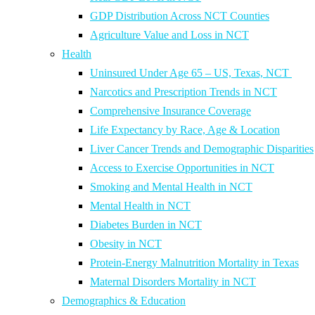
GDP Distribution Across NCT Counties
Agriculture Value and Loss in NCT
Health
Uninsured Under Age 65 – US, Texas, NCT
Narcotics and Prescription Trends in NCT
Comprehensive Insurance Coverage
Life Expectancy by Race, Age & Location
Liver Cancer Trends and Demographic Disparities
Access to Exercise Opportunities in NCT
Smoking and Mental Health in NCT
Mental Health in NCT
Diabetes Burden in NCT
Obesity in NCT
Protein-Energy Malnutrition Mortality in Texas
Maternal Disorders Mortality in NCT
Demographics & Education