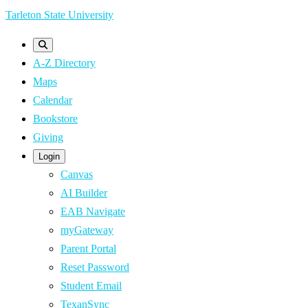
Skip
Tarleton State University
to
main
A-Z Directory
content
Maps
Calendar
Bookstore
Giving
Login
Canvas
AI Builder
EAB Navigate
myGateway
Parent Portal
Reset Password
Student Email
TexanSync