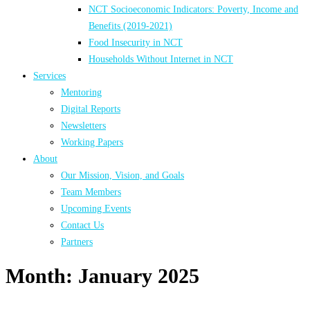
NCT Socioeconomic Indicators: Poverty, Income and
Benefits (2019-2021)
Food Insecurity in NCT
Households Without Internet in NCT
Services
Mentoring
Digital Reports
Newsletters
Working Papers
About
Our Mission, Vision, and Goals
Team Members
Upcoming Events
Contact Us
Partners
Month:
January 2025