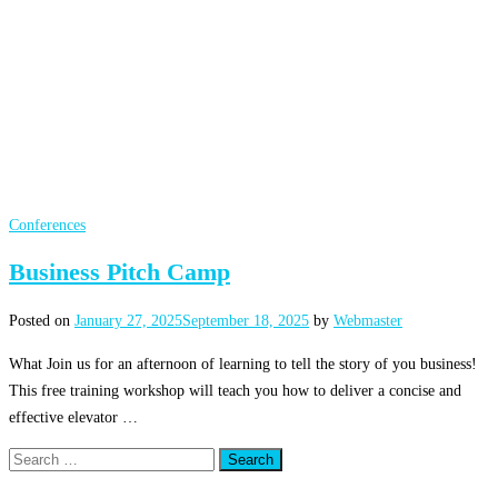
Conferences
Business Pitch Camp
Posted on
January 27, 2025
September 18, 2025
by
Webmaster
What Join us for an afternoon of learning to tell the story of you business!
This free training workshop will teach you how to deliver a concise and
effective elevator …
Search
for: