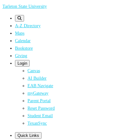
Skip
Tarleton State University
to
main
A-Z Directory
content
Maps
Calendar
Bookstore
Giving
Login
Canvas
AI Builder
EAB Navigate
myGateway
Parent Portal
Reset Password
Student Email
TexanSync
Quick Links