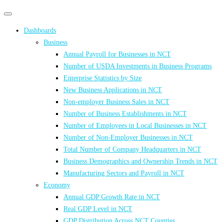
Primary
Primary
navigation
navigation
Dashboards
menu
Business
Annual Payroll for Businesses in NCT
Number of USDA Investments in Business Programs
Enterprise Statistics by Size
New Business Applications in NCT
Non-employer Business Sales in NCT
Number of Business Establishments in NCT
Number of Employees in Local Businesses in NCT
Number of Non-Employer Businesses in NCT
Total Number of Company Headquarters in NCT
Business Demographics and Ownership Trends in NCT
Manufacturing Sectors and Payroll in NCT
Economy
Annual GDP Growth Rate in NCT
Real GDP Level in NCT
GDP Distribution Across NCT Counties