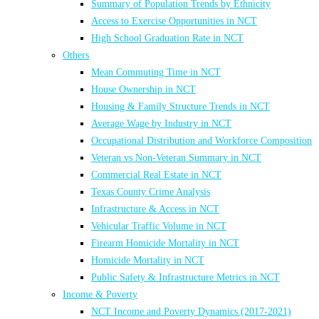
Summary of Population Trends by Ethnicity
Access to Exercise Opportunities in NCT
High School Graduation Rate in NCT
Others
Mean Commuting Time in NCT
House Ownership in NCT
Housing & Family Structure Trends in NCT
Average Wage by Industry in NCT
Occupational Distribution and Workforce Composition
Veteran vs Non-Veteran Summary in NCT
Commercial Real Estate in NCT
Texas County Crime Analysis
Infrastructure & Access in NCT
Vehicular Traffic Volume in NCT
Firearm Homicide Mortality in NCT
Homicide Mortality in NCT
Public Safety & Infrastructure Metrics in NCT
Income & Poverty
NCT Income and Poverty Dynamics (2017-2021)