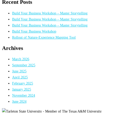
Recent Posts
Build Your Business Workshop – Master Storytelling
Build Your Business Workshop – Master Storytelling
Build Your Business Workshop – Master Storytelling
Build Your Business Workshop
Rollout of Nature-Experience Mapping Tool
Archives
March 2026
September 2025
June 2025
April 2025
February 2025
January 2025
November 2024
June 2024