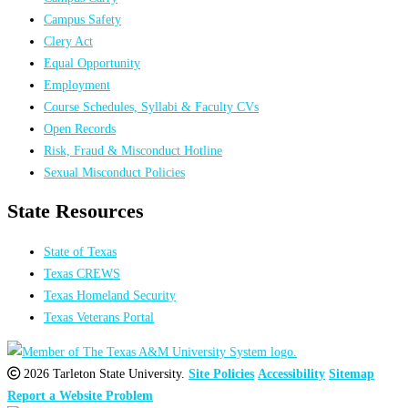
Campus Safety
Clery Act
Equal Opportunity
Employment
Course Schedules, Syllabi & Faculty CVs
Open Records
Risk, Fraud & Misconduct Hotline
Sexual Misconduct Policies
State Resources
State of Texas
Texas CREWS
Texas Homeland Security
Texas Veterans Portal
2026 Tarleton State University.
Site Policies
Accessibility
Sitemap
Report a Website Problem