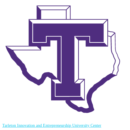
Tarleton Innovation and Entrepreneurship University Center