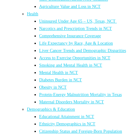
Agriculture Value and Loss in NCT
Health
Uninsured Under Age 65 – US, Texas, NCT
Narcotics and Prescription Trends in NCT
Comprehensive Insurance Coverage
Life Expectancy by Race, Age & Location
Liver Cancer Trends and Demographic Disparities
Access to Exercise Opportunities in NCT
Smoking and Mental Health in NCT
Mental Health in NCT
Diabetes Burden in NCT
Obesity in NCT
Protein-Energy Malnutrition Mortality in Texas
Maternal Disorders Mortality in NCT
Demographics & Education
Educational Attainment in NCT
Ethnicity Demographics in NCT
Citizenship Status and Foreign-Born Population