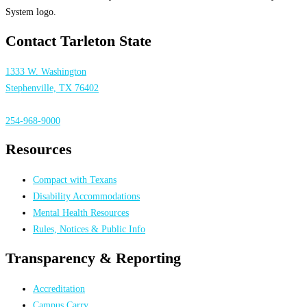
Contact Tarleton State
1333 W. Washington
Stephenville, TX 76402
254-968-9000
Resources
Compact with Texans
Disability Accommodations
Mental Health Resources
Rules, Notices & Public Info
Transparency & Reporting
Accreditation
Campus Carry