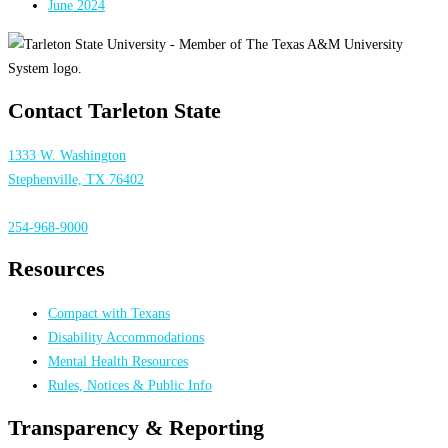
June 2024
Contact Tarleton State
1333 W. Washington
Stephenville, TX 76402
254-968-9000
Resources
Compact with Texans
Disability Accommodations
Mental Health Resources
Rules, Notices & Public Info
Transparency & Reporting