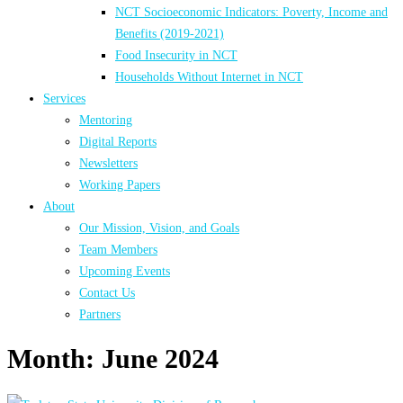
NCT Socioeconomic Indicators: Poverty, Income and
Benefits (2019-2021)
Food Insecurity in NCT
Households Without Internet in NCT
Services
Mentoring
Digital Reports
Newsletters
Working Papers
About
Our Mission, Vision, and Goals
Team Members
Upcoming Events
Contact Us
Partners
Month:
June 2024