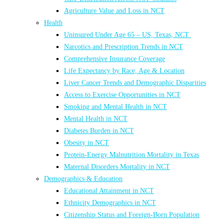
Agriculture Value and Loss in NCT
Health
Uninsured Under Age 65 – US, Texas, NCT
Narcotics and Prescription Trends in NCT
Comprehensive Insurance Coverage
Life Expectancy by Race, Age & Location
Liver Cancer Trends and Demographic Disparities
Access to Exercise Opportunities in NCT
Smoking and Mental Health in NCT
Mental Health in NCT
Diabetes Burden in NCT
Obesity in NCT
Protein-Energy Malnutrition Mortality in Texas
Maternal Disorders Mortality in NCT
Demographics & Education
Educational Attainment in NCT
Ethnicity Demographics in NCT
Citizenship Status and Foreign-Born Population