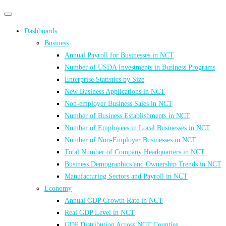
Primary
Primary
navigation
navigation
Dashboards
menu
Business
Annual Payroll for Businesses in NCT
Number of USDA Investments in Business Programs
Enterprise Statistics by Size
New Business Applications in NCT
Non-employer Business Sales in NCT
Number of Business Establishments in NCT
Number of Employees in Local Businesses in NCT
Number of Non-Employer Businesses in NCT
Total Number of Company Headquarters in NCT
Business Demographics and Ownership Trends in NCT
Manufacturing Sectors and Payroll in NCT
Economy
Annual GDP Growth Rate in NCT
Real GDP Level in NCT
GDP Distribution Across NCT Counties