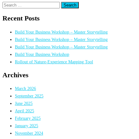
Search
for:
Recent Posts
Build Your Business Workshop – Master Storytelling
Build Your Business Workshop – Master Storytelling
Build Your Business Workshop – Master Storytelling
Build Your Business Workshop
Rollout of Nature-Experience Mapping Tool
Archives
March 2026
September 2025
June 2025
April 2025
February 2025
January 2025
November 2024