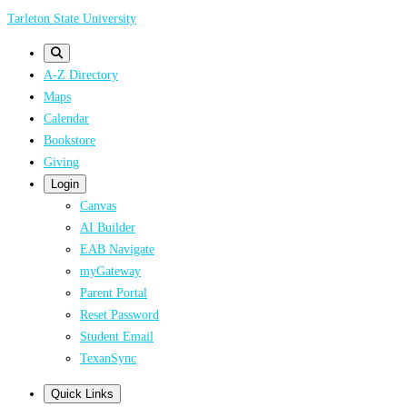
Skip
Tarleton State University
to
main
A-Z Directory
content
Maps
Calendar
Bookstore
Giving
Login
Canvas
AI Builder
EAB Navigate
myGateway
Parent Portal
Reset Password
Student Email
TexanSync
Quick Links