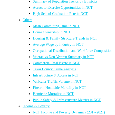
Summary of Population Trends by Ethnicity
Access to Exercise Opportunities in NCT
High School Graduation Rate in NCT
Others
Mean Commuting Time in NCT
House Ownership in NCT
Housing & Family Structure Trends in NCT
Average Wage by Industry in NCT
Occupational Distribution and Workforce Composition
Veteran vs Non-Veteran Summary in NCT
Commercial Real Estate in NCT
Texas County Crime Analysis
Infrastructure & Access in NCT
Vehicular Traffic Volume in NCT
Firearm Homicide Mortality in NCT
Homicide Mortality in NCT
Public Safety & Infrastructure Metrics in NCT
Income & Poverty
NCT Income and Poverty Dynamics (2017-2021)