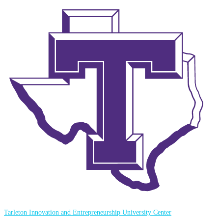
Tarleton Innovation and Entrepreneurship University Center