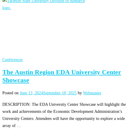
Conferences
The Austin Region EDA University Center
Showcase
Posted on
June 13, 2024
September 18, 2025
by
Webmaster
DESCRIPTION: The EDA University Center Showcase will highlight the
work and achievements of the Economic Development Administration’s
University Centers. Attendees will have the opportunity to explore a wide
array of …