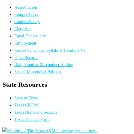
Accreditation
Campus Carry
Campus Safety
Clery Act
Equal Opportunity
Employment
Course Schedules, Syllabi & Faculty CVs
Open Records
Risk, Fraud & Misconduct Hotline
Sexual Misconduct Policies
State Resources
State of Texas
Texas CREWS
Texas Homeland Security
Texas Veterans Portal