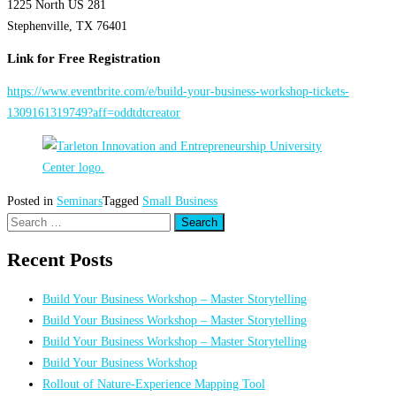
1225 North US 281
Stephenville, TX 76401
Link for Free Registration
https://www.eventbrite.com/e/build-your-business-workshop-tickets-
1309161319749?aff=oddtdtcreator
Posted in
Seminars
Tagged
Small Business
Search
for:
Recent Posts
Build Your Business Workshop – Master Storytelling
Build Your Business Workshop – Master Storytelling
Build Your Business Workshop – Master Storytelling
Build Your Business Workshop
Rollout of Nature-Experience Mapping Tool