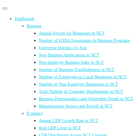
Primary
Primary
navigation
navigation
Dashboards
menu
Business
Annual Payroll for Businesses in NCT
Number of USDA Investments in Business Programs
Enterprise Statistics by Size
New Business Applications in NCT
Non-employer Business Sales in NCT
Number of Business Establishments in NCT
Number of Employees in Local Businesses in NCT
Number of Non-Employer Businesses in NCT
Total Number of Company Headquarters in NCT
Business Demographics and Ownership Trends in NCT
Manufacturing Sectors and Payroll in NCT
Economy
Annual GDP Growth Rate in NCT
Real GDP Level in NCT
GDP Distribution Across NCT Counties