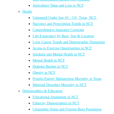
Agriculture Value and Loss in NCT
Health
Uninsured Under Age 65 – US, Texas, NCT
Narcotics and Prescription Trends in NCT
Comprehensive Insurance Coverage
Life Expectancy by Race, Age & Location
Liver Cancer Trends and Demographic Disparities
Access to Exercise Opportunities in NCT
Smoking and Mental Health in NCT
Mental Health in NCT
Diabetes Burden in NCT
Obesity in NCT
Protein-Energy Malnutrition Mortality in Texas
Maternal Disorders Mortality in NCT
Demographics & Education
Educational Attainment in NCT
Ethnicity Demographics in NCT
Citizenship Status and Foreign-Born Population