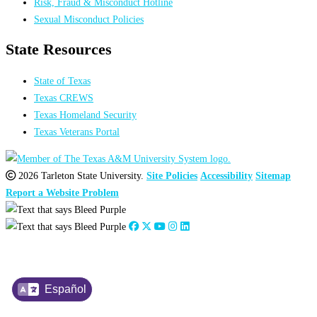
Risk, Fraud & Misconduct Hotline
Sexual Misconduct Policies
State Resources
State of Texas
Texas CREWS
Texas Homeland Security
Texas Veterans Portal
2026 Tarleton State University.
Site Policies
Accessibility
Sitemap
Report a Website Problem
Español