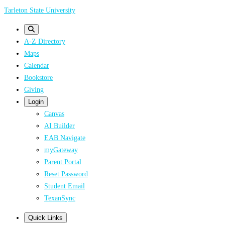
Skip
Tarleton State University
to
main
A-Z Directory
content
Maps
Calendar
Bookstore
Giving
Login
Canvas
AI Builder
EAB Navigate
myGateway
Parent Portal
Reset Password
Student Email
TexanSync
Quick Links