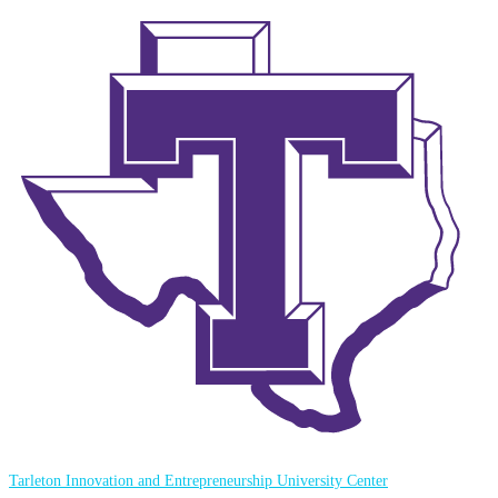
Tarleton Innovation and Entrepreneurship University Center