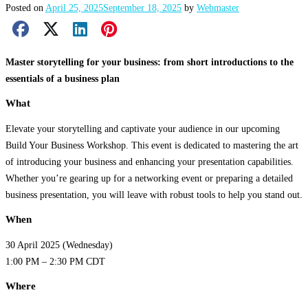
Posted on
April 25, 2025
September 18, 2025
by
Webmaster
Facebook Share
X Share
LinkedIn Share
Pinterest Share
Email Share
Master storytelling for your business: from short introductions to the
essentials of a business plan
What
Elevate your storytelling and captivate your audience in our upcoming
Build Your Business Workshop. This event is dedicated to mastering the art
of introducing your business and enhancing your presentation capabilities.
Whether you’re gearing up for a networking event or preparing a detailed
business presentation, you will leave with robust tools to help you stand out.
When
30 April 2025 (Wednesday)
1:00 PM – 2:30 PM CDT
Where