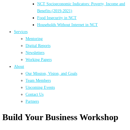
NCT Socioeconomic Indicators: Poverty, Income and
Benefits (2019-2021)
Food Insecurity in NCT
Households Without Internet in NCT
Services
Mentoring
Digital Reports
Newsletters
Working Papers
About
Our Mission, Vision, and Goals
Team Members
Upcoming Events
Contact Us
Partners
Build Your Business Workshop