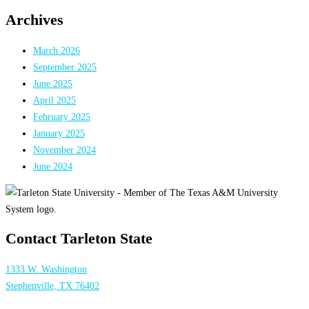
Archives
March 2026
September 2025
June 2025
April 2025
February 2025
January 2025
November 2024
June 2024
Contact Tarleton State
1333 W. Washington
Stephenville, TX 76402