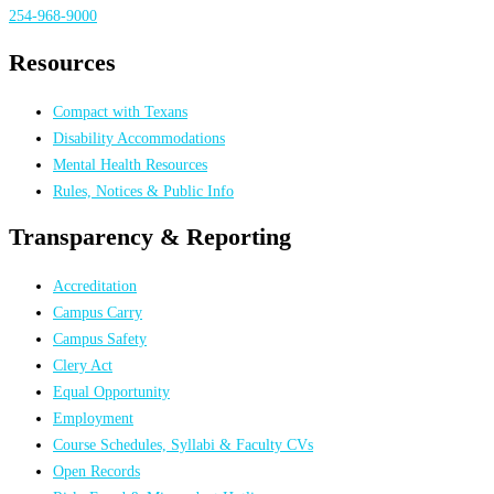
254-968-9000
Resources
Compact with Texans
Disability Accommodations
Mental Health Resources
Rules, Notices & Public Info
Transparency & Reporting
Accreditation
Campus Carry
Campus Safety
Clery Act
Equal Opportunity
Employment
Course Schedules, Syllabi & Faculty CVs
Open Records