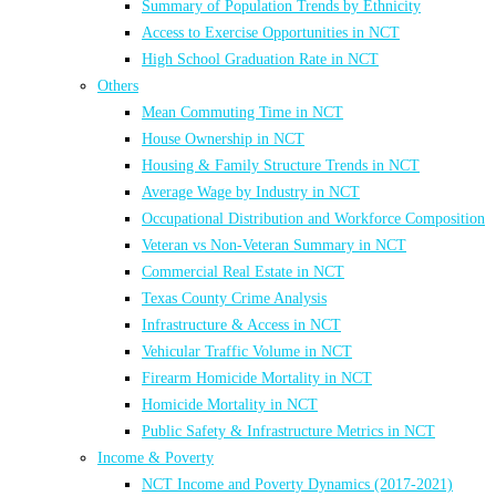
Summary of Population Trends by Ethnicity
Access to Exercise Opportunities in NCT
High School Graduation Rate in NCT
Others
Mean Commuting Time in NCT
House Ownership in NCT
Housing & Family Structure Trends in NCT
Average Wage by Industry in NCT
Occupational Distribution and Workforce Composition
Veteran vs Non-Veteran Summary in NCT
Commercial Real Estate in NCT
Texas County Crime Analysis
Infrastructure & Access in NCT
Vehicular Traffic Volume in NCT
Firearm Homicide Mortality in NCT
Homicide Mortality in NCT
Public Safety & Infrastructure Metrics in NCT
Income & Poverty
NCT Income and Poverty Dynamics (2017-2021)