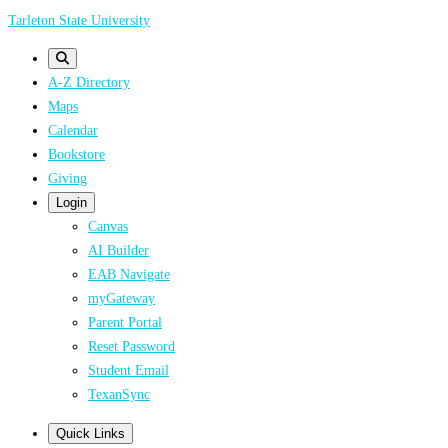
Skip
Tarleton State University
to
main
A-Z Directory
content
Maps
Calendar
Bookstore
Giving
Login
Canvas
AI Builder
EAB Navigate
myGateway
Parent Portal
Reset Password
Student Email
TexanSync
Quick Links