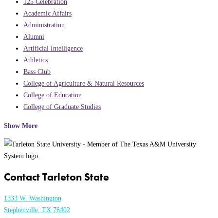
125 Celebration
Academic Affairs
Administration
Alumni
Artificial Intelligence
Athletics
Bass Club
College of Agriculture & Natural Resources
College of Education
College of Graduate Studies
Show More
Contact Tarleton State
1333 W. Washington
Stephenville, TX 76402