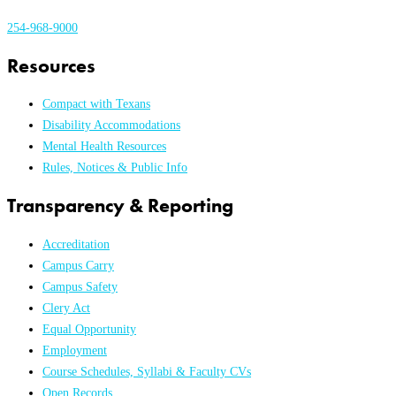
254-968-9000
Resources
Compact with Texans
Disability Accommodations
Mental Health Resources
Rules, Notices & Public Info
Transparency & Reporting
Accreditation
Campus Carry
Campus Safety
Clery Act
Equal Opportunity
Employment
Course Schedules, Syllabi & Faculty CVs
Open Records