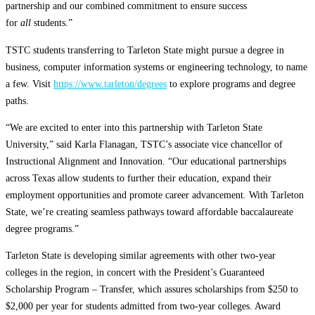
partnership and our combined commitment to ensure success
for
all
students.”
TSTC students transferring to Tarleton State might pursue a degree in
business, computer information systems or engineering technology, to name
a few. Visit
https://www.tarleton/degrees
to explore programs and degree
paths.
“We are excited to enter into this partnership with Tarleton State
University,” said Karla Flanagan, TSTC’s associate vice chancellor of
Instructional Alignment and Innovation. “Our educational partnerships
across Texas allow students to further their education, expand their
employment opportunities and promote career advancement. With Tarleton
State, we’re creating seamless pathways toward affordable baccalaureate
degree programs.”
Tarleton State is developing similar agreements with other two-year
colleges in the region, in concert with the President’s Guaranteed
Scholarship Program – Transfer, which assures scholarships from $250 to
$2,000 per year for students admitted from two-year colleges. Award