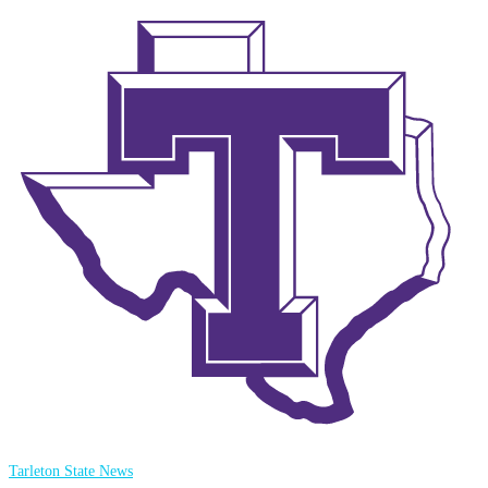
Tarleton State News