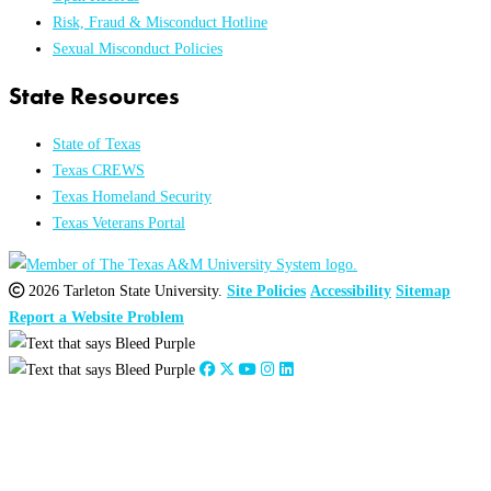
Risk, Fraud & Misconduct Hotline
Sexual Misconduct Policies
State Resources
State of Texas
Texas CREWS
Texas Homeland Security
Texas Veterans Portal
2026 Tarleton State University.
Site Policies
Accessibility
Sitemap
Report a Website Problem
Close
this
module