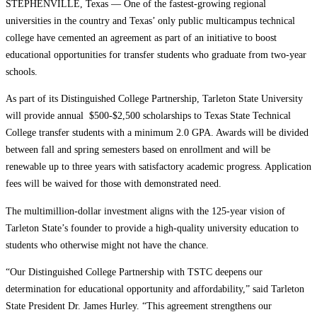
STEPHENVILLE, Texas — One of the fastest-growing regional
universities in the country and Texas’ only public multicampus technical
college have cemented an agreement as part of an initiative to boost
educational opportunities for transfer students who graduate from two-year
schools.
As part of its Distinguished College Partnership, Tarleton State University
will provide annual $500-$2,500 scholarships to Texas State Technical
College transfer students with a minimum 2.0 GPA. Awards will be divided
between fall and spring semesters based on enrollment and will be
renewable up to three years with satisfactory academic progress. Application
fees will be waived for those with demonstrated need.
The multimillion-dollar investment aligns with the 125-year vision of
Tarleton State’s founder to provide a high-quality university education to
students who otherwise might not have the chance.
“Our Distinguished College Partnership with TSTC deepens our
determination for educational opportunity and affordability,” said Tarleton
State President Dr. James Hurley. “This agreement strengthens our