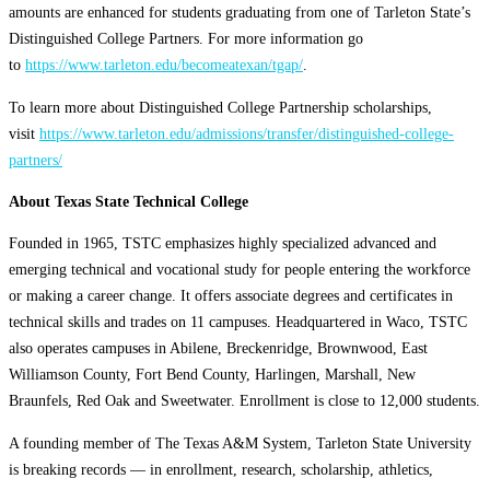
amounts are enhanced for students graduating from one of Tarleton State’s
Distinguished College Partners. For more information go
to
https://www.tarleton.edu/becomeatexan/tgap/
.
To learn more about Distinguished College Partnership scholarships,
visit
https://www.tarleton.edu/admissions/transfer/distinguished-college-
partners/
About Texas State Technical College
Founded in 1965, TSTC emphasizes highly specialized advanced and
emerging technical and vocational study for people entering the workforce
or making a career change. It offers associate degrees and certificates in
technical skills and trades on 11 campuses. Headquartered in Waco, TSTC
also operates campuses in Abilene, Breckenridge, Brownwood, East
Williamson County, Fort Bend County, Harlingen, Marshall, New
Braunfels, Red Oak and Sweetwater. Enrollment is close to 12,000 students.
A founding member of The Texas A&M System, Tarleton State University
is breaking records — in enrollment, research, scholarship, athletics,