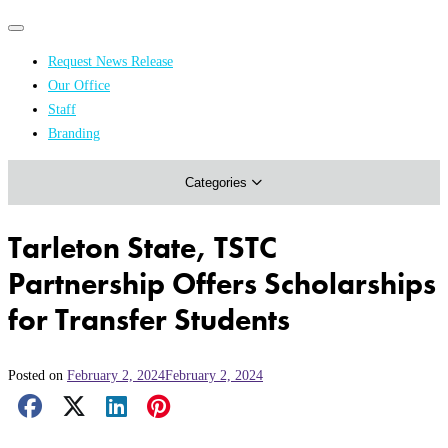
Primary
Primary
navigation
navigation
Request News Release
menu
Our Office
Academics & Research
Staff
Branding
Arts & Events
Categories
Athletics
Campus & Community
Tarleton State, TSTC
Honors & Achievements
Partnership Offers Scholarships
Science & Health
for Transfer Students
Posted on
February 2, 2024
February 2, 2024
Facebook Share
X Share
LinkedIn Share
Pinterest Share
Email Share