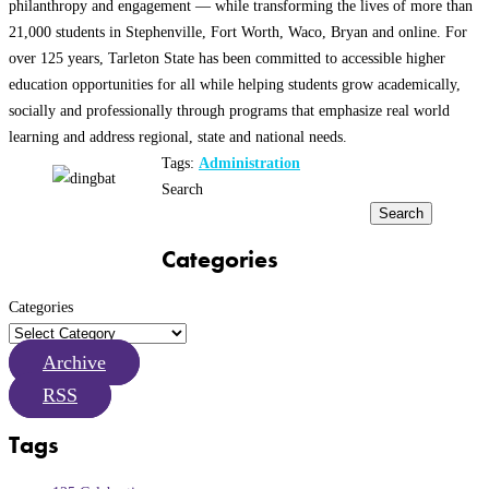
philanthropy and engagement — while transforming the lives of more than
21,000 students in Stephenville, Fort Worth, Waco, Bryan and online. For
over 125 years, Tarleton State has been committed to accessible higher
education opportunities for all while helping students grow academically,
socially and professionally through programs that emphasize real world
learning and address regional, state and national needs.
Tags:
Administration
Search
Search
Categories
Categories
Archive
RSS
Tags