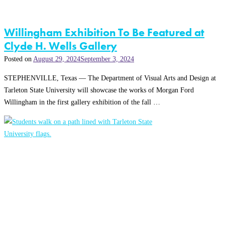
Willingham Exhibition To Be Featured at
Clyde H. Wells Gallery
Posted on
August 29, 2024
September 3, 2024
STEPHENVILLE, Texas — The Department of Visual Arts and Design at
Tarleton State University will showcase the works of Morgan Ford
Willingham in the first gallery exhibition of the fall …