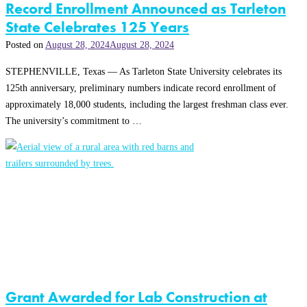
Record Enrollment Announced as Tarleton
State Celebrates 125 Years
Posted on
August 28, 2024
August 28, 2024
STEPHENVILLE, Texas — As Tarleton State University celebrates its
125th anniversary, preliminary numbers indicate record enrollment of
approximately 18,000 students, including the largest freshman class ever.
The university’s commitment to …
Grant Awarded for Lab Construction at