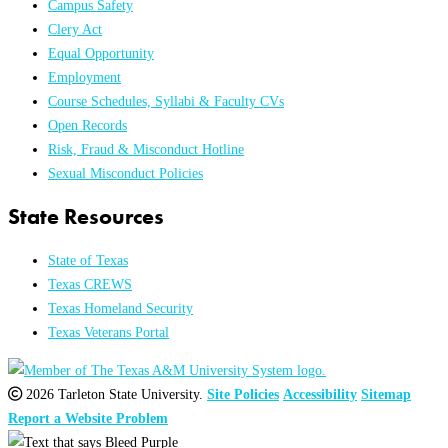
Campus Safety
Clery Act
Equal Opportunity
Employment
Course Schedules, Syllabi & Faculty CVs
Open Records
Risk, Fraud & Misconduct Hotline
Sexual Misconduct Policies
State Resources
State of Texas
Texas CREWS
Texas Homeland Security
Texas Veterans Portal
2026 Tarleton State University.
Site Policies
Accessibility
Sitemap
Report a Website Problem