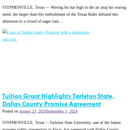
STEPHENVILLE, Texas — Waving his hat high in the air atop his rearing
steed, the larger-than-life embodiment of the Texan Rider debuted this
afternoon to a crowd of eager fans …
Tuition Grant Highlights Tarleton State,
Dallas County Promise Agreement
Posted on
August 23, 2024
September 3, 2024
STEPHENVILLE, Texas —Tarleton State University, one of the fastest
growing public universities in Texas, has partnered with Dallas County