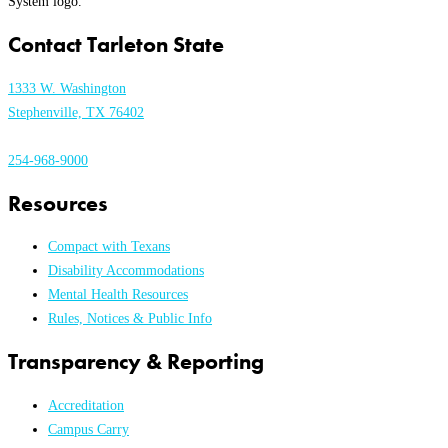
Contact Tarleton State
1333 W. Washington
Stephenville, TX 76402
254-968-9000
Resources
Compact with Texans
Disability Accommodations
Mental Health Resources
Rules, Notices & Public Info
Transparency & Reporting
Accreditation
Campus Carry