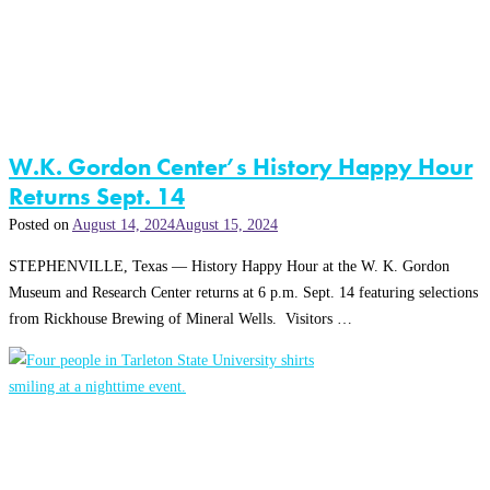
W.K. Gordon Center’s History Happy Hour
Returns Sept. 14
Posted on
August 14, 2024
August 15, 2024
STEPHENVILLE, Texas — History Happy Hour at the W. K. Gordon
Museum and Research Center returns at 6 p.m. Sept. 14 featuring selections
from Rickhouse Brewing of Mineral Wells. Visitors …