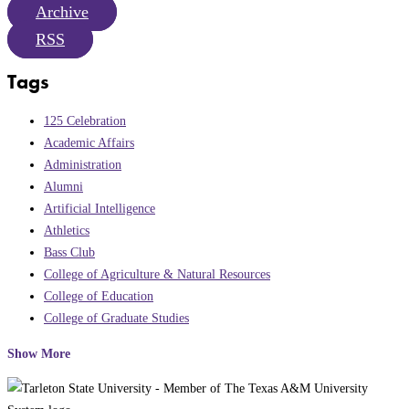
Archive
RSS
Tags
125 Celebration
Academic Affairs
Administration
Alumni
Artificial Intelligence
Athletics
Bass Club
College of Agriculture & Natural Resources
College of Education
College of Graduate Studies
Show More