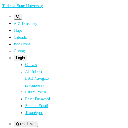
Skip
Tarleton State University
to
main
A-Z Directory
content
Maps
Calendar
Bookstore
Giving
Login
Canvas
AI Builder
EAB Navigate
myGateway
Parent Portal
Reset Password
Student Email
TexanSync
Quick Links