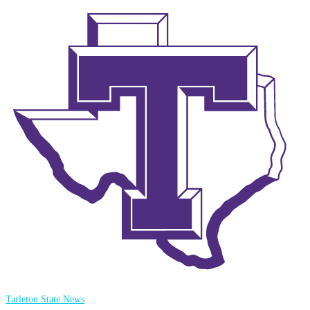
Tarleton State News