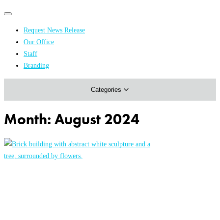
Primary
Primary
navigation
navigation
Request News Release
menu
Our Office
Academics & Research
Staff
Branding
Arts & Events
Categories
Athletics
Campus & Community
Month:
August 2024
Honors & Achievements
Science & Health