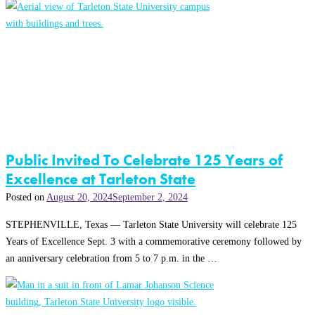
Public Invited To Celebrate 125 Years of
Excellence at Tarleton State
Posted on
August 20, 2024
September 2, 2024
STEPHENVILLE, Texas — Tarleton State University will celebrate 125
Years of Excellence Sept. 3 with a commemorative ceremony followed by
an anniversary celebration from 5 to 7 p.m. in the …