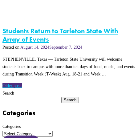
Students Return to Tarleton State With
Array of Events
Posted on
August 14, 2024
September 7, 2024
STEPHENVILLE, Texas — Tarleton State University will welcome
students back to campus with more than ten days of food, music, and events
during Transition Week (T-Week) Aug. 18-21 and Week …
Posts
Older posts
navigation
Search
Search
Categories
Categories