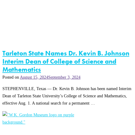
Tarleton State Names Dr. Kevin B. Johnson
Interim Dean of College of Science and
Mathematics
Posted on
August 15, 2024
September 3, 2024
STEPHENVILLE, Texas — Dr. Kevin B. Johnson has been named Interim
Dean of Tarleton State University’s College of Science and Mathematics,
effective Aug. 1. A national search for a permanent …