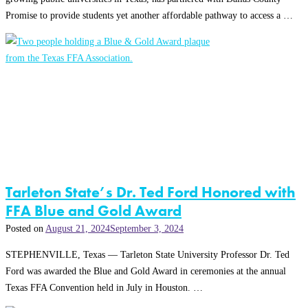
Promise to provide students yet another affordable pathway to access a …
Tarleton State’s Dr. Ted Ford Honored with
FFA Blue and Gold Award
Posted on
August 21, 2024
September 3, 2024
STEPHENVILLE, Texas — Tarleton State University Professor Dr. Ted
Ford was awarded the Blue and Gold Award in ceremonies at the annual
Texas FFA Convention held in July in Houston. …