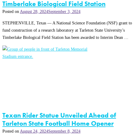
Timberlake Biological Field Station
Posted on
August 28, 2024
September 3, 2024
STEPHENVILLE, Texas — A National Science Foundation (NSF) grant to
fund construction of a research laboratory at Tarleton State University’s
Timberlake Biological Field Station has been awarded to Interim Dean …
Texan Rider Statue Unveiled Ahead of
Tarleton State Football Home Opener
Posted on
August 24, 2024
September 8, 2024