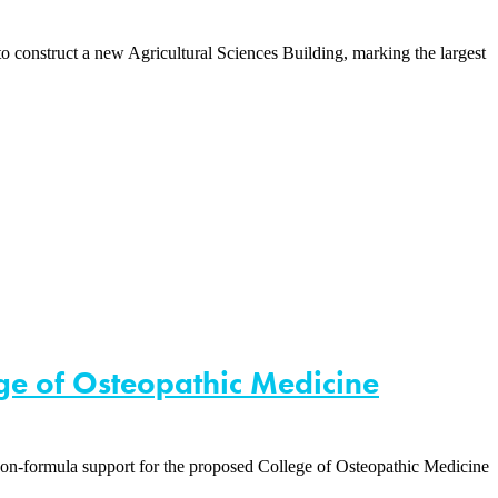
onstruct a new Agricultural Sciences Building, marking the largest
ege of Osteopathic Medicine
non-formula support for the proposed College of Osteopathic Medicine