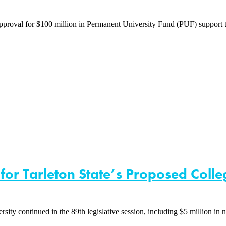
val for $100 million in Permanent University Fund (PUF) support to c
 for Tarleton State’s Proposed Coll
y continued in the 89th legislative session, including $5 million in 