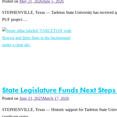
Posted on
May 21, 2026
June 5, 2026
STEPHENVILLE, Texas — Tarleton State University has received appro
PUF project …
State Legislature Funds Next Steps
Posted on
June 23, 2025
March 17, 2026
STEPHENVILLE, Texas — Historic support for Tarleton State Universit
(applicant status …