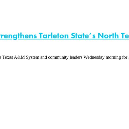
engthens Tarleton State’s North T
d The Texas A&M System and community leaders Wednesday morning for a 