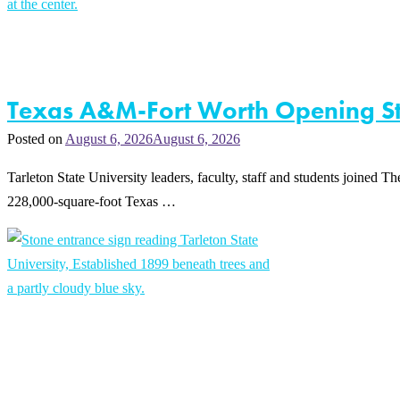
Texas A&M-Fort Worth Opening Str
Posted on
August 6, 2026
August 6, 2026
Tarleton State University leaders, faculty, staff and students joine
228,000-square-foot Texas …