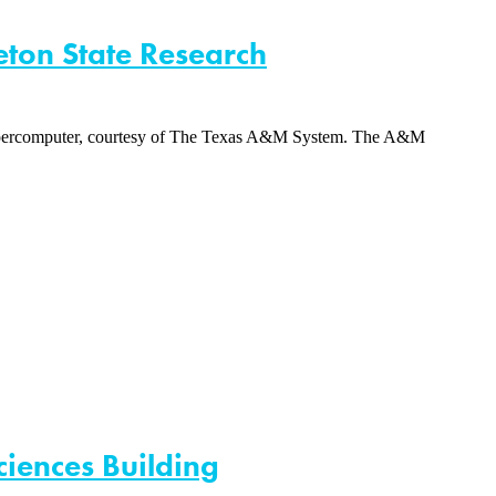
eton State Research
y supercomputer, courtesy of The Texas A&M System. The A&M
ciences Building