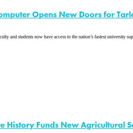
computer Opens New Doors for Tarl
lty and students now have access to the nation’s fastest universit
ate History Funds New Agricultural S