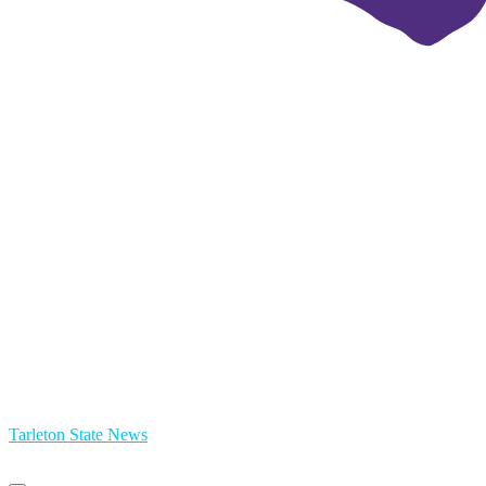
Tarleton State News
Primary