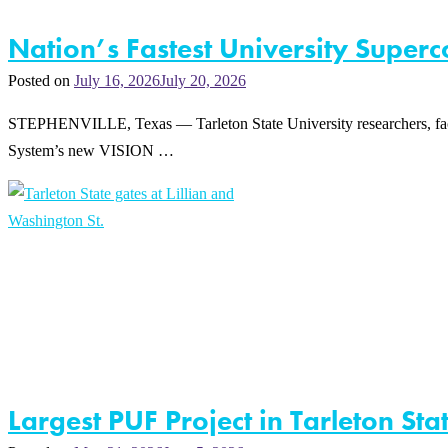
Nation’s Fastest University Super
Posted on
July 16, 2026
July 20, 2026
STEPHENVILLE, Texas — Tarleton State University researchers, facu
System’s new VISION …
Largest PUF Project in Tarleton St