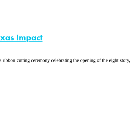
exas Impact
ribbon-cutting ceremony celebrating the opening of the eight-story,