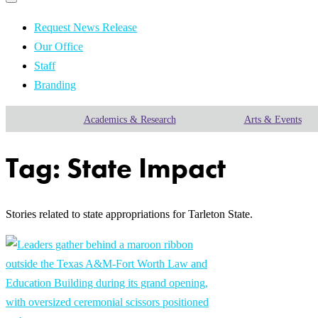
Primary
navigation
navigation
menu
Request News Release
Our Office
Staff
Branding
Academics & Research
Arts & Events
Tag:
State Impact
Stories related to state appropriations for Tarleton State.