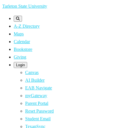
Skip
Tarleton State University
to
main
A-Z Directory
content
Maps
Calendar
Bookstore
Giving
Login
Canvas
AI Builder
EAB Navigate
myGateway
Parent Portal
Reset Password
Student Email
TexanSync