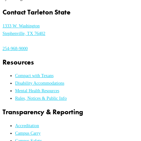
Contact Tarleton State
1333 W. Washington
Stephenville, TX 76402
254-968-9000
Resources
Compact with Texans
Disability Accommodations
Mental Health Resources
Rules, Notices & Public Info
Transparency & Reporting
Accreditation
Campus Carry
Campus Safety