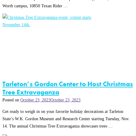
Worth campus, 10850 Texan Rider …
Tarleton’s Gordon Center to Host Christmas
Tree Extravaganza
Posted on
October 23, 2023
October 23, 2023
Get ready to weigh in on your favorite holiday decorations at Tarleton
State’s W.K. Gordon Museum and Research Center starting Tuesday, Nov.
14. The annual Christmas Tree Extravaganza showcases trees …