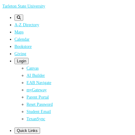
Skip
Tarleton State University
to
main
A-Z Directory
content
Maps
Calendar
Bookstore
Giving
Login
Canvas
AI Builder
EAB Navigate
myGateway
Parent Portal
Reset Password
Student Email
TexanSync
Quick Links