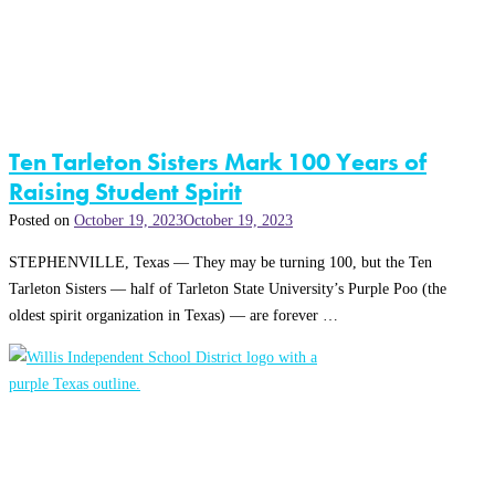
Ten Tarleton Sisters Mark 100 Years of
Raising Student Spirit
Posted on
October 19, 2023
October 19, 2023
STEPHENVILLE, Texas — They may be turning 100, but the Ten
Tarleton Sisters — half of Tarleton State University’s Purple Poo (the
oldest spirit organization in Texas) — are forever …