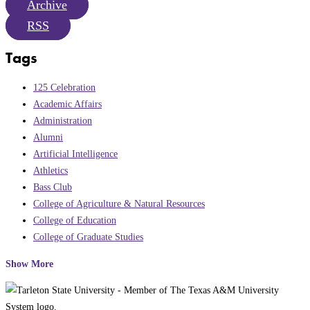
Archive
RSS
Tags
125 Celebration
Academic Affairs
Administration
Alumni
Artificial Intelligence
Athletics
Bass Club
College of Agriculture & Natural Resources
College of Education
College of Graduate Studies
Show More