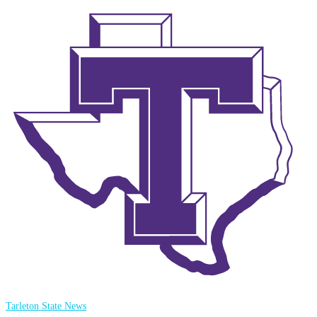
Tarleton State News