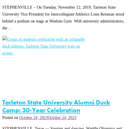
STEPHENVILLE – On Tuesday, November 12, 2019, Tarleton State
University Vice President for Intercollegiate Athletics Lonn Reisman stood
behind a podium on stage at Wisdom Gym. With university administrators,
the …
Tarleton State University Alumni Duck
Camp: 30-Year Celebration
Posted on
October 24, 2023
October 24, 2023
STEPHENVILLE, Texas — Singing and dancing. Waddle Olympics and