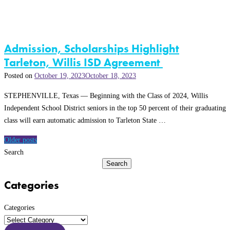
Admission, Scholarships Highlight
Tarleton, Willis ISD Agreement
Posted on
October 19, 2023
October 18, 2023
STEPHENVILLE, Texas — Beginning with the Class of 2024, Willis
Independent School District seniors in the top 50 percent of their graduating
class will earn automatic admission to Tarleton State …
Posts
Older posts
navigation
Search
Search
Categories
Categories