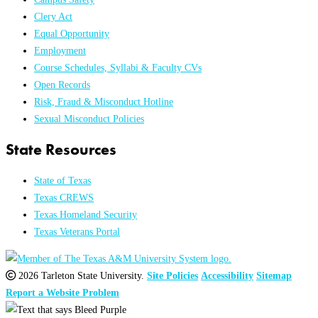
Clery Act
Equal Opportunity
Employment
Course Schedules, Syllabi & Faculty CVs
Open Records
Risk, Fraud & Misconduct Hotline
Sexual Misconduct Policies
State Resources
State of Texas
Texas CREWS
Texas Homeland Security
Texas Veterans Portal
2026 Tarleton State University.
Site Policies
Accessibility
Sitemap
Report a Website Problem