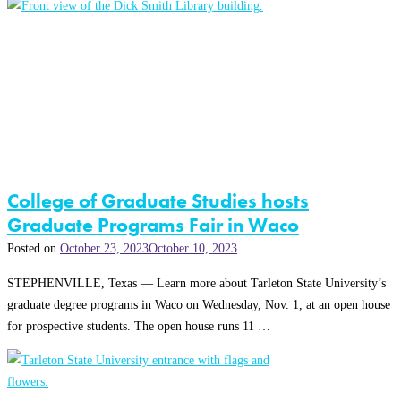
College of Graduate Studies hosts
Graduate Programs Fair in Waco
Posted on
October 23, 2023
October 10, 2023
STEPHENVILLE, Texas — Learn more about Tarleton State University’s
graduate degree programs in Waco on Wednesday, Nov. 1, at an open house
for prospective students. The open house runs 11 …