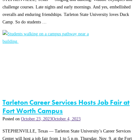
challenge courses. Late nights and early mornings. And yes, embellished
overalls and enduring friendships. Tarleton State University loves Duck
Camp. So do students …
Tarleton Career Services Hosts Job Fair at
Fort Worth Campus
Posted on
October 23, 2023
October 4, 2023
STEPHENVILLE, Texas — Tarleton State University’s Career Services
Center will host a job fair from 1 to 5 p.m. Thursday, Nov. 9, at the Fort