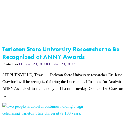
Tarleton State University Researcher to Be
Recognized at ANNY Awards
Posted on
October 20, 2023
October 20, 2023
STEPHENVILLE, Texas — Tarleton State University researcher Dr. Jesse
Crawford will be recognized during the International Institute for Analytics’
ANNY Awards virtual ceremony at 11 a.m., Tuesday, Oct. 24. Dr. Crawford
…