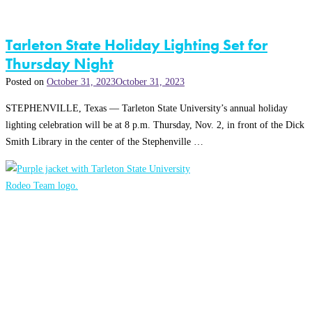
Tarleton State Holiday Lighting Set for
Thursday Night
Posted on
October 31, 2023
October 31, 2023
STEPHENVILLE, Texas — Tarleton State University’s annual holiday
lighting celebration will be at 8 p.m. Thursday, Nov. 2, in front of the Dick
Smith Library in the center of the Stephenville …