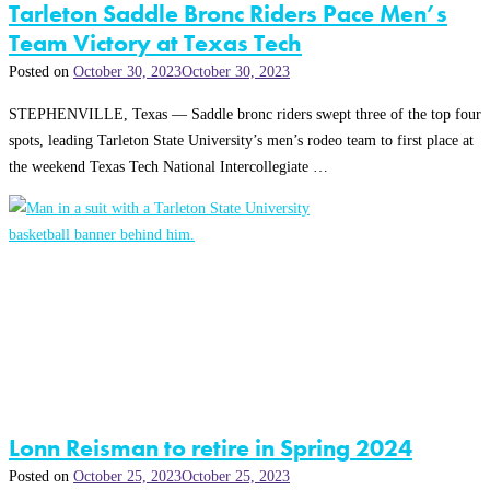
Tarleton Saddle Bronc Riders Pace Men’s
Team Victory at Texas Tech
Posted on
October 30, 2023
October 30, 2023
STEPHENVILLE, Texas — Saddle bronc riders swept three of the top four
spots, leading Tarleton State University’s men’s rodeo team to first place at
the weekend Texas Tech National Intercollegiate …
Lonn Reisman to retire in Spring 2024
Posted on
October 25, 2023
October 25, 2023