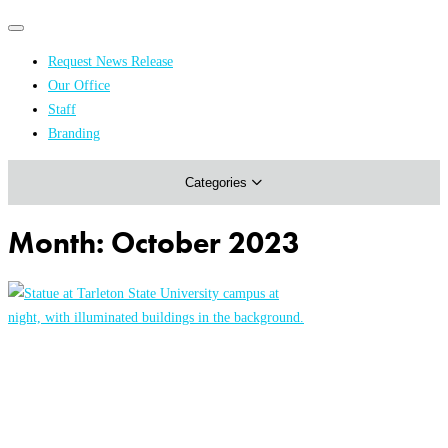
Primary
Primary
navigation
navigation
Request News Release
menu
Our Office
Academics & Research
Staff
Branding
Arts & Events
Categories
Athletics
Campus & Community
Month:
October 2023
Honors & Achievements
Science & Health