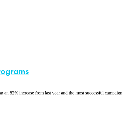
Programs
 an 82% increase from last year and the most successful campaign