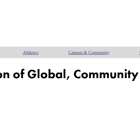
Athletics
Campus & Community
n of Global, Community a