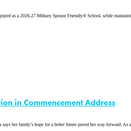
d as a 2026-27 Military Spouse Friendly® School, while maintaining 
ation in Commencement Address
 family’s hope for a better future paved her way forward. As a firs