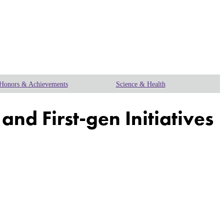
Honors & Achievements
Science & Health
nd First-gen Initiatives