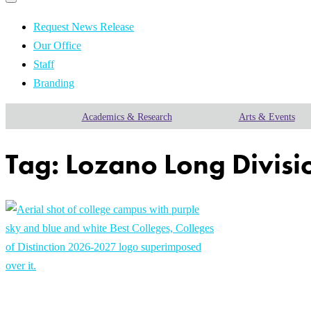
Primary
navigation
navigation
menu
Request News Release
Our Office
Staff
Branding
Academics & Research
Arts & Events
Tag:
Lozano Long Divisio