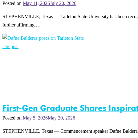
Posted on
May 11, 2026
July 20, 2026
STEPHENVILLE, Texas — Tarleton State University has been recognize
further affirming …
First-Gen Graduate Shares Inspir
Posted on
May 5, 2026
May 20, 2026
STEPHENVILLE, Texas — Commencement speaker Dafne Balderas says her