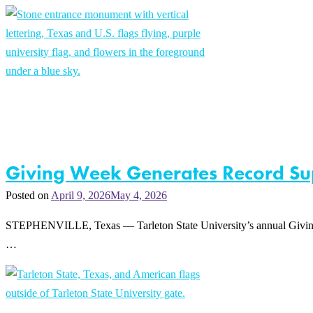
Giving Week Generates Record Sup
Posted on
April 9, 2026
May 4, 2026
STEPHENVILLE, Texas — Tarleton State University’s annual Giving W
…