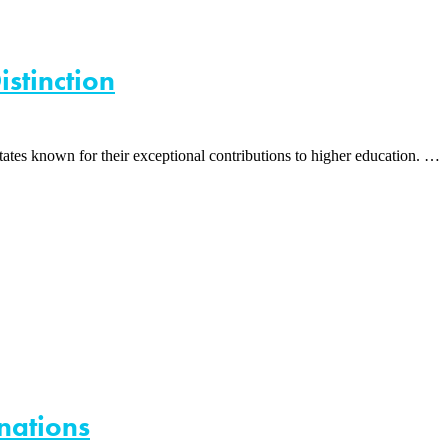
istinction
tes known for their exceptional contributions to higher education. …
nations