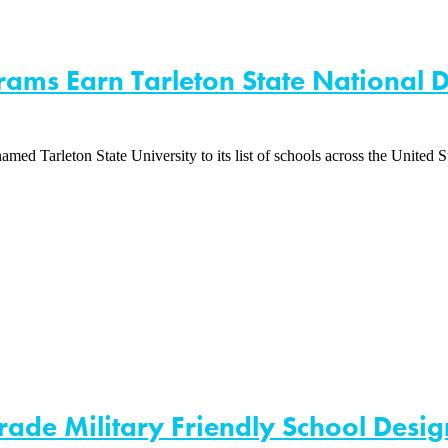
rams Earn Tarleton State National D
Tarleton State University to its list of schools across the United Sta
ade Military Friendly School Desig