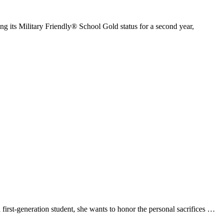
its Military Friendly® School Gold status for a second year,
t-generation student, she wants to honor the personal sacrifices …