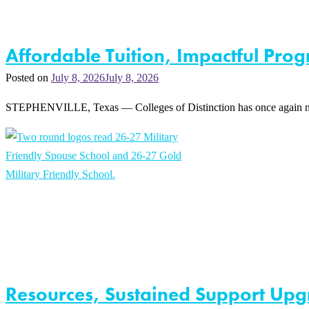
Affordable Tuition, Impactful Prog
Posted on
July 8, 2026
July 8, 2026
STEPHENVILLE, Texas — Colleges of Distinction has once again named 
Resources, Sustained Support Upgr