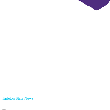
Tarleton State News
Primary