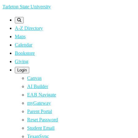
Skip
Tarleton State University
to
main
A-Z Directory
content
Maps
Calendar
Bookstore
Giving
Login
Canvas
AI Builder
EAB Navigate
myGateway
Parent Portal
Reset Password
Student Email
TexanSync