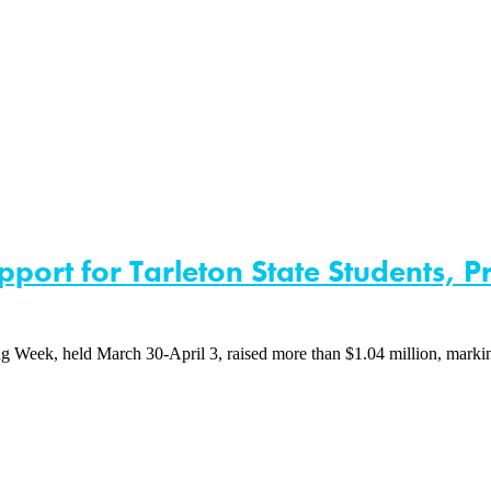
port for Tarleton State Students, 
eek, held March 30-April 3, raised more than $1.04 million, marking