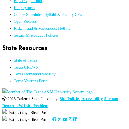
Equal Opportunity
Employment
Course Schedules, Syllabi & Faculty CVs
Open Records
Risk, Fraud & Misconduct Hotline
Sexual Misconduct Policies
State Resources
State of Texas
Texas CREWS
Texas Homeland Security
Texas Veterans Portal
2026 Tarleton State University.
Site Policies
Accessibility
Sitemap
Report a Website Problem
Close