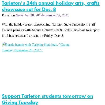
Tarleton’s 24th annual holiday arts, crafts
showcase set for Dec. 8
Posted on
November 28, 2017
November 12, 2021
With the holiday season approaching, Tarleton State University’s Staff
Council plans its 24th Annual Holiday Arts & Crafts Showcase to support
local businesses and artisans on Friday, Dec. 8.
Support Tarleton students tomorrow on
Giving Tuesday