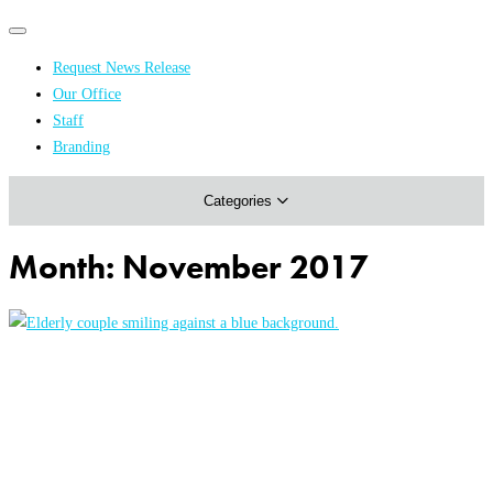
Primary
Primary
navigation
navigation
Request News Release
menu
Our Office
Academics & Research
Staff
Branding
Arts & Events
Categories
Athletics
Campus & Community
Month:
November 2017
Honors & Achievements
Science & Health