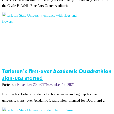
the Clyde H. Wells Fine Arts Center Auditorium.
Tarleton’s first-ever Academic Quadrathlon
sign-ups started
Posted on
November 20, 2017
November 12, 2021
It’s time for Tarleton students to choose teams and sign up for the
university’s first-ever Academic Quadrathlon, planned for Dec. 1 and 2.