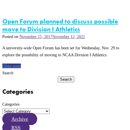
Open Forum planned to discuss possible
move to Division I Athletics
Posted on
November 15, 2017
November 12, 2021
A university-wide Open Forum has been set for Wednesday, Nov. 29 to
explore the possibility of moving to NCAA Division I Athletics.
Posts
Older posts
navigation
Search
Search
Categories
Categories
Archive
RSS