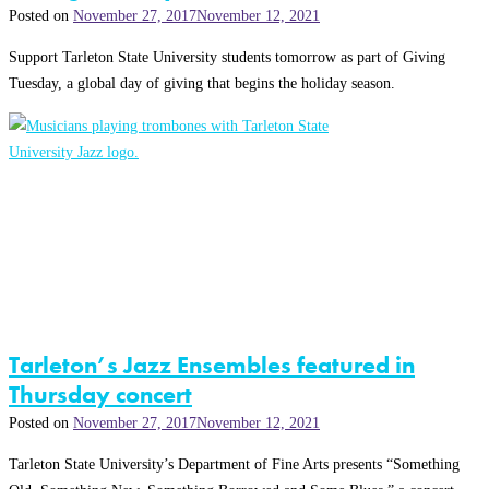
Posted on
November 27, 2017
November 12, 2021
Support Tarleton State University students tomorrow as part of Giving
Tuesday, a global day of giving that begins the holiday season.
Tarleton’s Jazz Ensembles featured in
Thursday concert
Posted on
November 27, 2017
November 12, 2021
Tarleton State University’s Department of Fine Arts presents “Something