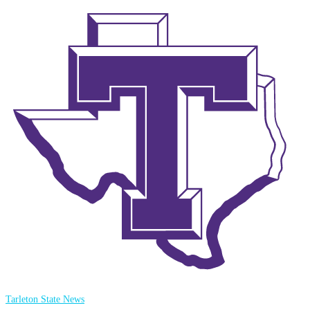
Tarleton State News