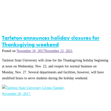
Tarleton announces holiday closures for
Thanksgiving weekend
Posted on
November 16, 2017
November 12, 2021
Tarleton State University will close for the Thanksgiving holiday beginning
at noon on Wednesday, Nov. 22, and reopen for normal business on
Monday, Nov. 27. Several departments and facilities, however, will have
modified hours to serve students during the holiday weekend.