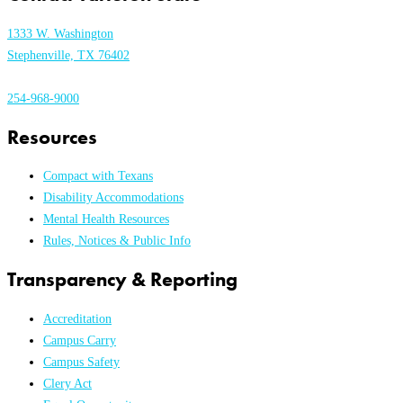
1333 W. Washington
Stephenville, TX 76402
254-968-9000
Resources
Compact with Texans
Disability Accommodations
Mental Health Resources
Rules, Notices & Public Info
Transparency & Reporting
Accreditation
Campus Carry
Campus Safety
Clery Act