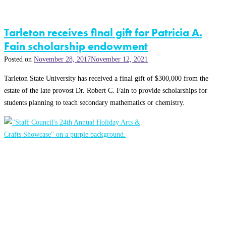
Tarleton receives final gift for Patricia A.
Fain scholarship endowment
Posted on
November 28, 2017
November 12, 2021
Tarleton State University has received a final gift of $300,000 from the
estate of the late provost Dr. Robert C. Fain to provide scholarships for
students planning to teach secondary mathematics or chemistry.