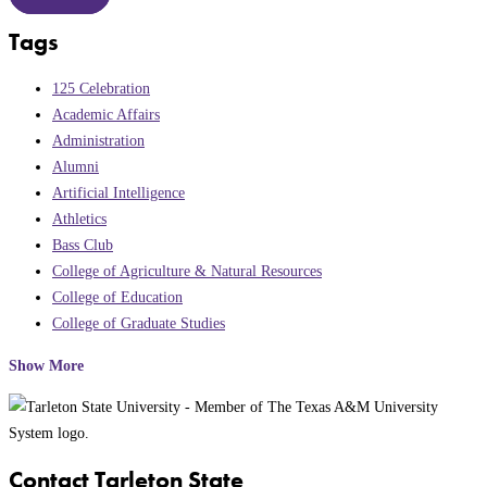
Tags
125 Celebration
Academic Affairs
Administration
Alumni
Artificial Intelligence
Athletics
Bass Club
College of Agriculture & Natural Resources
College of Education
College of Graduate Studies
Show More
Contact Tarleton State