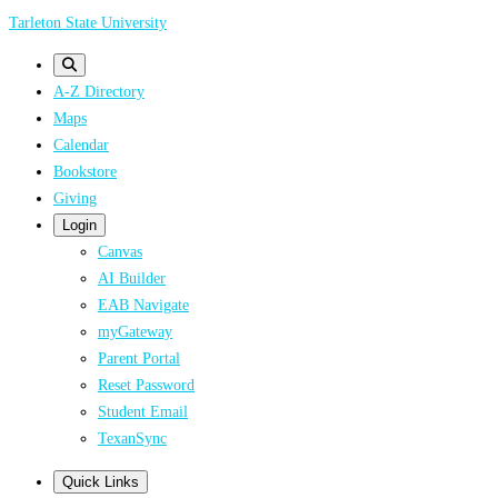
Skip
Tarleton State University
to
main
A-Z Directory
content
Maps
Calendar
Bookstore
Giving
Login
Canvas
AI Builder
EAB Navigate
myGateway
Parent Portal
Reset Password
Student Email
TexanSync
Quick Links