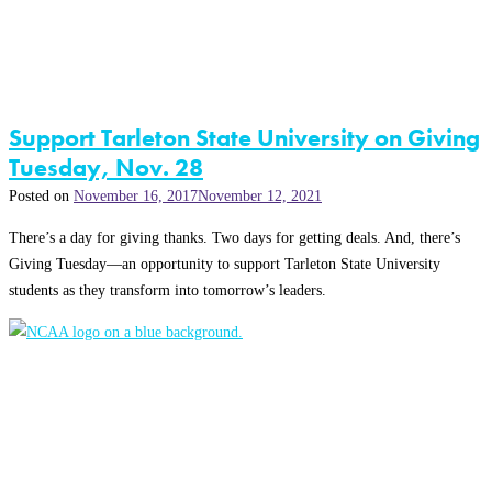
Support Tarleton State University on Giving
Tuesday, Nov. 28
Posted on
November 16, 2017
November 12, 2021
There’s a day for giving thanks. Two days for getting deals. And, there’s
Giving Tuesday—an opportunity to support Tarleton State University
students as they transform into tomorrow’s leaders.