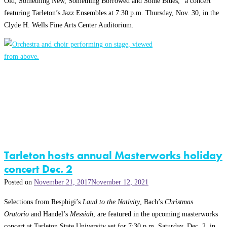
Old, Something New, Something Borrowed and Some Blues,” a concert
featuring Tarleton’s Jazz Ensembles at 7:30 p.m. Thursday, Nov. 30, in the
Clyde H. Wells Fine Arts Center Auditorium.
Tarleton hosts annual Masterworks holiday
concert Dec. 2
Posted on
November 21, 2017
November 12, 2021
Selections from Resphigi’s
Laud to the Nativity
, Bach’s
Christmas
Oratorio
and Handel’s
Messiah
, are featured in the upcoming masterworks
concert at Tarleton State University set for 7:30 p.m. Saturday, Dec. 2, in