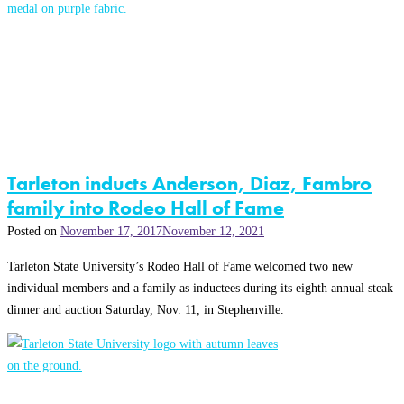
Tarleton inducts Anderson, Diaz, Fambro
family into Rodeo Hall of Fame
Posted on
November 17, 2017
November 12, 2021
Tarleton State University’s Rodeo Hall of Fame welcomed two new
individual members and a family as inductees during its eighth annual steak
dinner and auction Saturday, Nov. 11, in Stephenville.