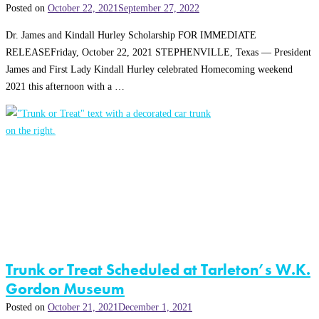
Posted on
October 22, 2021
September 27, 2022
Dr. James and Kindall Hurley Scholarship FOR IMMEDIATE
RELEASEFriday, October 22, 2021 STEPHENVILLE, Texas — President
James and First Lady Kindall Hurley celebrated Homecoming weekend
2021 this afternoon with a …
Trunk or Treat Scheduled at Tarleton’s W.K.
Gordon Museum
Posted on
October 21, 2021
December 1, 2021