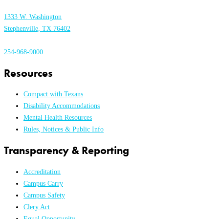
1333 W. Washington
Stephenville, TX 76402
254-968-9000
Resources
Compact with Texans
Disability Accommodations
Mental Health Resources
Rules, Notices & Public Info
Transparency & Reporting
Accreditation
Campus Carry
Campus Safety
Clery Act
Equal Opportunity