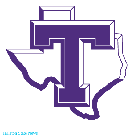
Tarleton State News