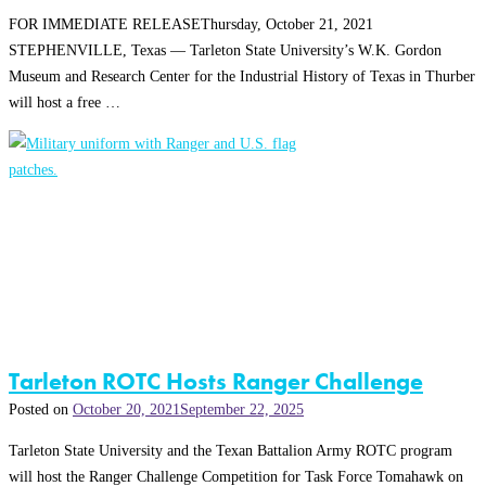
FOR IMMEDIATE RELEASEThursday, October 21, 2021
STEPHENVILLE, Texas — Tarleton State University’s W.K. Gordon
Museum and Research Center for the Industrial History of Texas in Thurber
will host a free …
Tarleton ROTC Hosts Ranger Challenge
Posted on
October 20, 2021
September 22, 2025
Tarleton State University and the Texan Battalion Army ROTC program
will host the Ranger Challenge Competition for Task Force Tomahawk on