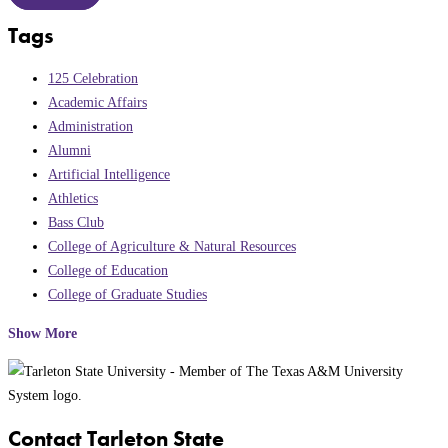
Tags
125 Celebration
Academic Affairs
Administration
Alumni
Artificial Intelligence
Athletics
Bass Club
College of Agriculture & Natural Resources
College of Education
College of Graduate Studies
Show More
Contact Tarleton State