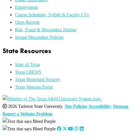
Employment
Course Schedules, Syllabi & Faculty CVs
Open Records
Risk, Fraud & Misconduct Hotline
Sexual Misconduct Policies
State Resources
State of Texas
Texas CREWS
Texas Homeland Security
Texas Veterans Portal
2026 Tarleton State University.
Site Policies
Accessibility
Sitemap
Report a Website Problem
Close