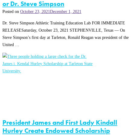
or Dr. Steve Simpson
Posted on
October 23, 2021
December 1, 2021
Dr. Steve Simpson Athletic Training Education Lab FOR IMMEDIATE
RELEASESaturday, October 23, 2021 STEPHENVILLE, Texas — On
Steve Simpson’s first day at Tarleton, Ronald Reagan was president of the
United …
President James and First Lady Kindall
Hurley Create Endowed Scholarship