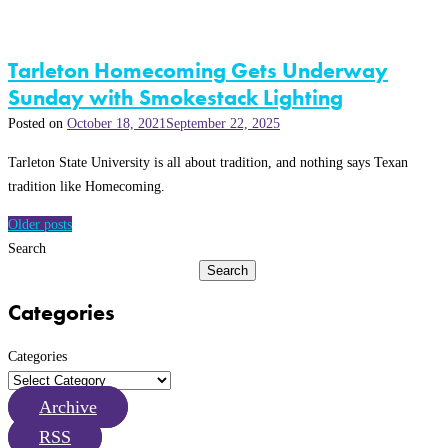
Tarleton Homecoming Gets Underway
Sunday with Smokestack Lighting
Posted on
October 18, 2021
September 22, 2025
Tarleton State University is all about tradition, and nothing says Texan
tradition like Homecoming.
Posts
Older posts
navigation
Search
Search
Categories
Categories
Archive
RSS