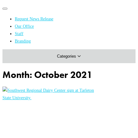
Primary
Primary
navigation
navigation
Request News Release
menu
Our Office
Academics & Research
Staff
Branding
Arts & Events
Categories
Athletics
Campus & Community
Month:
October 2021
Honors & Achievements
Science & Health