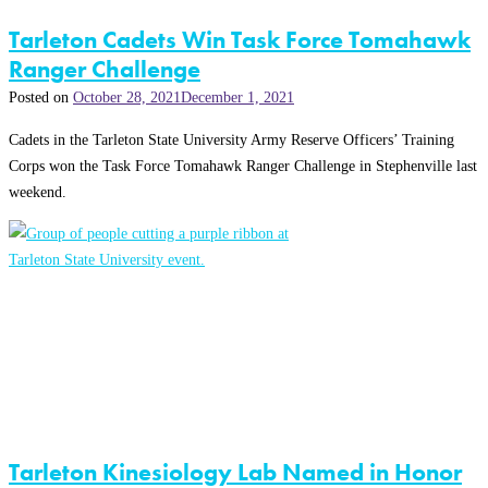
Tarleton Cadets Win Task Force Tomahawk
Ranger Challenge
Posted on
October 28, 2021
December 1, 2021
Cadets in the Tarleton State University Army Reserve Officers’ Training
Corps won the Task Force Tomahawk Ranger Challenge in Stephenville last
weekend.
Tarleton Kinesiology Lab Named in Honor