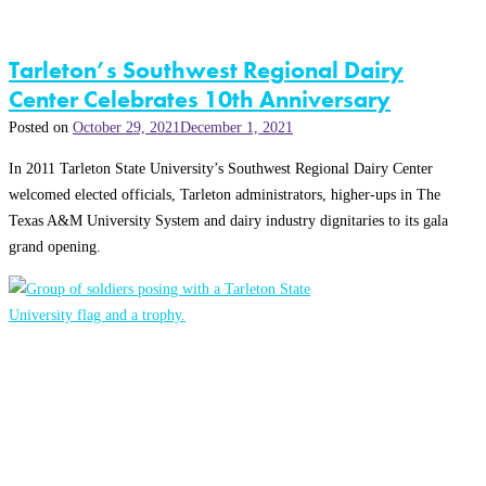
Tarleton’s Southwest Regional Dairy
Center Celebrates 10th Anniversary
Posted on
October 29, 2021
December 1, 2021
In 2011 Tarleton State University’s Southwest Regional Dairy Center
welcomed elected officials, Tarleton administrators, higher-ups in The
Texas A&M University System and dairy industry dignitaries to its gala
grand opening.