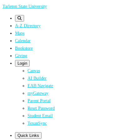
Skip
Tarleton State University
to
main
A-Z Directory
content
Maps
Calendar
Bookstore
Giving
Login
Canvas
AI Builder
EAB Navigate
myGateway
Parent Portal
Reset Password
Student Email
TexanSync
Quick Links