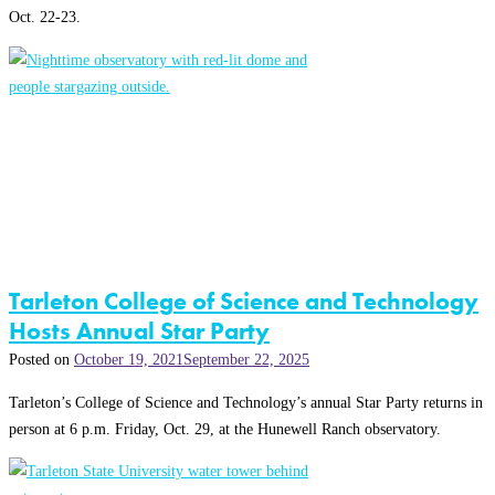
Oct. 22-23.
Tarleton College of Science and Technology
Hosts Annual Star Party
Posted on
October 19, 2021
September 22, 2025
Tarleton’s College of Science and Technology’s annual Star Party returns in
person at 6 p.m. Friday, Oct. 29, at the Hunewell Ranch observatory.