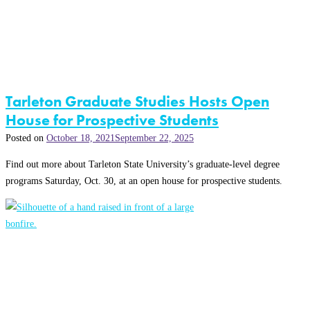
Tarleton Graduate Studies Hosts Open
House for Prospective Students
Posted on
October 18, 2021
September 22, 2025
Find out more about Tarleton State University’s graduate-level degree
programs Saturday, Oct. 30, at an open house for prospective students.