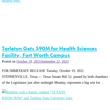
Tarleton Gets $90M for Health Sciences
Facility, Fort Worth Campus
Posted on
October 19, 2021
September 22, 2025
FOR IMMEDIATE RELEASE Tuesday, October 19, 2021
STEPHENVILLE, Texas — Texas Senate Bill 52, passed by both chambers
of the Legislature just after midnight Monday, represents a big win for …