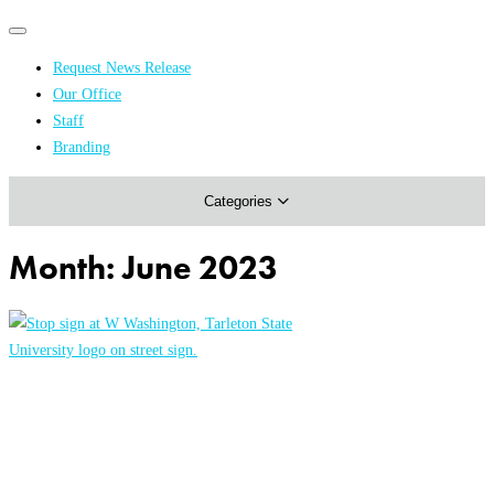
Primary
Primary
navigation
navigation
Request News Release
menu
Our Office
Academics & Research
Staff
Branding
Arts & Events
Categories
Athletics
Campus & Community
Month:
June 2023
Honors & Achievements
Science & Health