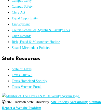
Campus Carry
Campus Safety
Clery Act
Equal Opportunity
Employment
Course Schedules, Syllabi & Faculty CVs
Open Records
Risk, Fraud & Misconduct Hotline
Sexual Misconduct Policies
State Resources
State of Texas
Texas CREWS
Texas Homeland Security
Texas Veterans Portal
2026 Tarleton State University.
Site Policies
Accessibility
Sitemap
Report a Website Problem