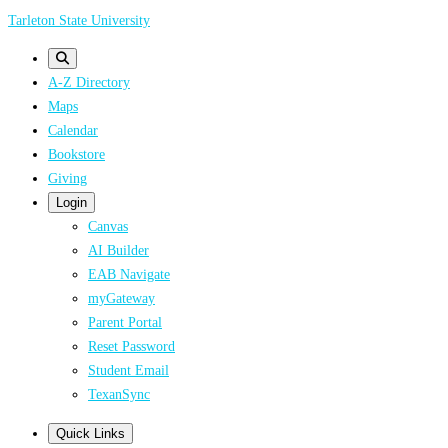
Skip
Tarleton State University
to
main
A-Z Directory
content
Maps
Calendar
Bookstore
Giving
Login
Canvas
AI Builder
EAB Navigate
myGateway
Parent Portal
Reset Password
Student Email
TexanSync
Quick Links