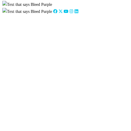
Close
this
module
2026
:
Jan
Feb
Mar
Apr
May
Jun
Jul
Aug
Sep
Oct
Nov
Dec
2025
:
Jan
Feb
Mar
Apr
May
Jun
Jul
Aug
Sep
Oct
Nov
Dec
2024
:
Jan
Feb
Mar
Apr
May
Jun
Jul
Aug
Sep
Oct
Nov
Dec
2023
:
Jan
Feb
Mar
Apr
May
Jun
Jul
Aug
Sep
Oct
Nov
Dec
2022
:
Jan
Feb
Mar
Apr
May
Jun
Jul
Aug
Sep
Oct
Nov
Dec
2021
:
Jan
Feb
Mar
Apr
May
Jun
Jul
Aug
Sep
Oct
Nov
Dec
2020
:
Jan
Feb
Mar
Apr
May
Jun
Jul
Aug
Sep
Oct
Nov
Dec
2019
:
Jan
Feb
Mar
Apr
May
Jun
Jul
Aug
Sep
Oct
Nov
Dec
2018
:
Jan
Feb
Mar
Apr
May
Jun
Jul
Aug
Sep
Oct
Nov
Dec
2017
:
Jan
Feb
Mar
Apr
May
Jun
Jul
Aug
Sep
Oct
Nov
Dec
2016
:
Jan
Feb
Mar
Apr
May
Jun
Jul
Aug
Sep
Oct
Nov
Dec