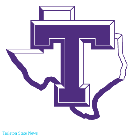
Tarleton State News