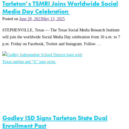
Tarleton’s TSMRI Joins Worldwide Social
Media Day Celebration
Posted on
June 28, 2023
May 13, 2025
STEPHENVILLE, Texas — The Texas Social Media Research Institute
will join the worldwide Social Media Day celebration from 10 a.m. to 7
p.m. Friday on Facebook, Twitter and Instagram. Follow …
Godley ISD Signs Tarleton State Dual
Enrollment Pact