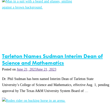
Tarleton Names Sudman Interim Dean of
Science and Mathematics
Posted on
June 21, 2023
June 21, 2023
Dr. Phil Sudman has been named Interim Dean of Tarleton State
University’s College of Science and Mathematics, effective Aug. 1, pending
approval by The Texas A&M University System Board of …