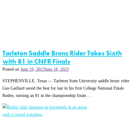
Tarleton Saddle Bronc Rider Takes Sixth
with 81 in CNFR Finals
Posted on
June 19, 2023
June 18, 2023
STEPHENVILLE, Texas — Tarleton State University saddle bronc rider
Gus Gaillard saved the best for last in his first College National Finals
Rodeo, earning an 81 in the championship finals …