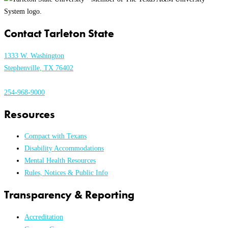
Contact Tarleton State
1333 W. Washington
Stephenville, TX 76402
254-968-9000
Resources
Compact with Texans
Disability Accommodations
Mental Health Resources
Rules, Notices & Public Info
Transparency & Reporting
Accreditation