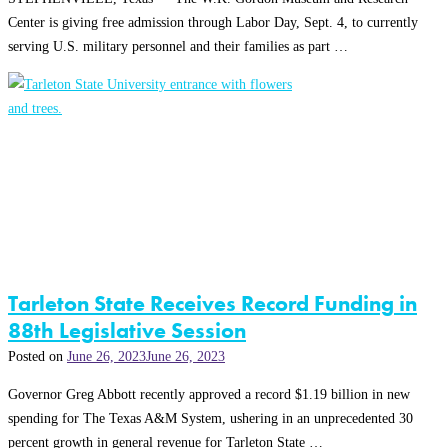
Center is giving free admission through Labor Day, Sept. 4, to currently
serving U.S. military personnel and their families as part …
Tarleton State Receives Record Funding in
88th Legislative Session
Posted on
June 26, 2023
June 26, 2023
Governor Greg Abbott recently approved a record $1.19 billion in new
spending for The Texas A&M System, ushering in an unprecedented 30
percent growth in general revenue for Tarleton State …