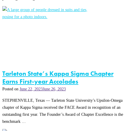
Tarleton State’s Kappa Sigma Chapter
Earns First-year Accolades
Posted on
June 22, 2023
June 26, 2023
STEPHENVILLE, Texas — Tarleton State University’s Upsilon-Omega
chapter of Kappa Sigma received the FACE Award in recognition of an
outstanding first year. The Founder’s Award of Chapter Excellence is the
benchmark …