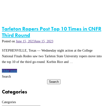
Tarleton Ropers Post Top 10 Times in CNFR
Third Round
Posted on
June 15, 2023
June 15, 2023
STEPHENVILLE, Texas — Wednesday night action at the College
National Finals Rodeo saw two Tarleton State University ropers move into
the top 10 of the third go-round. Korbin Rice and …
Posts
Older posts
navigation
Search
Search
Categories
Categories