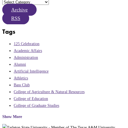
Archive
RSS
Tags
125 Celebration
Academic Affairs
Administration
Alumni
Artificial Intelligence
Athletics
Bass Club
College of Agriculture & Natural Resources
College of Education
College of Graduate Studies
Show More