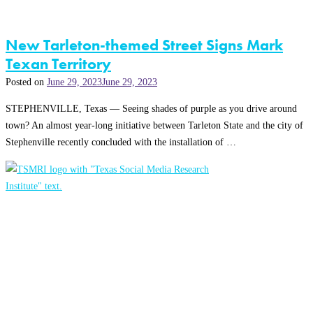
New Tarleton-themed Street Signs Mark
Texan Territory
Posted on
June 29, 2023
June 29, 2023
STEPHENVILLE, Texas — Seeing shades of purple as you drive around
town? An almost year-long initiative between Tarleton State and the city of
Stephenville recently concluded with the installation of …