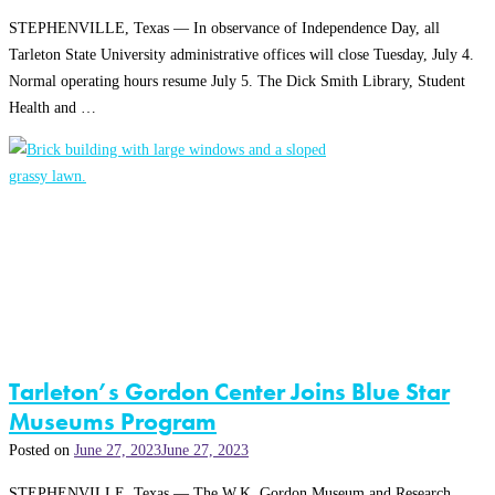
STEPHENVILLE, Texas — In observance of Independence Day, all
Tarleton State University administrative offices will close Tuesday, July 4.
Normal operating hours resume July 5. The Dick Smith Library, Student
Health and …
Tarleton’s Gordon Center Joins Blue Star
Museums Program
Posted on
June 27, 2023
June 27, 2023
STEPHENVILLE, Texas — The W.K. Gordon Museum and Research