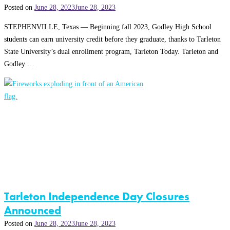
Posted on
June 28, 2023
June 28, 2023
STEPHENVILLE, Texas — Beginning fall 2023, Godley High School
students can earn university credit before they graduate, thanks to Tarleton
State University’s dual enrollment program, Tarleton Today. Tarleton and
Godley …
Tarleton Independence Day Closures
Announced
Posted on
June 28, 2023
June 28, 2023