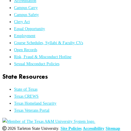
Accreditation
Campus Carry
Campus Safety
Clery Act
Equal Opportunity
Employment
Course Schedules, Syllabi & Faculty CVs
Open Records
Risk, Fraud & Misconduct Hotline
Sexual Misconduct Policies
State Resources
State of Texas
Texas CREWS
Texas Homeland Security
Texas Veterans Portal
2026 Tarleton State University.
Site Policies
Accessibility
Sitemap