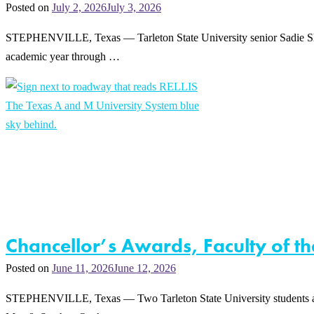
Posted on
July 2, 2026
July 3, 2026
STEPHENVILLE, Texas — Tarleton State University senior Sadie Shudde
academic year through …
Chancellor’s Awards, Faculty of t
Posted on
June 11, 2026
June 12, 2026
STEPHENVILLE, Texas — Two Tarleton State University students a