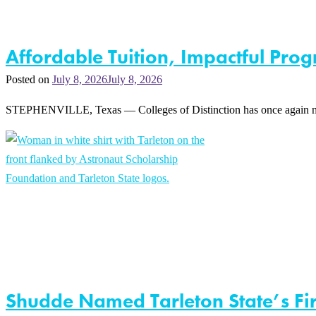
Affordable Tuition, Impactful Prog
Posted on
July 8, 2026
July 8, 2026
STEPHENVILLE, Texas — Colleges of Distinction has once again named 
Shudde Named Tarleton State’s Fir