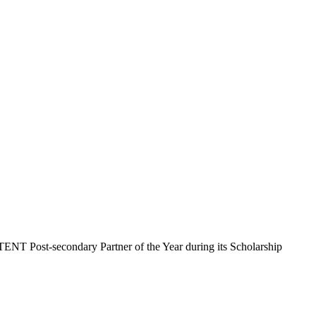
T Post-secondary Partner of the Year during its Scholarship