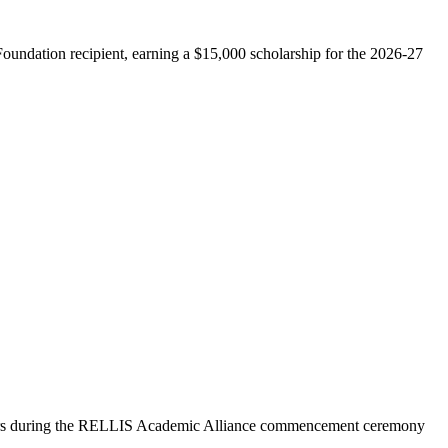
undation recipient, earning a $15,000 scholarship for the 2026-27
ors during the RELLIS Academic Alliance commencement ceremony