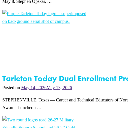
May 8. Stephen Opskar, …
Tarleton Today Dual Enrollment 
Posted on
May 14, 2026
May 13, 2026
STEPHENVILLE, Texas — Career and Technical Educators of North Te
Awards Luncheon …