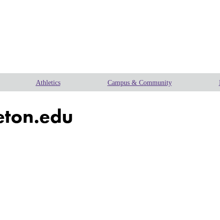
Athletics
Campus & Community
eton.edu