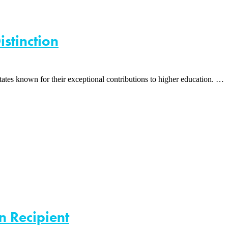
istinction
tes known for their exceptional contributions to higher education. …
n Recipient