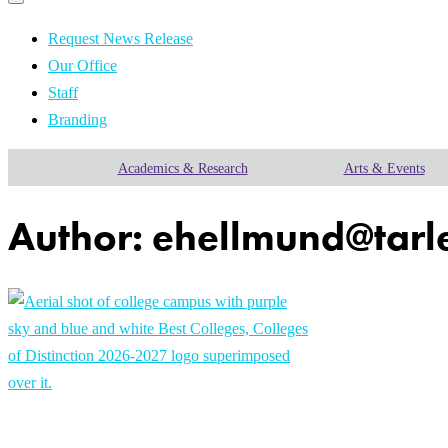
Primary
navigation
navigation
menu
Request News Release
Our Office
Staff
Branding
Academics & Research
Arts & Events
Author:
ehellmund@tarl