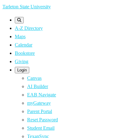
Skip
Tarleton State University
to
main
A-Z Directory
content
Maps
Calendar
Bookstore
Giving
Login
Canvas
AI Builder
EAB Navigate
myGateway
Parent Portal
Reset Password
Student Email
TexanSync