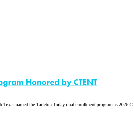
Program Honored by CTENT
xas named the Tarleton Today dual enrollment program as 2026 CTEN