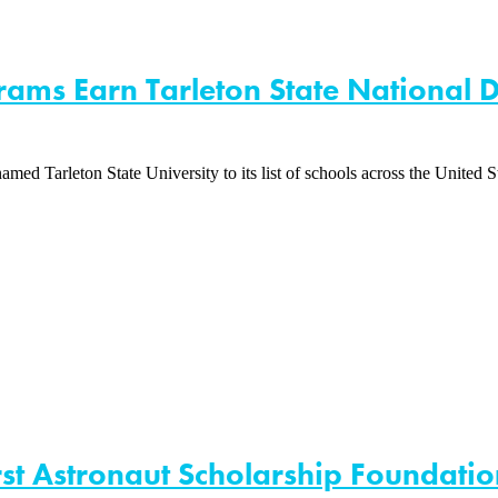
rams Earn Tarleton State National D
Tarleton State University to its list of schools across the United Sta
st Astronaut Scholarship Foundatio