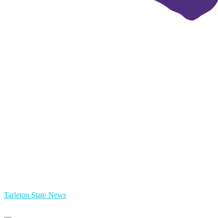
Tarleton State News
Primary