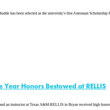
 has been selected as the university’s first Astronaut Scholarship Fo
he Year Honors Bestowed at RELLIS
nd an instructor at Texas A&M-RELLIS in Bryan received high hon