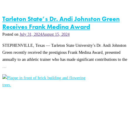
Tarleton State’s Dr. Andi Johnston Green
Receives Frank Medina Award
Posted on
July 31, 2024
August 15, 2024
STEPHENVILLE, Texas — Tarleton State University’s Dr. Andi Johnston
Green recently received the prestigious Frank Medina Award, presented
annually to an athletic trainer who has made significant contributions to the
…