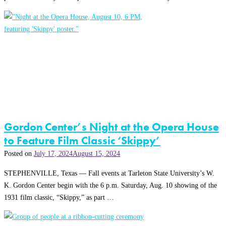
Gordon Center’s Night at the Opera House
to Feature Film Classic ‘Skippy’
Posted on
July 17, 2024
August 15, 2024
STEPHENVILLE, Texas — Fall events at Tarleton State University’s W.
K. Gordon Center begin with the 6 p.m. Saturday, Aug. 10 showing of the
1931 film classic, “Skippy,” as part …