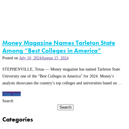
Money Magazine Names Tarleton State
Among “Best Colleges in America”
Posted on
July 10, 2024
August 15, 2024
STEPHENVILLE, Texas — Money magazine has named Tarleton State
University one of the “Best Colleges in America” for 2024. Money’s
analysis showcases the country’s top colleges and universities based on …
Posts
Older posts
navigation
Search
Search
Categories