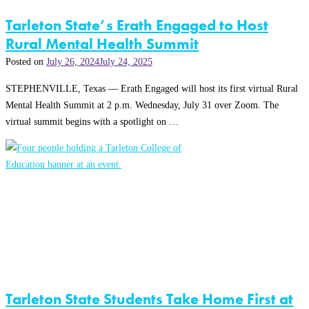
Tarleton State’s Erath Engaged to Host
Rural Mental Health Summit
Posted on
July 26, 2024
July 24, 2025
STEPHENVILLE, Texas — Erath Engaged will host its first virtual Rural
Mental Health Summit at 2 p.m. Wednesday, July 31 over Zoom. The
virtual summit begins with a spotlight on …
Tarleton State Students Take Home First at