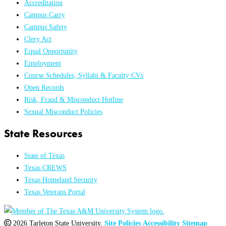
Accreditation
Campus Carry
Campus Safety
Clery Act
Equal Opportunity
Employment
Course Schedules, Syllabi & Faculty CVs
Open Records
Risk, Fraud & Misconduct Hotline
Sexual Misconduct Policies
State Resources
State of Texas
Texas CREWS
Texas Homeland Security
Texas Veterans Portal
2026 Tarleton State University.
Site Policies
Accessibility
Sitemap