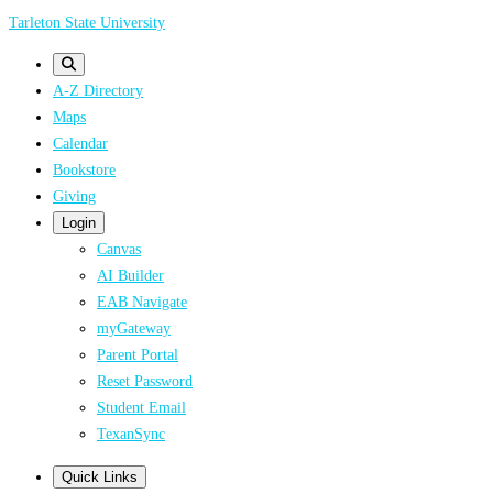
Skip
Tarleton State University
to
main
A-Z Directory
content
Maps
Calendar
Bookstore
Giving
Login
Canvas
AI Builder
EAB Navigate
myGateway
Parent Portal
Reset Password
Student Email
TexanSync
Quick Links