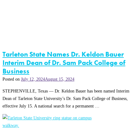
Tarleton State Names Dr. Keldon Bauer
Interim Dean of Dr. Sam Pack College of
Business
Posted on
July 12, 2024
August 15, 2024
STEPHENVILLE, Texas — Dr. Keldon Bauer has been named Interim
Dean of Tarleton State University’s Dr. Sam Pack College of Business,
effective July 15. A national search for a permanent …