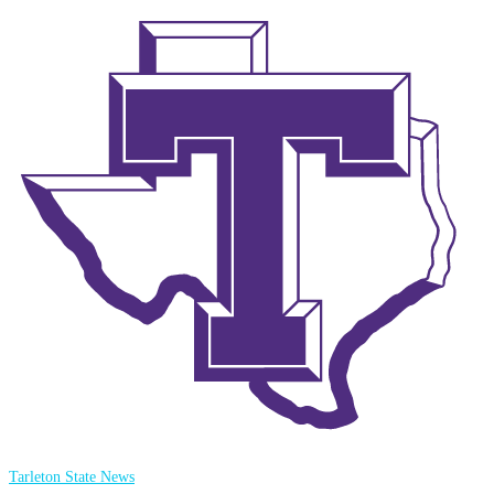
Tarleton State News