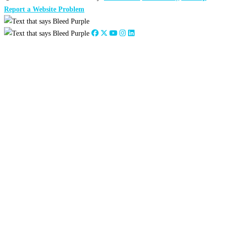
Report a Website Problem
Close
this
module
2026
:
Jan
Feb
Mar
Apr
May
Jun
Jul
Aug
Sep
Oct
Nov
Dec
2025
:
Jan
Feb
Mar
Apr
May
Jun
Jul
Aug
Sep
Oct
Nov
Dec
2024
:
Jan
Feb
Mar
Apr
May
Jun
Jul
Aug
Sep
Oct
Nov
Dec
2023
:
Jan
Feb
Mar
Apr
May
Jun
Jul
Aug
Sep
Oct
Nov
Dec
2022
:
Jan
Feb
Mar
Apr
May
Jun
Jul
Aug
Sep
Oct
Nov
Dec
2021
:
Jan
Feb
Mar
Apr
May
Jun
Jul
Aug
Sep
Oct
Nov
Dec
2020
:
Jan
Feb
Mar
Apr
May
Jun
Jul
Aug
Sep
Oct
Nov
Dec
2019
:
Jan
Feb
Mar
Apr
May
Jun
Jul
Aug
Sep
Oct
Nov
Dec
2018
:
Jan
Feb
Mar
Apr
May
Jun
Jul
Aug
Sep
Oct
Nov
Dec
2017
:
Jan
Feb
Mar
Apr
May
Jun
Jul
Aug
Sep
Oct
Nov
Dec
2016
:
Jan
Feb
Mar
Apr
May
Jun
Jul
Aug
Sep
Oct
Nov
Dec