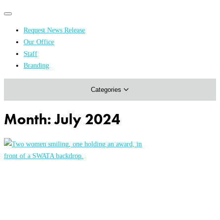
Primary
Primary
navigation
navigation
Request News Release
menu
Our Office
Academics & Research
Staff
Branding
Arts & Events
Categories
Athletics
Campus & Community
Month:
July 2024
Honors & Achievements
Science & Health