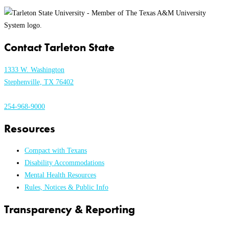
Contact Tarleton State
1333 W. Washington
Stephenville, TX 76402
254-968-9000
Resources
Compact with Texans
Disability Accommodations
Mental Health Resources
Rules, Notices & Public Info
Transparency & Reporting