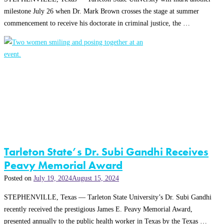
milestone July 26 when Dr. Mark Brown crosses the stage at summer
commencement to receive his doctorate in criminal justice, the …
Tarleton State’s Dr. Subi Gandhi Receives
Peavy Memorial Award
Posted on
July 19, 2024
August 15, 2024
STEPHENVILLE, Texas — Tarleton State University’s Dr. Subi Gandhi
recently received the prestigious James E. Peavy Memorial Award,
presented annually to the public health worker in Texas by the Texas …