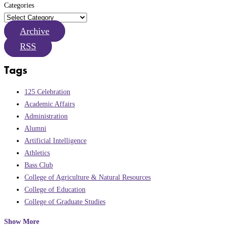
Categories
Archive
RSS
Tags
125 Celebration
Academic Affairs
Administration
Alumni
Artificial Intelligence
Athletics
Bass Club
College of Agriculture & Natural Resources
College of Education
College of Graduate Studies
Show More