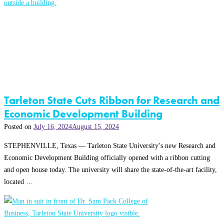
Tarleton State Cuts Ribbon for Research and
Economic Development Building
Posted on
July 16, 2024
August 15, 2024
STEPHENVILLE, Texas — Tarleton State University’s new Research and
Economic Development Building officially opened with a ribbon cutting
and open house today. The university will share the state-of-the-art facility,
located …