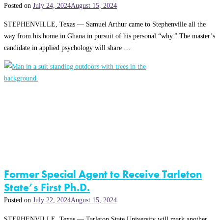
Posted on
July 24, 2024
August 15, 2024
STEPHENVILLE, Texas — Samuel Arthur came to Stephenville all the
way from his home in Ghana in pursuit of his personal “why.” The master’s
candidate in applied psychology will share …
Former Special Agent to Receive Tarleton
State’s First Ph.D.
Posted on
July 22, 2024
August 15, 2024
STEPHENVILLE, Texas — Tarleton State University will mark another