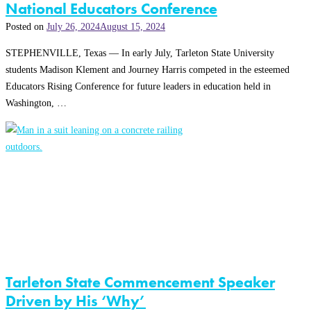
National Educators Conference
Posted on
July 26, 2024
August 15, 2024
STEPHENVILLE, Texas — In early July, Tarleton State University
students Madison Klement and Journey Harris competed in the esteemed
Educators Rising Conference for future leaders in education held in
Washington, …
Tarleton State Commencement Speaker
Driven by His ‘Why’