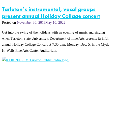
Tarleton’s instrumental, vocal groups
present annual Holiday Collage concert
Posted on
November 30, 2016
May 10, 2022
Get into the swing of the holidays with an evening of music and singing
when Tarleton State University’s Department of Fine Arts presents its fifth
annual Holiday Collage Concert at 7:30 p.m. Monday, Dec. 5, in the Clyde
H. Wells Fine Arts Center Auditorium.