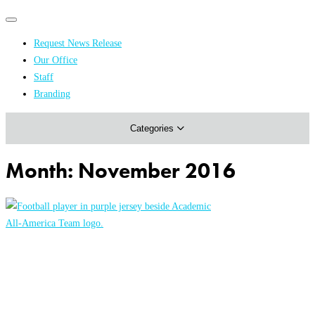
Primary
Primary
navigation
navigation
Request News Release
menu
Our Office
Academics & Research
Staff
Branding
Arts & Events
Categories
Athletics
Campus & Community
Month:
November 2016
Honors & Achievements
Science & Health