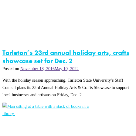
Tarleton’s 23rd annual holiday arts, crafts
showcase set for Dec. 2
Posted on
November 18, 2016
May 10, 2022
With the holiday season approaching, Tarleton State University’s Staff
Council plans its 23rd Annual Holiday Arts & Crafts Showcase to support
local businesses and artisans on Friday, Dec. 2.