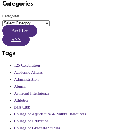
Categories
Categories
Archive
RSS
Tags
125 Celebration
Academic Affairs
Administration
Alumni
Artificial Intelligence
Athletics
Bass Club
College of Agriculture & Natural Resources
College of Education
College of Graduate Studies