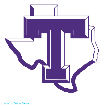
Tarleton State News