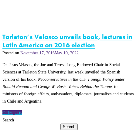
Tarleton’s Velasco unveils book, lectures in
Latin America on 2016 election
Posted on
November 17, 2016
May 10, 2022
Dr. Jesus Velasco, the Joe and Teresa Long Endowed Chair in Social
Sciences at Tarleton State University, last week unveiled the Spanish
version of his book,
Neoconservatives in the U.S. Foreign Policy under
Ronald Reagan and George W. Bush: Voices Behind the Throne
, to
ministers of foreign affairs, ambassadors, diplomats, journalists and students
in Chile and Argentina.
Posts
Older posts
navigation
Search
Search