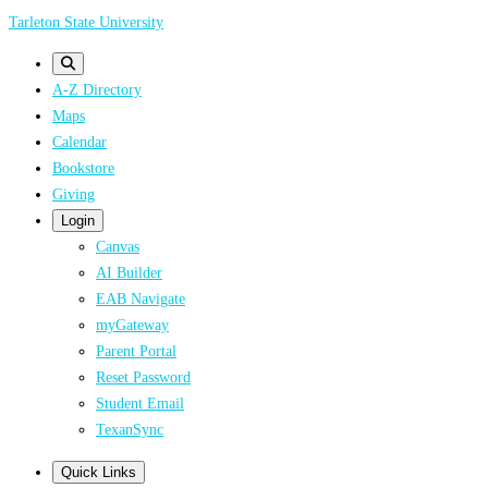
Skip
Tarleton State University
to
main
A-Z Directory
content
Maps
Calendar
Bookstore
Giving
Login
Canvas
AI Builder
EAB Navigate
myGateway
Parent Portal
Reset Password
Student Email
TexanSync
Quick Links