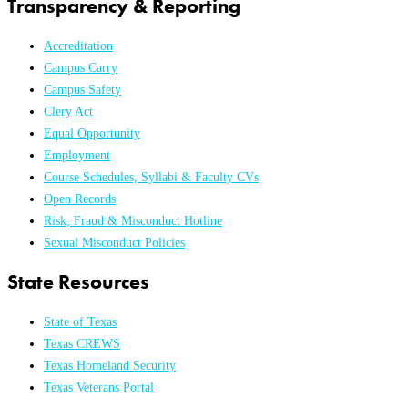
Transparency & Reporting
Accreditation
Campus Carry
Campus Safety
Clery Act
Equal Opportunity
Employment
Course Schedules, Syllabi & Faculty CVs
Open Records
Risk, Fraud & Misconduct Hotline
Sexual Misconduct Policies
State Resources
State of Texas
Texas CREWS
Texas Homeland Security
Texas Veterans Portal