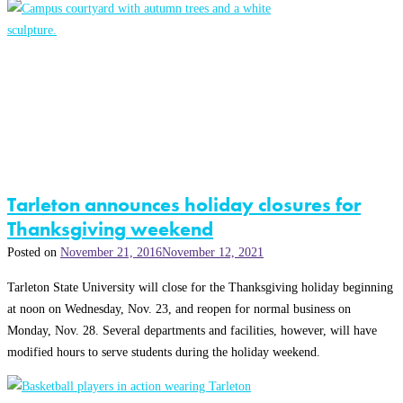
Tarleton announces holiday closures for
Thanksgiving weekend
Posted on
November 21, 2016
November 12, 2021
Tarleton State University will close for the Thanksgiving holiday beginning
at noon on Wednesday, Nov. 23, and reopen for normal business on
Monday, Nov. 28. Several departments and facilities, however, will have
modified hours to serve students during the holiday weekend.