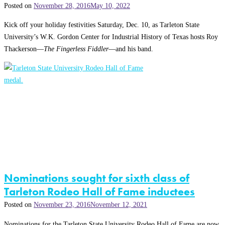
Posted on
November 28, 2016
May 10, 2022
Kick off your holiday festivities Saturday, Dec. 10, as Tarleton State
University’s W.K. Gordon Center for Industrial History of Texas hosts Roy
Thackerson—
The Fingerless Fiddler
—and his band.
Nominations sought for sixth class of
Tarleton Rodeo Hall of Fame inductees
Posted on
November 23, 2016
November 12, 2021
Nominations for the Tarleton State University Rodeo Hall of Fame are now