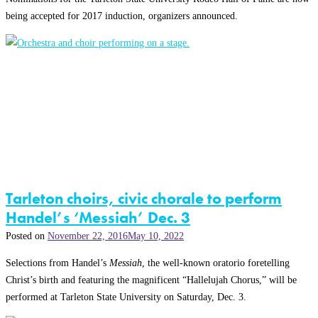
being accepted for 2017 induction, organizers announced.
Tarleton choirs, civic chorale to perform
Handel’s ‘Messiah’ Dec. 3
Posted on
November 22, 2016
May 10, 2022
Selections from Handel’s
Messiah
, the well-known oratorio foretelling
Christ’s birth and featuring the magnificent “Hallelujah Chorus,” will be
performed at Tarleton State University on Saturday, Dec. 3.