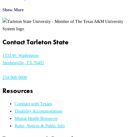
Show More
Contact Tarleton State
1333 W. Washington
Stephenville, TX 76402
254-968-9000
Resources
Compact with Texans
Disability Accommodations
Mental Health Resources
Rules, Notices & Public Info