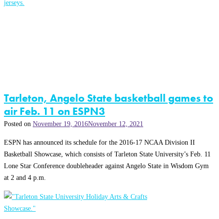
Tarleton, Angelo State basketball games to
air Feb. 11 on ESPN3
Posted on
November 19, 2016
November 12, 2021
ESPN has announced its schedule for the 2016-17 NCAA Division II
Basketball Showcase, which consists of Tarleton State University’s Feb. 11
Lone Star Conference doubleheader against Angelo State in Wisdom Gym
at 2 and 4 p.m.