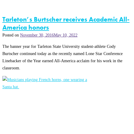
Tarleton’s Burtscher receives Academic All-
America honors
Posted on
November 30, 2016
May 10, 2022
The banner year for Tarleton State University student-athlete Cody
Burtscher continued today as the recently named Lone Star Conference
Linebacker of the Year earned All-America acclaim for his work in the
classroom.