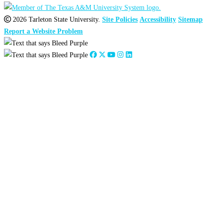
2026 Tarleton State University.
Site Policies
Accessibility
Sitemap
Report a Website Problem
Close
this
module
2026
:
Jan
Feb
Mar
Apr
May
Jun
Jul
Aug
Sep
Oct
Nov
Dec
2025
:
Jan
Feb
Mar
Apr
May
Jun
Jul
Aug
Sep
Oct
Nov
Dec
2024
:
Jan
Feb
Mar
Apr
May
Jun
Jul
Aug
Sep
Oct
Nov
Dec
2023
:
Jan
Feb
Mar
Apr
May
Jun
Jul
Aug
Sep
Oct
Nov
Dec
2022
:
Jan
Feb
Mar
Apr
May
Jun
Jul
Aug
Sep
Oct
Nov
Dec
2021
:
Jan
Feb
Mar
Apr
May
Jun
Jul
Aug
Sep
Oct
Nov
Dec
2020
:
Jan
Feb
Mar
Apr
May
Jun
Jul
Aug
Sep
Oct
Nov
Dec
2019
:
Jan
Feb
Mar
Apr
May
Jun
Jul
Aug
Sep
Oct
Nov
Dec
2018
:
Jan
Feb
Mar
Apr
May
Jun
Jul
Aug
Sep
Oct
Nov
Dec