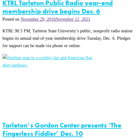
KTRL Tarleton Public Radio year-end
membership drive begins Dec. 6
Posted on
November 29, 2016
November 12, 2021
KTRL 90.5 FM, Tarleton State University’s public, nonprofit radio station
begins its annual end-of-year membership drive Tuesday, Dec. 6. Pledges
for support can be made via phone or online.
Tarleton’s Gordon Center presents ‘The
Fingerless Fiddler’ Dec. 10