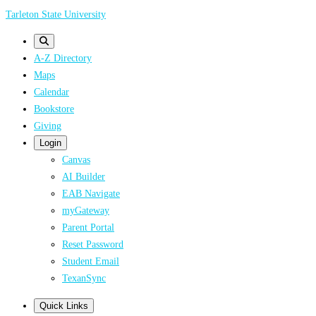
Skip
Tarleton State University
to
main
A-Z Directory
content
Maps
Calendar
Bookstore
Giving
Login
Canvas
AI Builder
EAB Navigate
myGateway
Parent Portal
Reset Password
Student Email
TexanSync
Quick Links