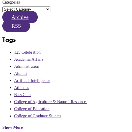
Categories
Archive
RSS
Tags
125 Celebration
Academic Affairs
Administration
Alumni
Artificial Intelligence
Athletics
Bass Club
College of Agriculture & Natural Resources
College of Education
College of Graduate Studies
Show More