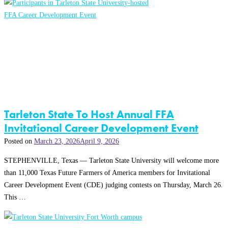
Tarleton State To Host Annual FFA
Invitational Career Development Event
Posted on
March 23, 2026
April 9, 2026
STEPHENVILLE, Texas — Tarleton State University will welcome more
than 11,000 Texas Future Farmers of America members for Invitational
Career Development Event (CDE) judging contests on Thursday, March 26.
This …