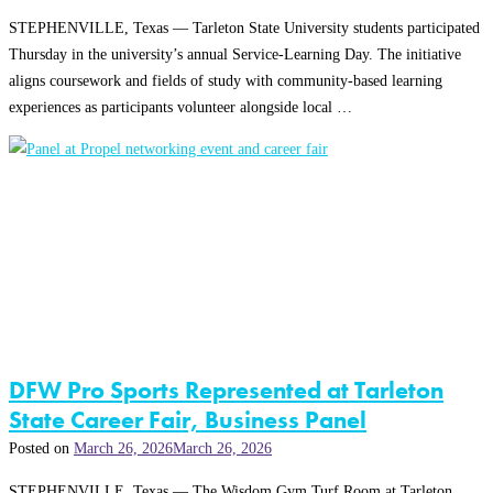
STEPHENVILLE, Texas — Tarleton State University students participated
Thursday in the university’s annual Service-Learning Day. The initiative
aligns coursework and fields of study with community-based learning
experiences as participants volunteer alongside local …
DFW Pro Sports Represented at Tarleton
State Career Fair, Business Panel
Posted on
March 26, 2026
March 26, 2026
STEPHENVILLE, Texas — The Wisdom Gym Turf Room at Tarleton