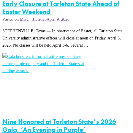
Early Closure at Tarleton State Ahead of
Easter Weekend
Posted on
March 31, 2026
April 9, 2026
STEPHENVILLE, Texas — In observance of Easter, all Tarleton State
University administrative offices will close at noon on Friday, April 3,
2026. No classes will be held April 3-6. Several …
Nine Honored at Tarleton State’s 2026
Gala, ‘An Evening in Purple’