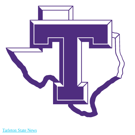
Tarleton State News