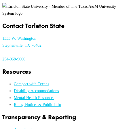
Contact Tarleton State
1333 W. Washington
Stephenville, TX 76402
254-968-9000
Resources
Compact with Texans
Disability Accommodations
Mental Health Resources
Rules, Notices & Public Info
Transparency & Reporting