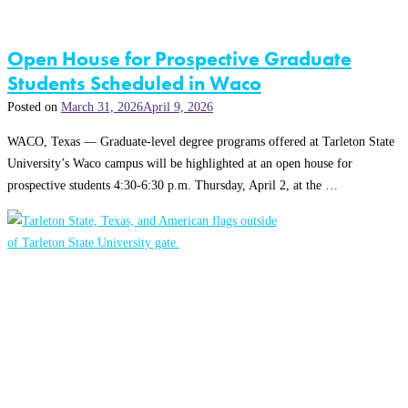
Open House for Prospective Graduate
Students Scheduled in Waco
Posted on
March 31, 2026
April 9, 2026
WACO, Texas — Graduate-level degree programs offered at Tarleton State
University’s Waco campus will be highlighted at an open house for
prospective students 4:30-6:30 p.m. Thursday, April 2, at the …