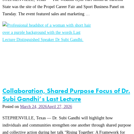
State was the site of the Propel Career Fair and Sport Business Panel on
Tuesday. The event featured sales and marketing …
Collaboration, Shared Purpose Focus of Dr.
Subi Gandhi’s Last Lecture
Posted on
March 24, 2026
April 27, 2026
STEPHENVILLE, Texas — Dr. Subi Gandhi will highlight how
individuals and communities strengthen one another through shared purpose
and collective action during her talk “Rising Together: A Framework for