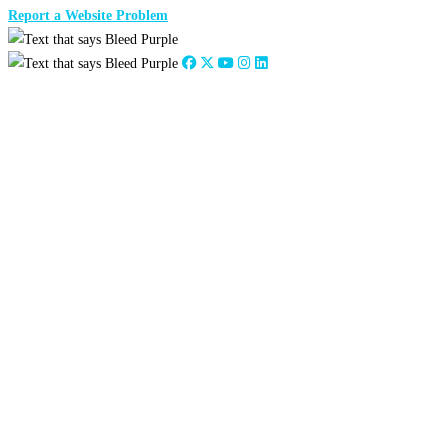
Report a Website Problem
Close
this
module
2026
:
Jan
Feb
Mar
Apr
May
Jun
Jul
Aug
Sep
Oct
Nov
Dec
2025
:
Jan
Feb
Mar
Apr
May
Jun
Jul
Aug
Sep
Oct
Nov
Dec
2024
:
Jan
Feb
Mar
Apr
May
Jun
Jul
Aug
Sep
Oct
Nov
Dec
2023
:
Jan
Feb
Mar
Apr
May
Jun
Jul
Aug
Sep
Oct
Nov
Dec
2022
:
Jan
Feb
Mar
Apr
May
Jun
Jul
Aug
Sep
Oct
Nov
Dec
2021
:
Jan
Feb
Mar
Apr
May
Jun
Jul
Aug
Sep
Oct
Nov
Dec
2020
:
Jan
Feb
Mar
Apr
May
Jun
Jul
Aug
Sep
Oct
Nov
Dec
2019
:
Jan
Feb
Mar
Apr
May
Jun
Jul
Aug
Sep
Oct
Nov
Dec
2018
:
Jan
Feb
Mar
Apr
May
Jun
Jul
Aug
Sep
Oct
Nov
Dec
2017
:
Jan
Feb
Mar
Apr
May
Jun
Jul
Aug
Sep
Oct
Nov
Dec
2016
:
Jan
Feb
Mar
Apr
May
Jun
Jul
Aug
Sep
Oct
Nov
Dec