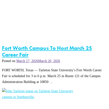
Fort Worth Campus To Host March 25
Career Fair
Posted on
March 17, 2026
March 26, 2026
FORT WORTH, Texas — Tarleton State University’s Fort Worth Career
Fair is scheduled for 3 to 6 p.m. March 25 in Room 121 of the Campus
Administration Building at 10850 …