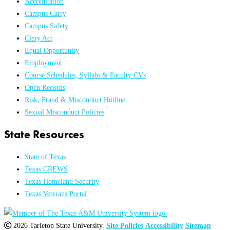
Accreditation
Campus Carry
Campus Safety
Clery Act
Equal Opportunity
Employment
Course Schedules, Syllabi & Faculty CVs
Open Records
Risk, Fraud & Misconduct Hotline
Sexual Misconduct Policies
State Resources
State of Texas
Texas CREWS
Texas Homeland Security
Texas Veterans Portal
2026 Tarleton State University.
Site Policies
Accessibility
Sitemap