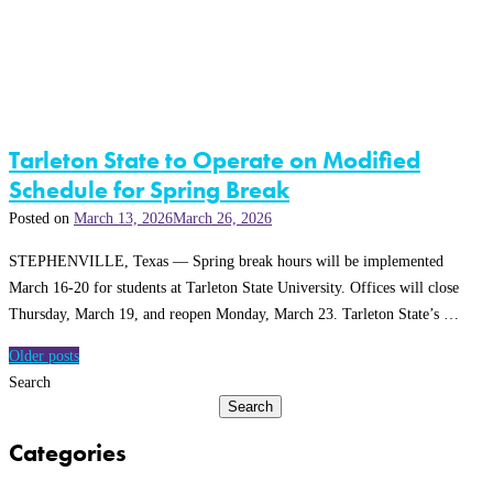
Tarleton State to Operate on Modified
Schedule for Spring Break
Posted on
March 13, 2026
March 26, 2026
STEPHENVILLE, Texas — Spring break hours will be implemented
March 16-20 for students at Tarleton State University. Offices will close
Thursday, March 19, and reopen Monday, March 23. Tarleton State’s …
Posts
Older posts
navigation
Search
Search
Categories