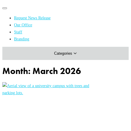
Primary
Primary
navigation
navigation
Request News Release
menu
Our Office
Academics & Research
Staff
Branding
Arts & Events
Categories
Athletics
Campus & Community
Month:
March 2026
Honors & Achievements
Science & Health