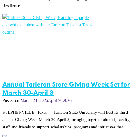
Resilience …
Annual Tarleton State Giving Week Set for
March 30-April 3
Posted on
March 23, 2026
April 9, 2026
STEPHENVILLE, Texas — Tarleton State University will host its third
annual Giving Week March 30-April 3, bringing together alumni, faculty,
staff and friends to support scholarships, programs and initiatives that …