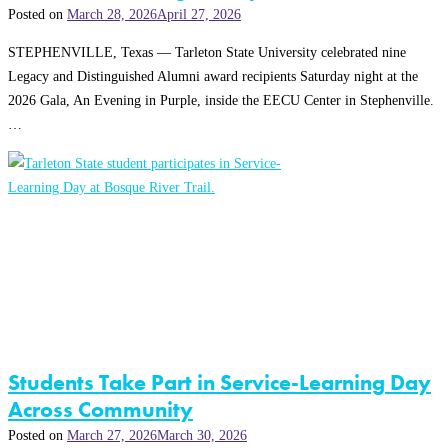
Posted on
March 28, 2026
April 27, 2026
STEPHENVILLE, Texas — Tarleton State University celebrated nine
Legacy and Distinguished Alumni award recipients Saturday night at the
2026 Gala, An Evening in Purple, inside the EECU Center in Stephenville.
…
Students Take Part in Service-Learning Day
Across Community
Posted on
March 27, 2026
March 30, 2026