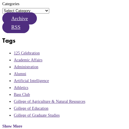
Categories
Archive
RSS
Tags
125 Celebration
Academic Affairs
Administration
Alumni
Artificial Intelligence
Athletics
Bass Club
College of Agriculture & Natural Resources
College of Education
College of Graduate Studies
Show More