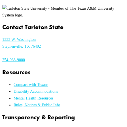
Contact Tarleton State
1333 W. Washington
Stephenville, TX 76402
254-968-9000
Resources
Compact with Texans
Disability Accommodations
Mental Health Resources
Rules, Notices & Public Info
Transparency & Reporting