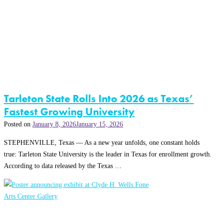
Tarleton State Rolls Into 2026 as Texas’
Fastest Growing University
Posted on
January 8, 2026
January 15, 2026
STEPHENVILLE, Texas — As a new year unfolds, one constant holds
true: Tarleton State University is the leader in Texas for enrollment growth.
According to data released by the Texas …