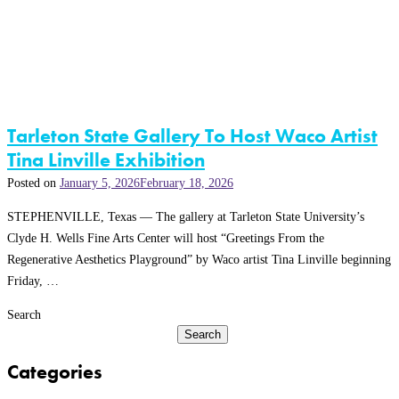
Tarleton State Gallery To Host Waco Artist
Tina Linville Exhibition
Posted on
January 5, 2026
February 18, 2026
STEPHENVILLE, Texas — The gallery at Tarleton State University’s
Clyde H. Wells Fine Arts Center will host “Greetings From the
Regenerative Aesthetics Playground” by Waco artist Tina Linville beginning
Friday, …
Search
Search
Categories