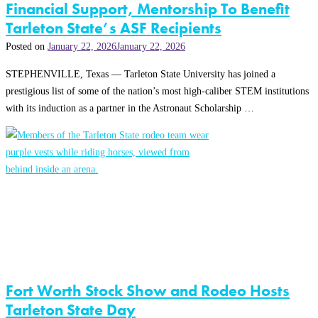
Financial Support, Mentorship To Benefit
Tarleton State’s ASF Recipients
Posted on
January 22, 2026
January 22, 2026
STEPHENVILLE, Texas — Tarleton State University has joined a
prestigious list of some of the nation’s most high-caliber STEM institutions
with its induction as a partner in the Astronaut Scholarship …
Fort Worth Stock Show and Rodeo Hosts
Tarleton State Day