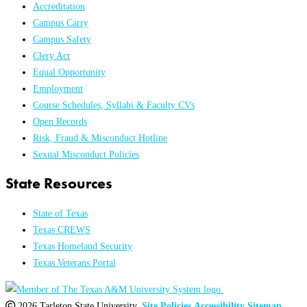
Accreditation
Campus Carry
Campus Safety
Clery Act
Equal Opportunity
Employment
Course Schedules, Syllabi & Faculty CVs
Open Records
Risk, Fraud & Misconduct Hotline
Sexual Misconduct Policies
State Resources
State of Texas
Texas CREWS
Texas Homeland Security
Texas Veterans Portal
2026 Tarleton State University.
Site Policies
Accessibility
Sitemap