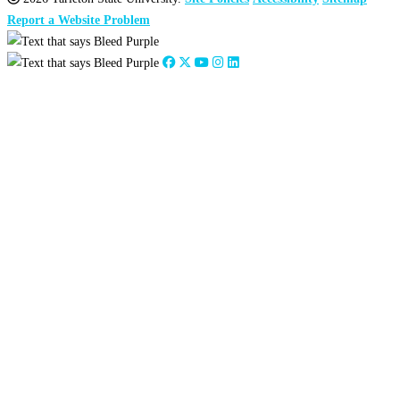
Report a Website Problem
Close
this
module
2026
:
Jan
Feb
Mar
Apr
May
Jun
Jul
Aug
Sep
Oct
Nov
Dec
2025
:
Jan
Feb
Mar
Apr
May
Jun
Jul
Aug
Sep
Oct
Nov
Dec
2024
:
Jan
Feb
Mar
Apr
May
Jun
Jul
Aug
Sep
Oct
Nov
Dec
2023
:
Jan
Feb
Mar
Apr
May
Jun
Jul
Aug
Sep
Oct
Nov
Dec
2022
:
Jan
Feb
Mar
Apr
May
Jun
Jul
Aug
Sep
Oct
Nov
Dec
2021
:
Jan
Feb
Mar
Apr
May
Jun
Jul
Aug
Sep
Oct
Nov
Dec
2020
:
Jan
Feb
Mar
Apr
May
Jun
Jul
Aug
Sep
Oct
Nov
Dec
2019
:
Jan
Feb
Mar
Apr
May
Jun
Jul
Aug
Sep
Oct
Nov
Dec
2018
:
Jan
Feb
Mar
Apr
May
Jun
Jul
Aug
Sep
Oct
Nov
Dec
2017
:
Jan
Feb
Mar
Apr
May
Jun
Jul
Aug
Sep
Oct
Nov
Dec
2016
:
Jan
Feb
Mar
Apr
May
Jun
Jul
Aug
Sep
Oct
Nov
Dec