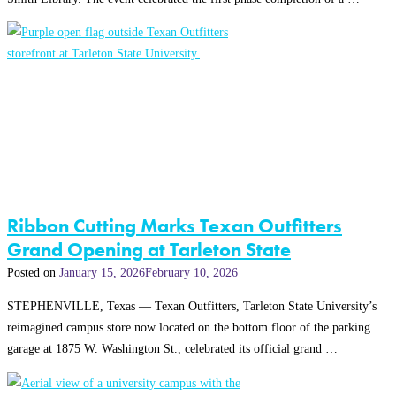
Ribbon Cutting Marks Texan Outfitters
Grand Opening at Tarleton State
Posted on
January 15, 2026
February 10, 2026
STEPHENVILLE, Texas — Texan Outfitters, Tarleton State University’s
reimagined campus store now located on the bottom floor of the parking
garage at 1875 W. Washington St., celebrated its official grand …