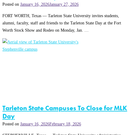
Posted on
January 16, 2026
January 27, 2026
FORT WORTH, Texas — Tarleton State University invites students,
alumni, faculty, staff and friends to the Tarleton State Day at the Fort
Worth Stock Show and Rodeo on Monday, Jan. …
Tarleton State Campuses To Close for MLK
Day
Posted on
January 16, 2026
February 18, 2026