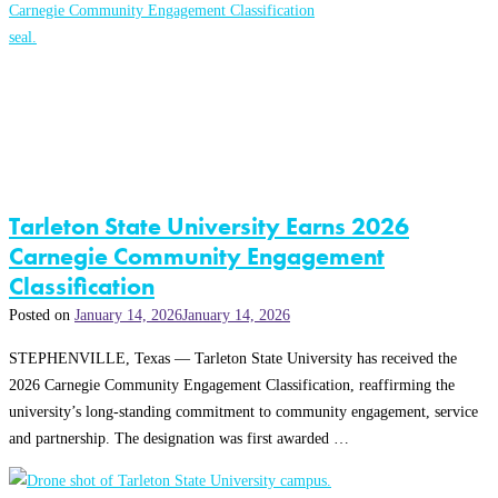
Tarleton State University Earns 2026
Carnegie Community Engagement
Classification
Posted on
January 14, 2026
January 14, 2026
STEPHENVILLE, Texas — Tarleton State University has received the
2026 Carnegie Community Engagement Classification, reaffirming the
university’s long-standing commitment to community engagement, service
and partnership. The designation was first awarded …