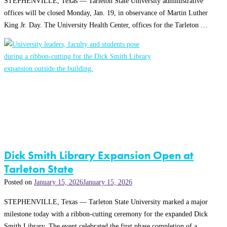
STEPHENVILLE, Texas — Tarleton State University administrative
offices will be closed Monday, Jan. 19, in observance of Martin Luther
King Jr. Day. The University Health Center, offices for the Tarleton …
Dick Smith Library Expansion Open at
Tarleton State
Posted on
January 15, 2026
January 15, 2026
STEPHENVILLE, Texas — Tarleton State University marked a major
milestone today with a ribbon-cutting ceremony for the expanded Dick
Smith Library. The event celebrated the first phase completion of a …