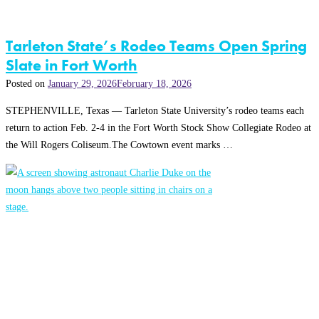
Tarleton State’s Rodeo Teams Open Spring
Slate in Fort Worth
Posted on
January 29, 2026
February 18, 2026
STEPHENVILLE, Texas — Tarleton State University’s rodeo teams each
return to action Feb. 2-4 in the Fort Worth Stock Show Collegiate Rodeo at
the Will Rogers Coliseum.The Cowtown event marks …