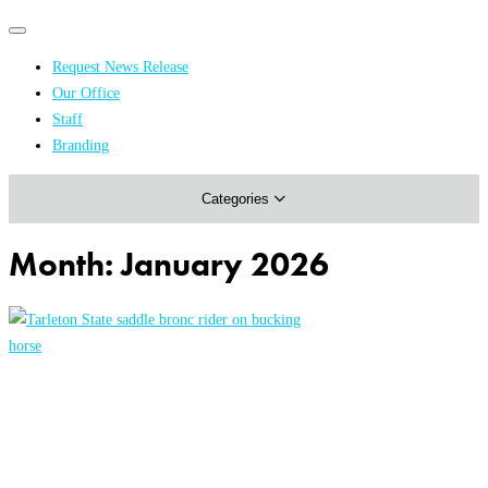
Primary
Primary
navigation
navigation
Request News Release
menu
Our Office
Academics & Research
Staff
Branding
Arts & Events
Categories
Athletics
Campus & Community
Month:
January 2026
Honors & Achievements
Science & Health