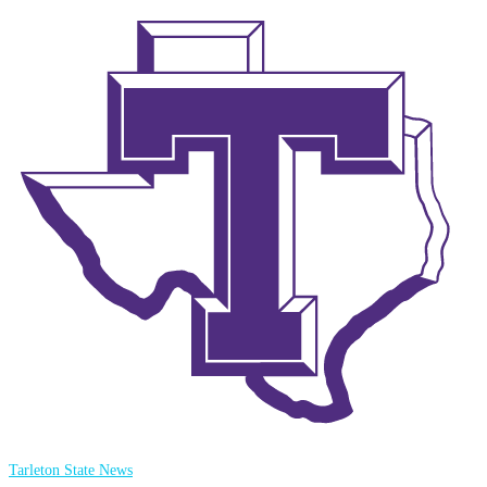
Tarleton State News