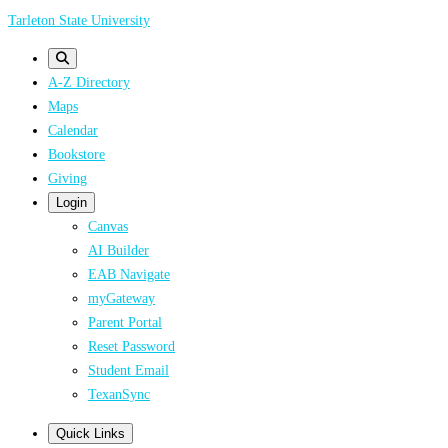
Skip
Tarleton State University
to
main
A-Z Directory
content
Maps
Calendar
Bookstore
Giving
Login
Canvas
AI Builder
EAB Navigate
myGateway
Parent Portal
Reset Password
Student Email
TexanSync
Quick Links