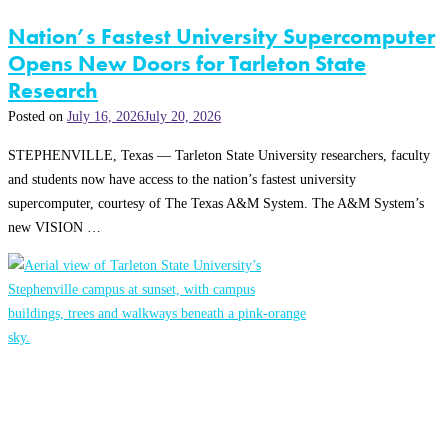
Nation’s Fastest University Supercomputer
Opens New Doors for Tarleton State
Research
Posted on
July 16, 2026
July 20, 2026
STEPHENVILLE, Texas — Tarleton State University researchers, faculty
and students now have access to the nation’s fastest university
supercomputer, courtesy of The Texas A&M System. The A&M System’s
new VISION …