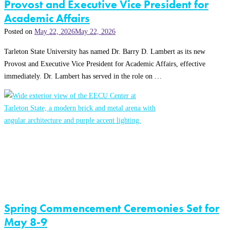
Provost and Executive Vice President for
Academic Affairs
Posted on
May 22, 2026
May 22, 2026
Tarleton State University has named Dr. Barry D. Lambert as its new
Provost and Executive Vice President for Academic Affairs, effective
immediately. Dr. Lambert has served in the role on …
Spring Commencement Ceremonies Set for
May 8-9