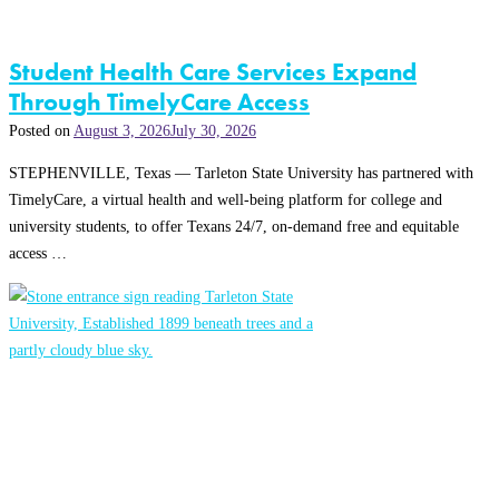
Student Health Care Services Expand
Through TimelyCare Access
Posted on
August 3, 2026
July 30, 2026
STEPHENVILLE, Texas — Tarleton State University has partnered with
TimelyCare, a virtual health and well-being platform for college and
university students, to offer Texans 24/7, on-demand free and equitable
access …