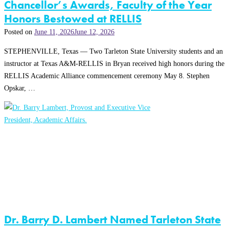
Chancellor’s Awards, Faculty of the Year
Honors Bestowed at RELLIS
Posted on
June 11, 2026
June 12, 2026
STEPHENVILLE, Texas — Two Tarleton State University students and an
instructor at Texas A&M-RELLIS in Bryan received high honors during the
RELLIS Academic Alliance commencement ceremony May 8. Stephen
Opskar, …
Dr. Barry D. Lambert Named Tarleton State