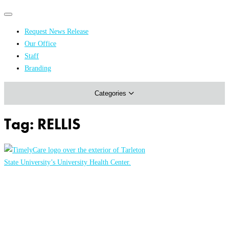
Primary
Primary
navigation
navigation
Request News Release
menu
Our Office
Academics & Research
Staff
Branding
Arts & Events
Categories
Athletics
Campus & Community
Tag:
RELLIS
Honors & Achievements
Science & Health