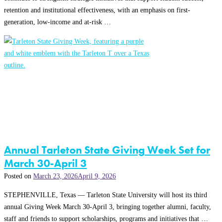
retention and institutional effectiveness, with an emphasis on first-
generation, low-income and at-risk …
Annual Tarleton State Giving Week Set for
March 30-April 3
Posted on
March 23, 2026
April 9, 2026
STEPHENVILLE, Texas — Tarleton State University will host its third
annual Giving Week March 30-April 3, bringing together alumni, faculty,
staff and friends to support scholarships, programs and initiatives that …