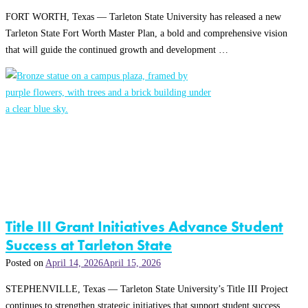
FORT WORTH, Texas — Tarleton State University has released a new
Tarleton State Fort Worth Master Plan, a bold and comprehensive vision
that will guide the continued growth and development …
Title III Grant Initiatives Advance Student
Success at Tarleton State
Posted on
April 14, 2026
April 15, 2026
STEPHENVILLE, Texas — Tarleton State University’s Title III Project
continues to strengthen strategic initiatives that support student success,