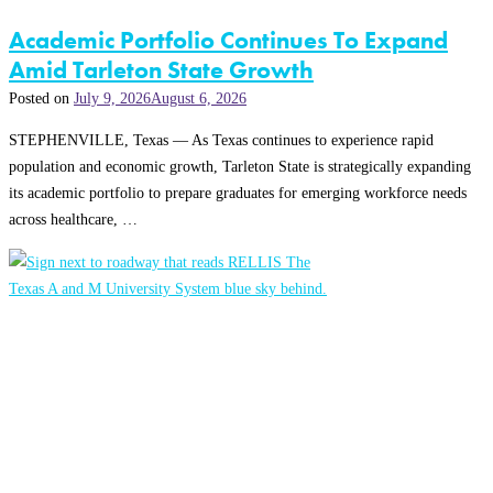
Academic Portfolio Continues To Expand
Amid Tarleton State Growth
Posted on
July 9, 2026
August 6, 2026
STEPHENVILLE, Texas — As Texas continues to experience rapid
population and economic growth, Tarleton State is strategically expanding
its academic portfolio to prepare graduates for emerging workforce needs
across healthcare, …