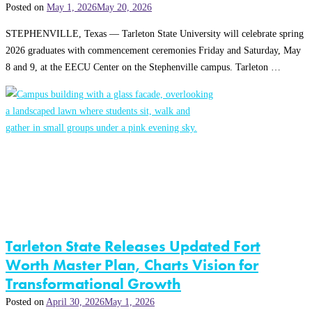
Posted on
May 1, 2026
May 20, 2026
STEPHENVILLE, Texas — Tarleton State University will celebrate spring
2026 graduates with commencement ceremonies Friday and Saturday, May
8 and 9, at the EECU Center on the Stephenville campus. Tarleton …
Tarleton State Releases Updated Fort
Worth Master Plan, Charts Vision for
Transformational Growth
Posted on
April 30, 2026
May 1, 2026