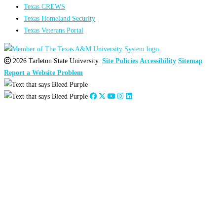
Texas CREWS
Texas Homeland Security
Texas Veterans Portal
2026 Tarleton State University.
Site Policies
Accessibility
Sitemap
Report a Website Problem
Close
this
module
2026
:
Jan
Feb
Mar
Apr
May
Jun
Jul
Aug
Sep
Oct
Nov
Dec
2025
:
Jan
Feb
Mar
Apr
May
Jun
Jul
Aug
Sep
Oct
Nov
Dec
2024
:
Jan
Feb
Mar
Apr
May
Jun
Jul
Aug
Sep
Oct
Nov
Dec
2023
:
Jan
Feb
Mar
Apr
May
Jun
Jul
Aug
Sep
Oct
Nov
Dec
2022
:
Jan
Feb
Mar
Apr
May
Jun
Jul
Aug
Sep
Oct
Nov
Dec
2021
:
Jan
Feb
Mar
Apr
May
Jun
Jul
Aug
Sep
Oct
Nov
Dec