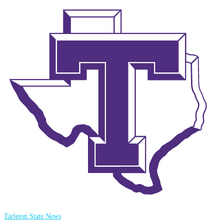
Tarleton State News