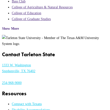
Bass Club
College of Agriculture & Natural Resources
College of Education
College of Graduate Studies
Show More
Contact Tarleton State
1333 W. Washington
Stephenville, TX 76402
254-968-9000
Resources
Compact with Texans
Disability Accommodations