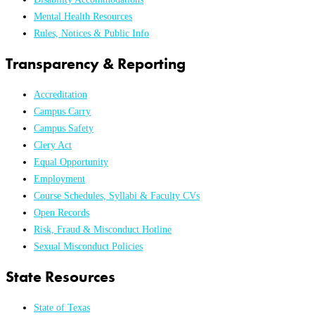
Mental Health Resources
Rules, Notices & Public Info
Transparency & Reporting
Accreditation
Campus Carry
Campus Safety
Clery Act
Equal Opportunity
Employment
Course Schedules, Syllabi & Faculty CVs
Open Records
Risk, Fraud & Misconduct Hotline
Sexual Misconduct Policies
State Resources
State of Texas