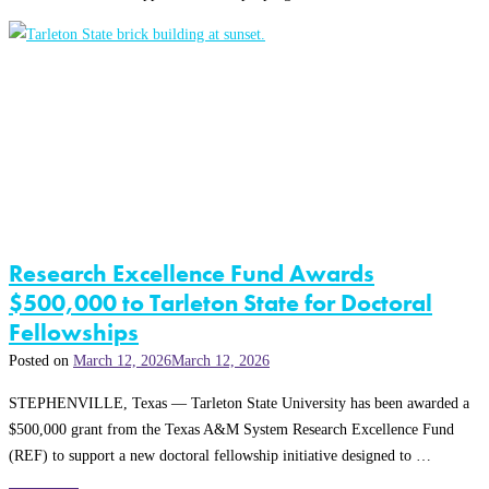
Research Excellence Fund Awards
$500,000 to Tarleton State for Doctoral
Fellowships
Posted on
March 12, 2026
March 12, 2026
STEPHENVILLE, Texas — Tarleton State University has been awarded a
$500,000 grant from the Texas A&M System Research Excellence Fund
(REF) to support a new doctoral fellowship initiative designed to …