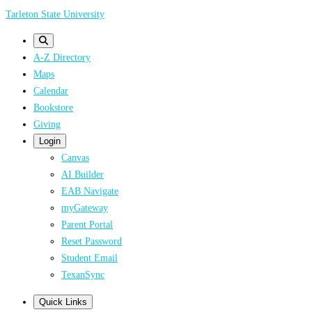
Skip
Tarleton State University
to
main
A-Z Directory
content
Maps
Calendar
Bookstore
Giving
Login
Canvas
AI Builder
EAB Navigate
myGateway
Parent Portal
Reset Password
Student Email
TexanSync
Quick Links