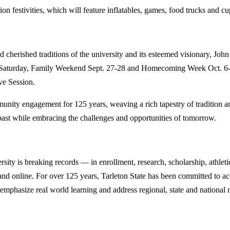
tion festivities, which will feature inflatables, games, food trucks and c
and cherished traditions of the university and its esteemed visionary, J
. Saturday, Family Weekend Sept. 27-28 and Homecoming Week Oct. 6-12
ve Session.
unity engagement for 125 years, weaving a rich tapestry of tradition a
s past while embracing the challenges and opportunities of tomorrow.
y is breaking records — in enrollment, research, scholarship, athleti
d online. For over 125 years, Tarleton State has been committed to acce
emphasize real world learning and address regional, state and national 