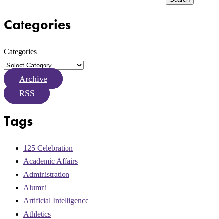
Categories
Categories
Archive
RSS
Tags
125 Celebration
Academic Affairs
Administration
Alumni
Artificial Intelligence
Athletics