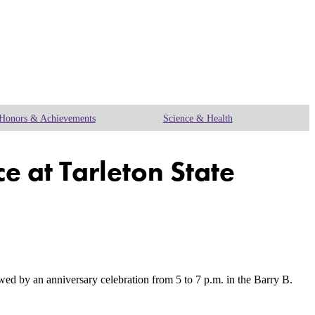
Honors & Achievements
Science & Health
e at Tarleton State
 by an anniversary celebration from 5 to 7 p.m. in the Barry B.