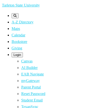
Skip
Tarleton State University
to
main
A-Z Directory
content
Maps
Calendar
Bookstore
Giving
Login
Canvas
AI Builder
EAB Navigate
myGateway
Parent Portal
Reset Password
Student Email
TexanSync