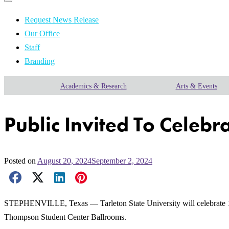
Primary
navigation
navigation
menu
Request News Release
Our Office
Staff
Branding
Academics & Research
Arts & Events
Public Invited To Celebr
Posted on
August 20, 2024
September 2, 2024
Facebook Share
X Share
LinkedIn Share
Pinterest Share
Email Share
STEPHENVILLE, Texas — Tarleton State University will celebrate 125
Thompson Student Center Ballrooms.