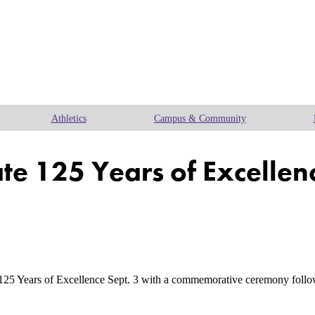
Athletics
Campus & Community
ate 125 Years of Excellenc
 Years of Excellence Sept. 3 with a commemorative ceremony followed