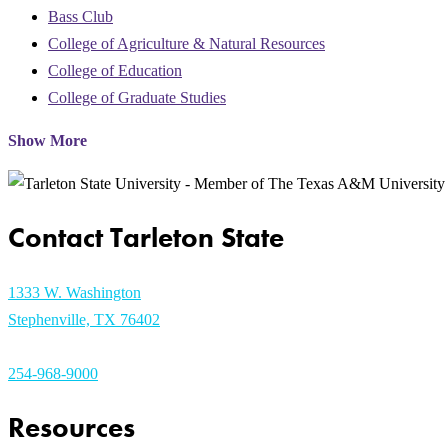
Bass Club
College of Agriculture & Natural Resources
College of Education
College of Graduate Studies
Show More
Contact Tarleton State
1333 W. Washington
Stephenville, TX 76402
254-968-9000
Resources