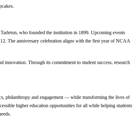
upcakes.
ohn Tarleton, who founded the institution in 1899. Upcoming events
. The anniversary celebration aligns with the first year of NCAA
nd innovation. Through its commitment to student success, research
cs, philanthropy and engagement — while transforming the lives of
ssible higher education opportunities for all while helping students
needs.