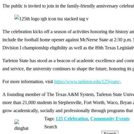
The public is invited to join in the family-friendly anniversary celebra
The celebration kicks off a season of activities honoring the history 
include the football home opener against McNeese State at 2:30 p.m
Division I championship eligibility as well as the 89th Texas Legislati
Tarleton State has stood as a beacon of academic excellence and comm
and service, the university continues to shape the future, honoring it
For more information, visit
https://www.tarleton.edu/125years/
.
A founding member of The Texas A&M System, Tarleton State Universit
more than 21,000 students in Stephenville, Fort Worth, Waco, Bryan an
grow academically, socially and professionally through programs that 
Tags:
125 Celebration
,
Community Events
Search
Search