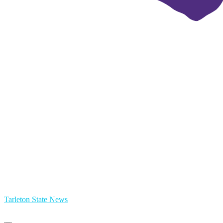
Tarleton State News
Primary