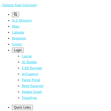
Skip
Tarleton State University
to
main
A-Z Directory
content
Maps
Calendar
Bookstore
Giving
Login
Canvas
AI Builder
EAB Navigate
myGateway
Parent Portal
Reset Password
Student Email
TexanSync
Quick Links