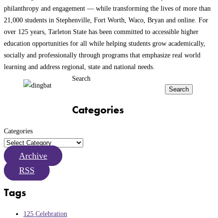
philanthropy and engagement — while transforming the lives of more than
21,000 students in Stephenville, Fort Worth, Waco, Bryan and online. For
over 125 years, Tarleton State has been committed to accessible higher
education opportunities for all while helping students grow academically,
socially and professionally through programs that emphasize real world
learning and address regional, state and national needs.
Search
Search
Categories
Categories
Archive
RSS
Tags
125 Celebration