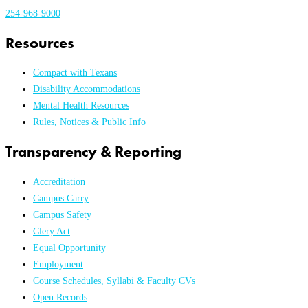
254-968-9000
Resources
Compact with Texans
Disability Accommodations
Mental Health Resources
Rules, Notices & Public Info
Transparency & Reporting
Accreditation
Campus Carry
Campus Safety
Clery Act
Equal Opportunity
Employment
Course Schedules, Syllabi & Faculty CVs
Open Records