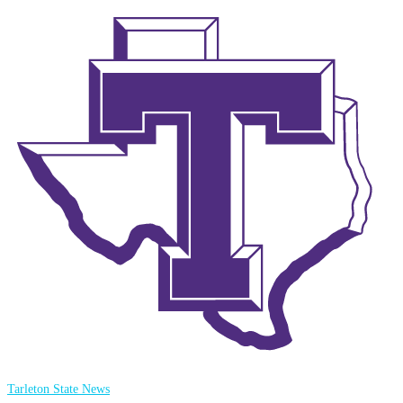
Tarleton State News