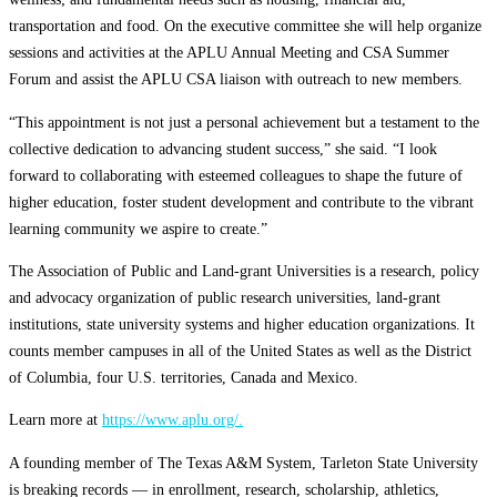
transportation and food. On the executive committee she will help organize
sessions and activities at the APLU Annual Meeting and CSA Summer
Forum and assist the APLU CSA liaison with outreach to new members.
“This appointment is not just a personal achievement but a testament to the
collective dedication to advancing student success,” she said. “I look
forward to collaborating with esteemed colleagues to shape the future of
higher education, foster student development and contribute to the vibrant
learning community we aspire to create.”
The Association of Public and Land-grant Universities is a research, policy
and advocacy organization of public research universities, land-grant
institutions, state university systems and higher education organizations. It
counts member campuses in all of the United States as well as the District
of Columbia, four U.S. territories, Canada and Mexico.
Learn more at
https://www.aplu.org/.
A founding member of The Texas A&M System, Tarleton State University
is breaking records — in enrollment, research, scholarship, athletics,