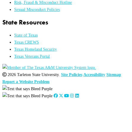
Risk, Fraud & Misconduct Hotline
Sexual Misconduct Policies
State Resources
State of Texas
Texas CREWS
Texas Homeland Security
Texas Veterans Portal
2026 Tarleton State University.
Site Policies
Accessibility
Sitemap
Report a Website Problem
Close
this
module
2026
:
Jan
Feb
Mar
Apr
May
Jun
Jul
Aug
Sep
Oct
Nov
Dec