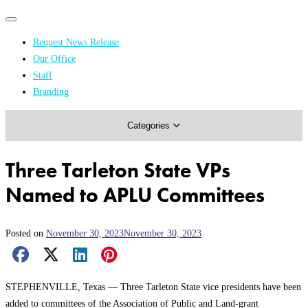
Primary
Primary
navigation
navigation
Request News Release
menu
Our Office
Academics & Research
Staff
Branding
Arts & Events
Categories
Athletics
Campus & Community
Three Tarleton State VPs
Honors & Achievements
Named to APLU Committees
Science & Health
Posted on
November 30, 2023
November 30, 2023
Facebook Share
X Share
LinkedIn Share
Pinterest Share
Email Share
STEPHENVILLE, Texas — Three Tarleton State vice presidents have been
added to committees of the Association of Public and Land-grant