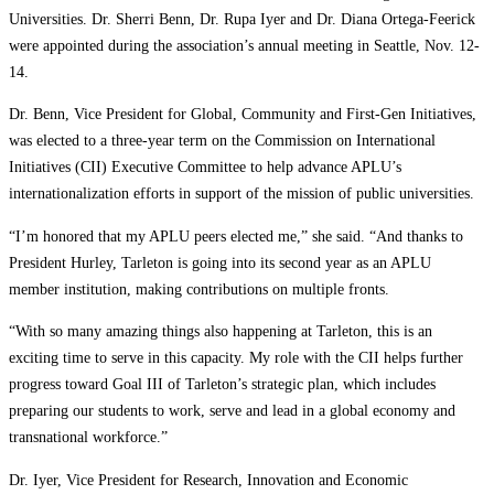
Universities. Dr. Sherri Benn, Dr. Rupa Iyer and Dr. Diana Ortega-Feerick
were appointed during the association’s annual meeting in Seattle, Nov. 12-
14.
Dr. Benn, Vice President for Global, Community and First-Gen Initiatives,
was elected to a three-year term on the Commission on International
Initiatives (CII) Executive Committee to help advance APLU’s
internationalization efforts in support of the mission of public universities.
“I’m honored that my APLU peers elected me,” she said. “And thanks to
President Hurley, Tarleton is going into its second year as an APLU
member institution, making contributions on multiple fronts.
“With so many amazing things also happening at Tarleton, this is an
exciting time to serve in this capacity. My role with the CII helps further
progress toward Goal III of Tarleton’s strategic plan, which includes
preparing our students to work, serve and lead in a global economy and
transnational workforce.”
Dr. Iyer, Vice President for Research, Innovation and Economic