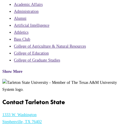
Academic Affairs
Administration
Alumni
Artificial Intelligence
Athletics
Bass Club
College of Agriculture & Natural Resources
College of Education
College of Graduate Studies
Show More
Contact Tarleton State
1333 W. Washington
Stephenville, TX 76402