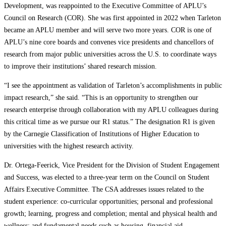
Development, was reappointed to the Executive Committee of APLU’s
Council on Research (COR). She was first appointed in 2022 when Tarleton
became an APLU member and will serve two more years. COR is one of
APLU’s nine core boards and convenes vice presidents and chancellors of
research from major public universities across the U.S. to coordinate ways
to improve their institutions’ shared research mission.
“I see the appointment as validation of Tarleton’s accomplishments in public
impact research,” she said. “This is an opportunity to strengthen our
research enterprise through collaboration with my APLU colleagues during
this critical time as we pursue our R1 status.” The designation R1 is given
by the Carnegie Classification of Institutions of Higher Education to
universities with the highest research activity.
Dr. Ortega-Feerick, Vice President for the Division of Student Engagement
and Success, was elected to a three-year term on the Council on Student
Affairs Executive Committee. The CSA addresses issues related to the
student experience: co-curricular opportunities; personal and professional
growth; learning, progress and completion; mental and physical health and
wellness; and fundamental needs such as housing, financial aid,