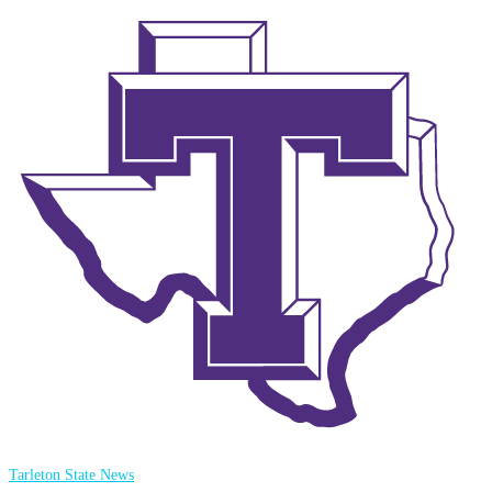
Tarleton State News