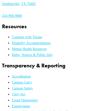
Stephenville, TX 76402
254-968-9000
Resources
Compact with Texans
Disability Accommodations
Mental Health Resources
Rules, Notices & Public Info
Transparency & Reporting
Accreditation
Campus Carry
Campus Safety
Clery Act
Equal Opportunity
Employment