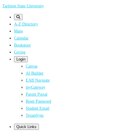
Skip
Tarleton State University
to
main
A-Z Directory
content
Maps
Calendar
Bookstore
Giving
Login
Canvas
AI Builder
EAB Navigate
myGateway
Parent Portal
Reset Password
Student Email
TexanSync
Quick Links