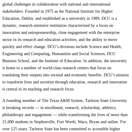
global challenges in collaboration with national and international
stakeholders. Founded in 1975 as the National Institute for Higher
Education, Dublin, and established as a university in 1989, DCU is a
dynamic, research-intensive institution characterized by a focus on
innovation and entrepreneurship, close engagement with the enterprise
sector in its research and education activities, and the ability to move
quickly and effect change. DCU’s divisions include Science and Health,
Engineering and Computing, Humanities and Social Sciences, DCU
Business School, and the Institute of Education. In addition, the university
is home to a number of world-class research centers that focus on
translating their outputs into societal and economic benefits. DCU’s mission
to transform lives and societies through education, research and innovation
is central to its teaching and research focus.
A founding member of The Texas A&M System, Tarleton State University
is breaking records — in enrollment, research, scholarship, athletics,
philanthropy and engagement — while transforming the lives of more than
21,000 students in Stephenville, Fort Worth, Waco, Bryan and online. For
over 125 years, Tarleton State has been committed to accessible higher