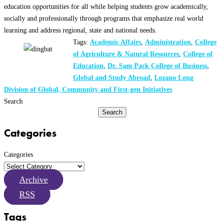
education opportunities for all while helping students grow academically,
socially and professionally through programs that emphasize real world
learning and address regional, state and national needs.
Tags:
Academic Affairs
,
Administration
,
College
of Agriculture & Natural Resources
,
College of
Education
,
Dr. Sam Pack College of Business
,
Global and Study Abroad
,
Lozano Long
Division of Global, Community and First-gen Initiatives
Search
Search
Categories
Categories
Archive
RSS
Tags