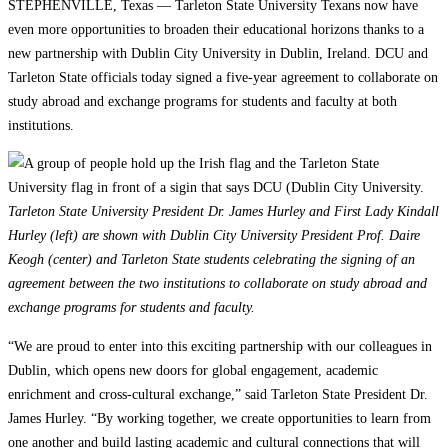
STEPHENVILLE, Texas — Tarleton State University Texans now have
even more opportunities to broaden their educational horizons thanks to a
new partnership with Dublin City University in Dublin, Ireland. DCU and
Tarleton State officials today signed a five-year agreement to collaborate on
study abroad and exchange programs for students and faculty at both
institutions.
Tarleton State University President Dr. James Hurley and First Lady Kindall
Hurley (left) are shown with Dublin City University President Prof. Daire
Keogh (center) and Tarleton State students celebrating the signing of an
agreement between the two institutions to collaborate on study abroad and
exchange programs for students and faculty.
“We are proud to enter into this exciting partnership with our colleagues in
Dublin, which opens new doors for global engagement, academic
enrichment and cross-cultural exchange,” said Tarleton State President Dr.
James Hurley. “By working together, we create opportunities to learn from
one another and build lasting academic and cultural connections that will