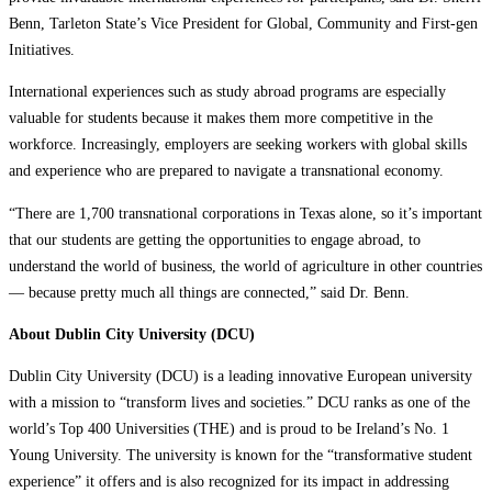
Benn, Tarleton State’s Vice President for Global, Community and First-gen
Initiatives.
International experiences such as study abroad programs are especially
valuable for students because it makes them more competitive in the
workforce. Increasingly, employers are seeking workers with global skills
and experience who are prepared to navigate a transnational economy.
“There are 1,700 transnational corporations in Texas alone, so it’s important
that our students are getting the opportunities to engage abroad, to
understand the world of business, the world of agriculture in other countries
— because pretty much all things are connected,” said Dr. Benn.
About Dublin City University (DCU)
Dublin City University (DCU) is a leading innovative European university
with a mission to “transform lives and societies.” DCU ranks as one of the
world’s Top 400 Universities (THE) and is proud to be Ireland’s No. 1
Young University. The university is known for the “transformative student
experience” it offers and is also recognized for its impact in addressing