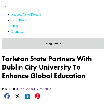
Primary
Primary
navigation
navigation
Request News Release
menu
Our Office
Academics & Research
Staff
Branding
Arts & Events
Categories
Athletics
Campus & Community
Tarleton State Partners With
Honors & Achievements
Dublin City University To
Science & Health
Enhance Global Education
Posted on
June 6, 2025
July 25, 2025
Facebook Share
X Share
LinkedIn Share
Pinterest Share
Email Share