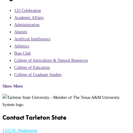
125 Celebration
Academic Affairs
Administration
Alumni
Artificial Intelligence
Athletics
Bass Club
College of Agriculture & Natural Resources
College of Education
College of Graduate Studies
Show More
Contact Tarleton State
1333 W. Washington