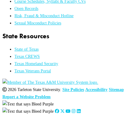
Course Schedules, Syllabi & Faculty CVs
Open Records
Risk, Fraud & Misconduct Hotline
Sexual Misconduct Policies
State Resources
State of Texas
Texas CREWS
Texas Homeland Security
Texas Veterans Portal
2026 Tarleton State University.
Site Policies
Accessibility
Sitemap
Report a Website Problem
Close
this
module