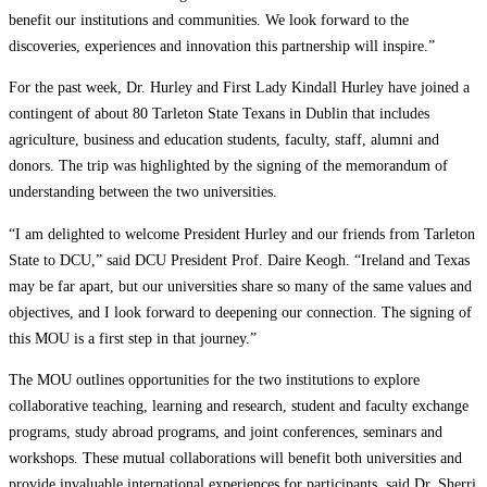
benefit our institutions and communities. We look forward to the
discoveries, experiences and innovation this partnership will inspire.”
For the past week, Dr. Hurley and First Lady Kindall Hurley have joined a
contingent of about 80 Tarleton State Texans in Dublin that includes
agriculture, business and education students, faculty, staff, alumni and
donors. The trip was highlighted by the signing of the memorandum of
understanding between the two universities.
“I am delighted to welcome President Hurley and our friends from Tarleton
State to DCU,” said DCU President Prof. Daire Keogh. “Ireland and Texas
may be far apart, but our universities share so many of the same values and
objectives, and I look forward to deepening our connection. The signing of
this MOU is a first step in that journey.”
The MOU outlines opportunities for the two institutions to explore
collaborative teaching, learning and research, student and faculty exchange
programs, study abroad programs, and joint conferences, seminars and
workshops. These mutual collaborations will benefit both universities and
provide invaluable international experiences for participants, said Dr. Sherri