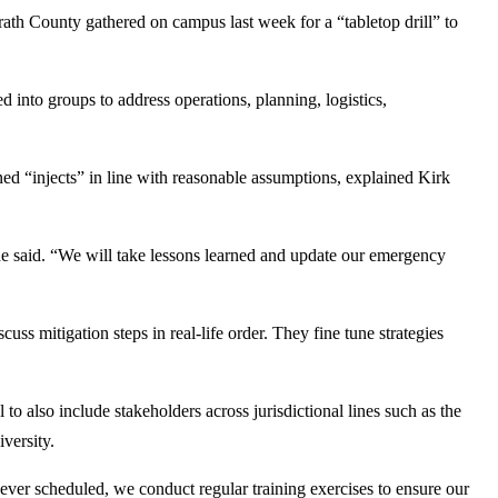
 County gathered on campus last week for a “tabletop drill” to
d into groups to address operations, planning, logistics,
ed “injects” in line with reasonable assumptions, explained Kirk
he said. “We will take lessons learned and update our emergency
cuss mitigation steps in real-life order. They fine tune strategies
to also include stakeholders across jurisdictional lines such as the
versity.
never scheduled, we conduct regular training exercises to ensure our