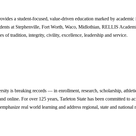
des a student-focused, value-driven education marked by academic inn
tudents at Stephenville, Fort Worth, Waco, Midlothian, RELLIS Academi
 of tradition, integrity, civility, excellence, leadership and service.
y is breaking records — in enrollment, research, scholarship, athleti
d online. For over 125 years, Tarleton State has been committed to acce
emphasize real world learning and address regional, state and national 