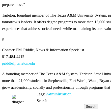
preparedness.”
Tarleton, founding member of The Texas A&M University System, provi
tomorrow’s leaders. It offers degree programs to more than 13,000 s
experiences that address societal needs while maintaining its core values
#
Contact: Phil Riddle, News & Information Specialist
817-484-4415
priddle@tarleton.edu
A founding member of The Texas A&M System, Tarleton State Universit
more than 21,000 students in Stephenville, Fort Worth, Waco, Bryan an
grow academically, socially and professionally through programs that 
Tags:
Administration
Search
Search