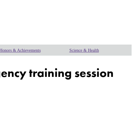
Honors & Achievements
Science & Health
gency training session