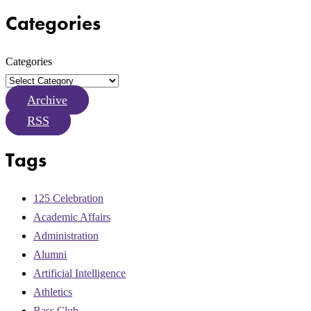
Categories
Categories
Archive
RSS
Tags
125 Celebration
Academic Affairs
Administration
Alumni
Artificial Intelligence
Athletics
Bass Club