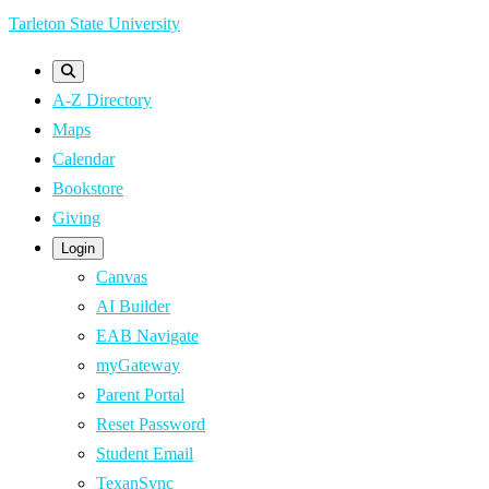
Skip
Tarleton State University
to
main
A-Z Directory
content
Maps
Calendar
Bookstore
Giving
Login
Canvas
AI Builder
EAB Navigate
myGateway
Parent Portal
Reset Password
Student Email
TexanSync