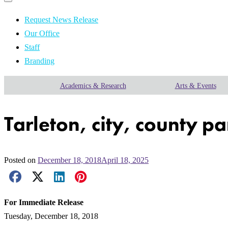
Primary
navigation
navigation
menu
Request News Release
Our Office
Staff
Branding
Academics & Research
Arts & Events
Tarleton, city, county p
Posted on
December 18, 2018
April 18, 2025
Facebook Share
X Share
LinkedIn Share
Pinterest Share
Email Share
For Immediate Release
Tuesday, December 18, 2018