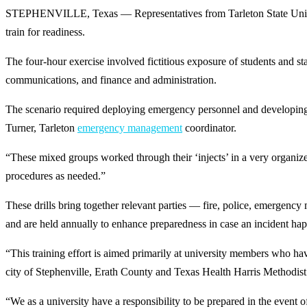
STEPHENVILLE, Texas — Representatives from Tarleton State Universi
train for readiness.
The four-hour exercise involved fictitious exposure of students and sta
communications, and finance and administration.
The scenario required deploying emergency personnel and developing a
Turner, Tarleton
emergency management
coordinator.
“These mixed groups worked through their ‘injects’ in a very organiz
procedures as needed.”
These drills bring together relevant parties — fire, police, emergency m
and are held annually to enhance preparedness in case an incident ha
“This training effort is aimed primarily at university members who have
city of Stephenville, Erath County and Texas Health Harris Methodist H
“We as a university have a responsibility to be prepared in the event