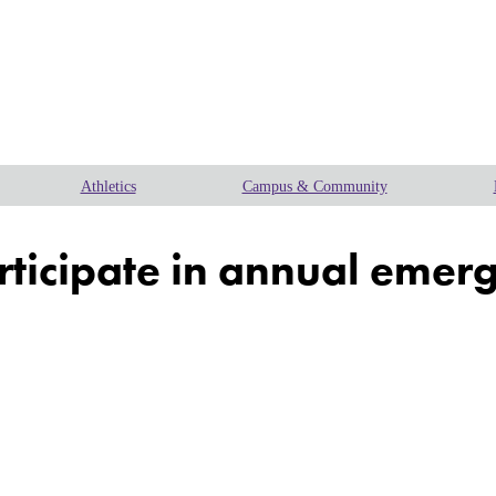
Athletics
Campus & Community
articipate in annual emer