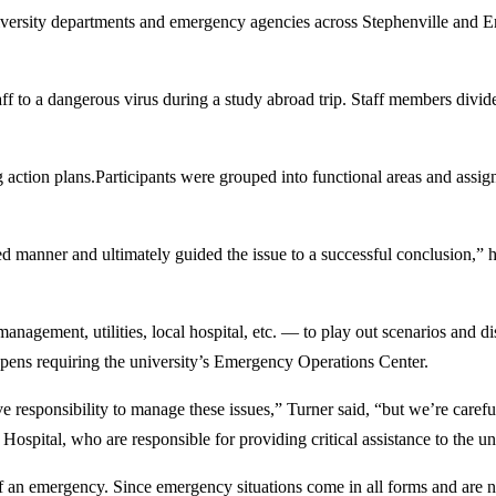
ty departments and emergency agencies across Stephenville and Erath
ff to a dangerous virus during a study abroad trip. Staff members divide
ction plans.Participants were grouped into functional areas and assign
ed manner and ultimately guided the issue to a successful conclusion,” 
anagement, utilities, local hospital, etc. — to play out scenarios and dis
ppens requiring the university’s Emergency Operations Center.
 responsibility to manage these issues,” Turner said, “but we’re careful 
ospital, who are responsible for providing critical assistance to the uni
 of an emergency. Since emergency situations come in all forms and are 