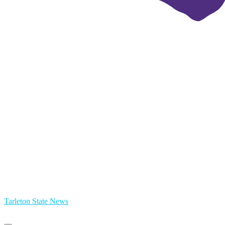
Tarleton State News
Primary