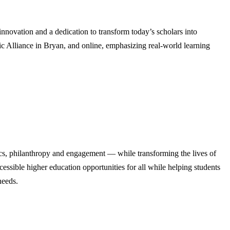
ovation and a dedication to transform today’s scholars into
c Alliance in Bryan, and online, emphasizing real-world learning
cs, philanthropy and engagement — while transforming the lives of
ssible higher education opportunities for all while helping students
needs.