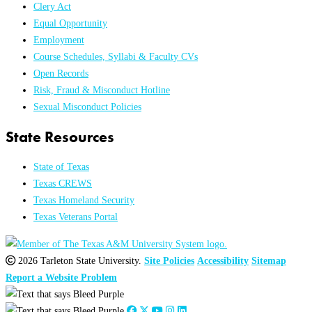
Clery Act
Equal Opportunity
Employment
Course Schedules, Syllabi & Faculty CVs
Open Records
Risk, Fraud & Misconduct Hotline
Sexual Misconduct Policies
State Resources
State of Texas
Texas CREWS
Texas Homeland Security
Texas Veterans Portal
2026 Tarleton State University.
Site Policies
Accessibility
Sitemap
Report a Website Problem