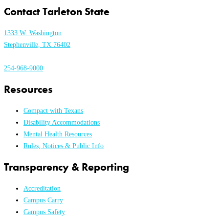
Contact Tarleton State
1333 W. Washington
Stephenville, TX 76402
254-968-9000
Resources
Compact with Texans
Disability Accommodations
Mental Health Resources
Rules, Notices & Public Info
Transparency & Reporting
Accreditation
Campus Carry
Campus Safety