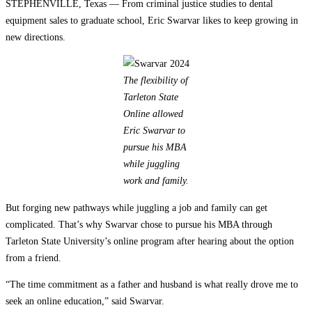
STEPHENVILLE, Texas — From criminal justice studies to dental
equipment sales to graduate school, Eric Swarvar likes to keep growing in
new directions.
The flexibility of
Tarleton State
Online allowed
Eric Swarvar to
pursue his MBA
while juggling
work and family.
But forging new pathways while juggling a job and family can get
complicated. That’s why Swarvar chose to pursue his MBA through
Tarleton State University’s online program after hearing about the option
from a friend.
“The time commitment as a father and husband is what really drove me to
seek an online education,” said Swarvar.