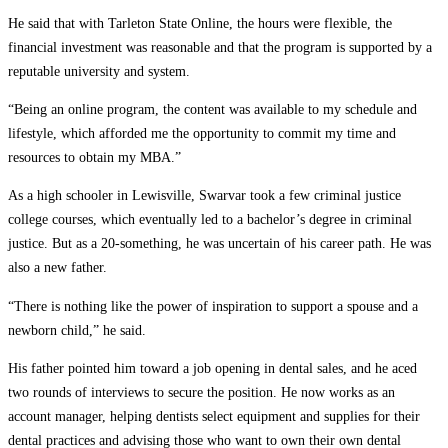
He said that with Tarleton State Online, the hours were flexible, the
financial investment was reasonable and that the program is supported by a
reputable university and system.
“Being an online program, the content was available to my schedule and
lifestyle, which afforded me the opportunity to commit my time and
resources to obtain my MBA.”
As a high schooler in Lewisville, Swarvar took a few criminal justice
college courses, which eventually led to a bachelor’s degree in criminal
justice. But as a 20-something, he was uncertain of his career path. He was
also a new father.
“There is nothing like the power of inspiration to support a spouse and a
newborn child,” he said.
His father pointed him toward a job opening in dental sales, and he aced
two rounds of interviews to secure the position. He now works as an
account manager, helping dentists select equipment and supplies for their
dental practices and advising those who want to own their own dental