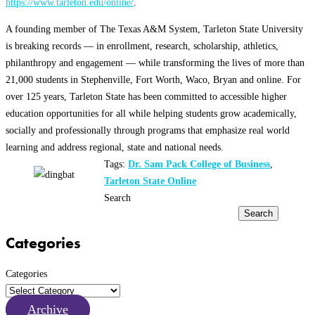
https://www.tarleton.edu/online/
.
A founding member of The Texas A&M System, Tarleton State University
is breaking records — in enrollment, research, scholarship, athletics,
philanthropy and engagement — while transforming the lives of more than
21,000 students in Stephenville, Fort Worth, Waco, Bryan and online. For
over 125 years, Tarleton State has been committed to accessible higher
education opportunities for all while helping students grow academically,
socially and professionally through programs that emphasize real world
learning and address regional, state and national needs.
Tags:
Dr. Sam Pack College of Business
,
Tarleton State Online
Search
Search
Categories
Categories
Archive