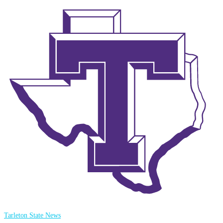
Tarleton State News