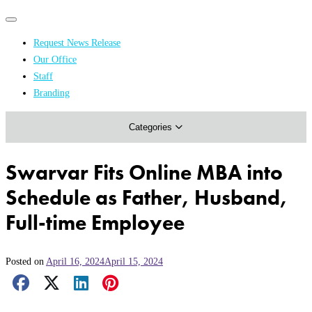
Primary
Primary
navigation
navigation
Request News Release
menu
Our Office
Academics & Research
Staff
Branding
Arts & Events
Categories
Athletics
Campus & Community
Swarvar Fits Online MBA into
Honors & Achievements
Schedule as Father, Husband,
Science & Health
Full-time Employee
Posted on
April 16, 2024
April 15, 2024
Facebook Share
X Share
LinkedIn Share
Pinterest Share
Email Share