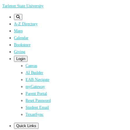
Skip
Tarleton State University
to
main
A-Z Directory
content
Maps
Calendar
Bookstore
Giving
Login
Canvas
AI Builder
EAB Navigate
myGateway
Parent Portal
Reset Password
Student Email
TexanSync
Quick Links