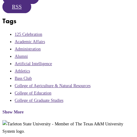
RSS
Tags
125 Celebration
Academic Affairs
Administration
Alumni
Artificial Intelligence
Athletics
Bass Club
College of Agriculture & Natural Resources
College of Education
College of Graduate Studies
Show More