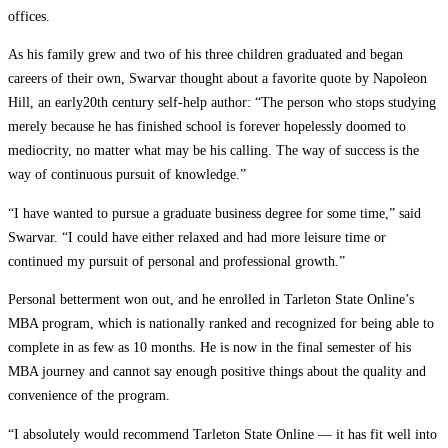
offices.
As his family grew and two of his three children graduated and began
careers of their own, Swarvar thought about a favorite quote by Napoleon
Hill, an early20th century self-help author: “The person who stops studying
merely because he has finished school is forever hopelessly doomed to
mediocrity, no matter what may be his calling. The way of success is the
way of continuous pursuit of knowledge.”
“I have wanted to pursue a graduate business degree for some time,” said
Swarvar. “I could have either relaxed and had more leisure time or
continued my pursuit of personal and professional growth.”
Personal betterment won out, and he enrolled in Tarleton State Online’s
MBA program, which is nationally ranked and recognized for being able to
complete in as few as 10 months. He is now in the final semester of his
MBA journey and cannot say enough positive things about the quality and
convenience of the program.
“I absolutely would recommend Tarleton State Online — it has fit well into