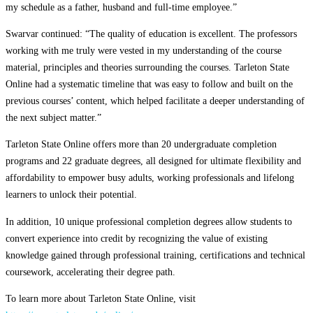
my schedule as a father, husband and full-time employee.”
Swarvar continued: “The quality of education is excellent. The professors
working with me truly were vested in my understanding of the course
material, principles and theories surrounding the courses. Tarleton State
Online had a systematic timeline that was easy to follow and built on the
previous courses’ content, which helped facilitate a deeper understanding of
the next subject matter.”
Tarleton State Online offers more than 20 undergraduate completion
programs and 22 graduate degrees, all designed for ultimate flexibility and
affordability to empower busy adults, working professionals and lifelong
learners to unlock their potential.
In addition, 10 unique professional completion degrees allow students to
convert experience into credit by recognizing the value of existing
knowledge gained through professional training, certifications and technical
coursework, accelerating their degree path.
To learn more about Tarleton State Online, visit