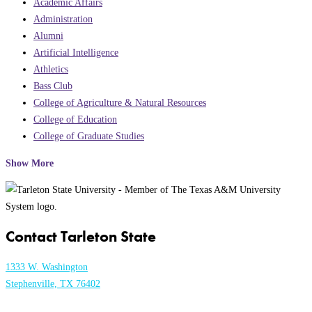
Academic Affairs
Administration
Alumni
Artificial Intelligence
Athletics
Bass Club
College of Agriculture & Natural Resources
College of Education
College of Graduate Studies
Show More
Contact Tarleton State
1333 W. Washington
Stephenville, TX 76402