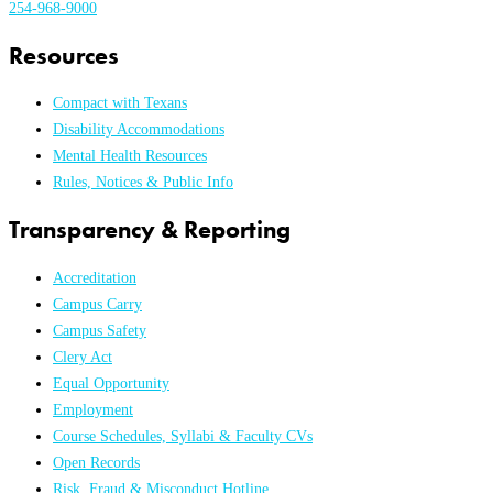
254-968-9000
Resources
Compact with Texans
Disability Accommodations
Mental Health Resources
Rules, Notices & Public Info
Transparency & Reporting
Accreditation
Campus Carry
Campus Safety
Clery Act
Equal Opportunity
Employment
Course Schedules, Syllabi & Faculty CVs
Open Records
Risk, Fraud & Misconduct Hotline