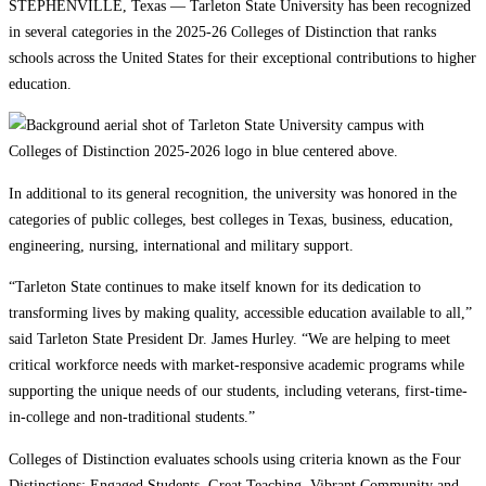
STEPHENVILLE, Texas — Tarleton State University has been recognized
in several categories in the 2025-26 Colleges of Distinction that ranks
schools across the United States for their exceptional contributions to higher
education.
In additional to its general recognition, the university was honored in the
categories of public colleges, best colleges in Texas, business, education,
engineering, nursing, international and military support.
“Tarleton State continues to make itself known for its dedication to
transforming lives by making quality, accessible education available to all,”
said Tarleton State President Dr. James Hurley. “We are helping to meet
critical workforce needs with market-responsive academic programs while
supporting the unique needs of our students, including veterans, first-time-
in-college and non-traditional students.”
Colleges of Distinction evaluates schools using criteria known as the Four
Distinctions: Engaged Students, Great Teaching, Vibrant Community and