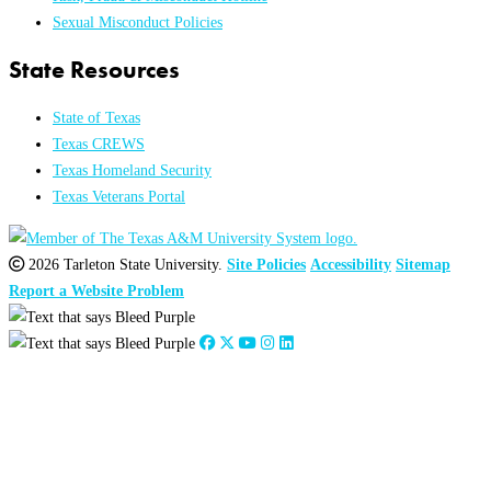
Sexual Misconduct Policies
State Resources
State of Texas
Texas CREWS
Texas Homeland Security
Texas Veterans Portal
2026 Tarleton State University.
Site Policies
Accessibility
Sitemap
Report a Website Problem
Close
this
module
2026
:
Jan
Feb
Mar
Apr
May
Jun
Jul
Aug
Sep
Oct
Nov
Dec