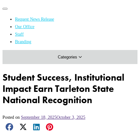
Primary
Primary
navigation
navigation
Request News Release
menu
Our Office
Academics & Research
Staff
Branding
Arts & Events
Categories
Athletics
Campus & Community
Student Success, Institutional
Honors & Achievements
Impact Earn Tarleton State
Science & Health
National Recognition
Posted on
September 18, 2025
October 3, 2025
Facebook Share
X Share
LinkedIn Share
Pinterest Share
Email Share