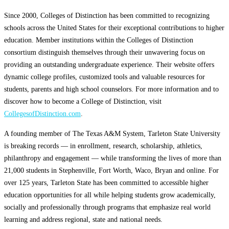
Since 2000, Colleges of Distinction has been committed to recognizing
schools across the United States for their exceptional contributions to higher
education. Member institutions within the Colleges of Distinction
consortium distinguish themselves through their unwavering focus on
providing an outstanding undergraduate experience. Their website offers
dynamic college profiles, customized tools and valuable resources for
students, parents and high school counselors. For more information and to
discover how to become a College of Distinction, visit
CollegesofDistinction.com
.
A founding member of The Texas A&M System, Tarleton State University
is breaking records — in enrollment, research, scholarship, athletics,
philanthropy and engagement — while transforming the lives of more than
21,000 students in Stephenville, Fort Worth, Waco, Bryan and online. For
over 125 years, Tarleton State has been committed to accessible higher
education opportunities for all while helping students grow academically,
socially and professionally through programs that emphasize real world
learning and address regional, state and national needs.