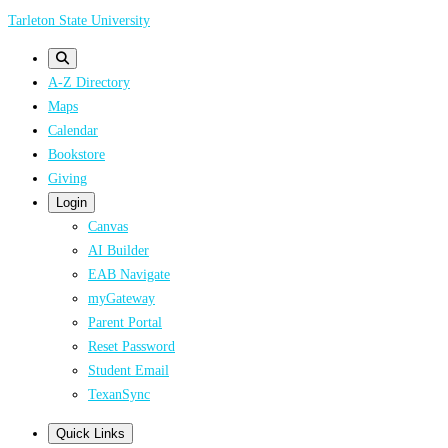
Skip
Tarleton State University
to
main
A-Z Directory
content
Maps
Calendar
Bookstore
Giving
Login
Canvas
AI Builder
EAB Navigate
myGateway
Parent Portal
Reset Password
Student Email
TexanSync
Quick Links