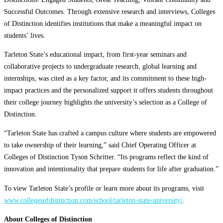
Successful Outcomes. Through extensive research and interviews, Colleges
of Distinction identifies institutions that make a meaningful impact on
students’ lives.
Tarleton State’s educational impact, from first-year seminars and
collaborative projects to undergraduate research, global learning and
internships, was cited as a key factor, and its commitment to these high-
impact practices and the personalized support it offers students throughout
their college journey highlights the university’s selection as a College of
Distinction.
“Tarleton State has crafted a campus culture where students are empowered
to take ownership of their learning,” said Chief Operating Officer at
Colleges of Distinction Tyson Schritter. “Its programs reflect the kind of
innovation and intentionality that prepare students for life after graduation.”
To view Tarleton State’s profile or learn more about its programs, visit
www.collegesofdistinction.com/school/tarleton-state-university/
.
About Colleges of Distinction