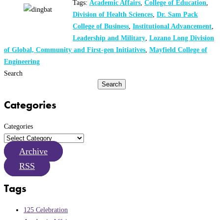
Tags:
Academic Affairs
,
College of Education
,
Division of Health Sciences
,
Dr. Sam Pack
College of Business
,
Institutional Advancement
,
Leadership and Military
,
Lozano Long Division
of Global, Community and First-gen Initiatives
,
Mayfield College of
Engineering
Search
Search
Categories
Categories
Archive
RSS
Tags
125 Celebration