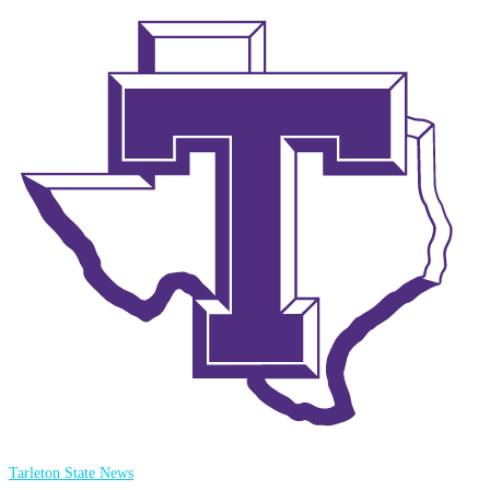
Tarleton State News