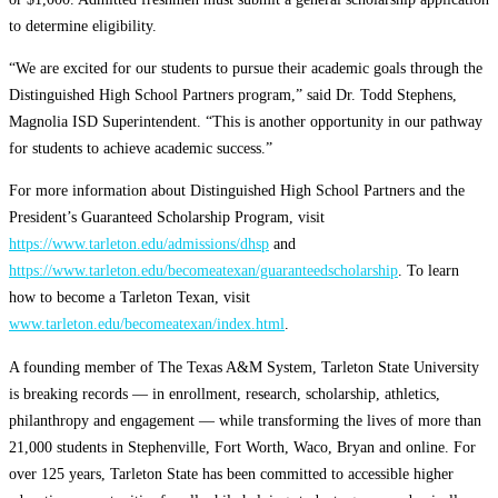
to determine eligibility.
“We are excited for our students to pursue their academic goals through the
Distinguished High School Partners program,” said Dr. Todd Stephens,
Magnolia ISD Superintendent. “This is another opportunity in our pathway
for students to achieve academic success.”
For more information about Distinguished High School Partners and the
President’s Guaranteed Scholarship Program, visit
https://www.tarleton.edu/admissions/dhsp
and
https://www.tarleton.edu/becomeatexan/guaranteedscholarship
. To learn
how to become a Tarleton Texan, visit
www.tarleton.edu/becomeatexan/index.html
.
A founding member of The Texas A&M System, Tarleton State University
is breaking records — in enrollment, research, scholarship, athletics,
philanthropy and engagement — while transforming the lives of more than
21,000 students in Stephenville, Fort Worth, Waco, Bryan and online. For
over 125 years, Tarleton State has been committed to accessible higher