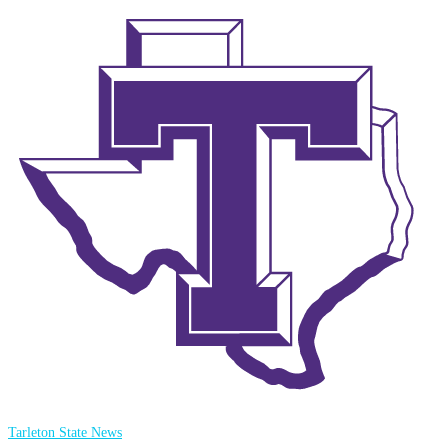
Tarleton State News