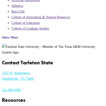
Artificial Intelligence
Athletics
Bass Club
College of Agriculture & Natural Resources
College of Education
College of Graduate Studies
Show More
Contact Tarleton State
1333 W. Washington
Stephenville, TX 76402
254-968-9000
Resources