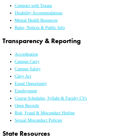
Compact with Texans
Disability Accommodations
Mental Health Resources
Rules, Notices & Public Info
Transparency & Reporting
Accreditation
Campus Carry
Campus Safety
Clery Act
Equal Opportunity
Employment
Course Schedules, Syllabi & Faculty CVs
Open Records
Risk, Fraud & Misconduct Hotline
Sexual Misconduct Policies
State Resources