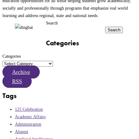
education opportunities for all while helping students grow academically,
socially and professionally through programs that emphasize real world
learning and address regional, state and national needs.
Search
Search
Categories
Categories
Archive
RSS
Tags
125 Celebration
Academic Affairs
Administration
Alumni