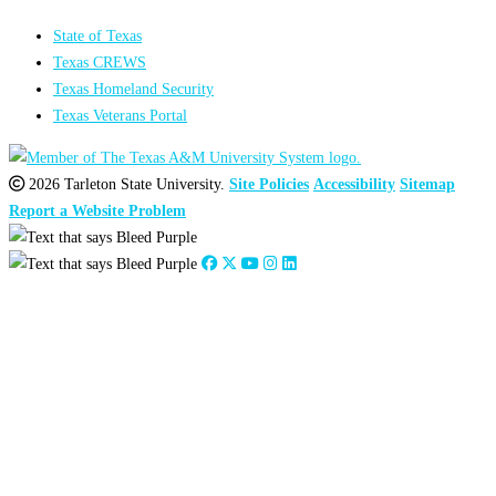
State of Texas
Texas CREWS
Texas Homeland Security
Texas Veterans Portal
2026 Tarleton State University.
Site Policies
Accessibility
Sitemap
Report a Website Problem
Close
this
module
2026
:
Jan
Feb
Mar
Apr
May
Jun
Jul
Aug
Sep
Oct
Nov
Dec
2025
:
Jan
Feb
Mar
Apr
May
Jun
Jul
Aug
Sep
Oct
Nov
Dec
2024
:
Jan
Feb
Mar
Apr
May
Jun
Jul
Aug
Sep
Oct
Nov
Dec
2023
:
Jan
Feb
Mar
Apr
May
Jun
Jul
Aug
Sep
Oct
Nov
Dec