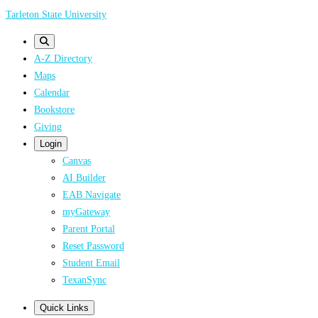
Skip
Tarleton State University
to
main
A-Z Directory
content
Maps
Calendar
Bookstore
Giving
Login
Canvas
AI Builder
EAB Navigate
myGateway
Parent Portal
Reset Password
Student Email
TexanSync
Quick Links