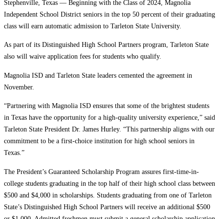
Stephenville, Texas — Beginning with the Class of 2024, Magnolia
Independent School District seniors in the top 50 percent of their graduating
class will earn automatic admission to Tarleton State University.
As part of its Distinguished High School Partners program, Tarleton State
also will waive application fees for students who qualify.
Magnolia ISD and Tarleton State leaders cemented the agreement in
November.
“Partnering with Magnolia ISD ensures that some of the brightest students
in Texas have the opportunity for a high-quality university experience,” said
Tarleton State President Dr. James Hurley. “This partnership aligns with our
commitment to be a first-choice institution for high school seniors in
Texas.”
The President’s Guaranteed Scholarship Program assures first-time-in-
college students graduating in the top half of their high school class between
$500 and $4,000 in scholarships. Students graduating from one of Tarleton
State’s Distinguished High School Partners will receive an additional $500
or $1,000. Admitted freshmen must submit a general scholarship application