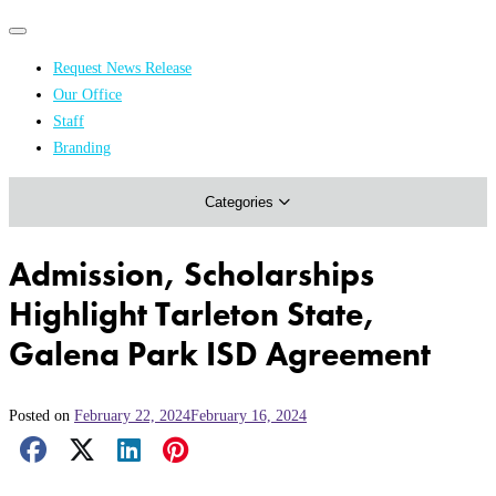
Primary
Primary
navigation
navigation
Request News Release
menu
Our Office
Academics & Research
Staff
Branding
Arts & Events
Categories
Athletics
Campus & Community
Admission, Scholarships
Honors & Achievements
Highlight Tarleton State,
Science & Health
Galena Park ISD Agreement
Posted on
February 22, 2024
February 16, 2024
Facebook Share
X Share
LinkedIn Share
Pinterest Share
Email Share