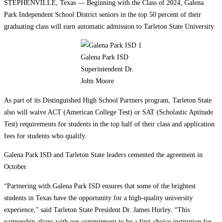
STEPHENVILLE, Texas — Beginning with the Class of 2024, Galena
Park Independent School District seniors in the top 50 percent of their
graduating class will earn automatic admission to Tarleton State University.
Galena Park ISD
Superintendent Dr.
John Moore
As part of its Distinguished High School Partners program, Tarleton State
also will waive ACT (American College Test) or SAT (Scholastic Aptitude
Test) requirements for students in the top half of their class and application
fees for students who qualify.
Galena Park ISD and Tarleton State leaders cemented the agreement in
October.
“Partnering with Galena Park ISD ensures that some of the brightest
students in Texas have the opportunity for a high-quality university
experience,” said Tarleton State President Dr. James Hurley. “This
partnership aligns with our commitment to be a first-choice institution for