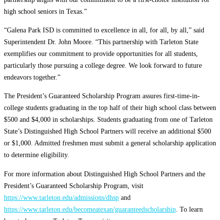
high school seniors in Texas.”
“Galena Park ISD is committed to excellence in all, for all, by all,” said
Superintendent Dr. John Moore. “This partnership with Tarleton State
exemplifies our commitment to provide opportunities for all students,
particularly those pursuing a college degree. We look forward to future
endeavors together.”
The President’s Guaranteed Scholarship Program assures first-time-in-
college students graduating in the top half of their high school class between
$500 and $4,000 in scholarships. Students graduating from one of Tarleton
State’s Distinguished High School Partners will receive an additional $500
or $1,000. Admitted freshmen must submit a general scholarship application
to determine eligibility.
For more information about Distinguished High School Partners and the
President’s Guaranteed Scholarship Program, visit
https://www.tarleton.edu/admissions/dhsp
and
https://www.tarleton.edu/becomeatexan/guaranteedscholarship
. To learn