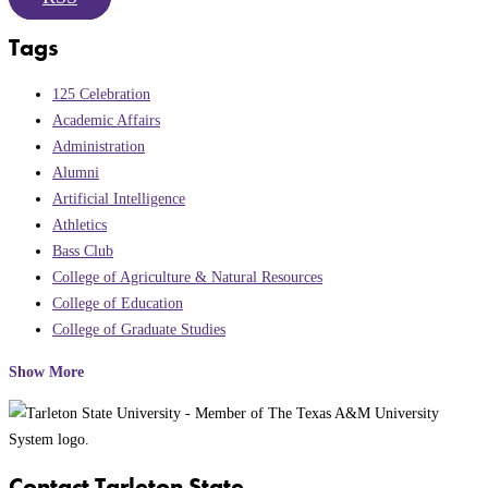
Tags
125 Celebration
Academic Affairs
Administration
Alumni
Artificial Intelligence
Athletics
Bass Club
College of Agriculture & Natural Resources
College of Education
College of Graduate Studies
Show More
Contact Tarleton State