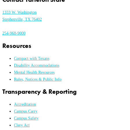
1333 W. Washington
Stephenville, TX 76402
254-968-9000
Resources
Compact with Texans
Disability Accommodations
Mental Health Resources
Rules, Notices & Public Info
Transparency & Reporting
Accreditation
Campus Carry
Campus Safety
Clery Act