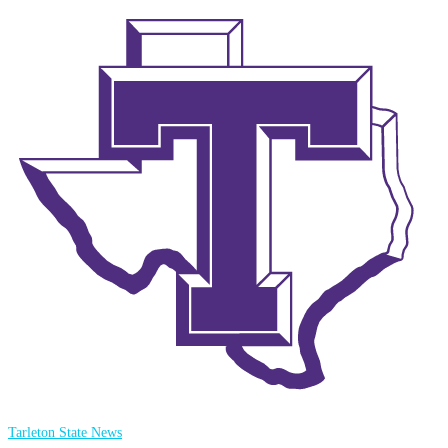
Tarleton State News