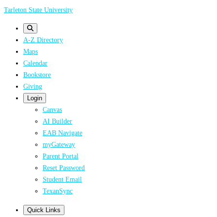
Skip
Tarleton State University
to
main
A-Z Directory
content
Maps
Calendar
Bookstore
Giving
Login
Canvas
AI Builder
EAB Navigate
myGateway
Parent Portal
Reset Password
Student Email
TexanSync
Quick Links