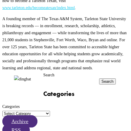
how to become a Tarleton Texan, visit
www.tarleton.edu/becomeatexan/index.html
.
A founding member of The Texas A&M System, Tarleton State University
is breaking records — in enrollment, research, scholarship, athletics,
philanthropy and engagement — while transforming the lives of more than
21,000 students in Stephenville, Fort Worth, Waco, Bryan and online. For
over 125 years, Tarleton State has been committed to accessible higher
education opportunities for all while helping students grow academically,
socially and professionally through programs that emphasize real world
learning and address regional, state and national needs.
Search
Search
Categories
Categories
Archive
RSS