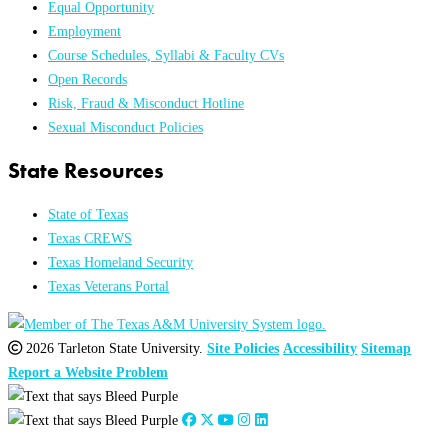
Equal Opportunity
Employment
Course Schedules, Syllabi & Faculty CVs
Open Records
Risk, Fraud & Misconduct Hotline
Sexual Misconduct Policies
State Resources
State of Texas
Texas CREWS
Texas Homeland Security
Texas Veterans Portal
2026 Tarleton State University.
Site Policies
Accessibility
Sitemap
Report a Website Problem