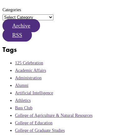
Categories
Archive
RSS
Tags
125 Celebration
Academic Affairs
Administration
Alumni
Artificial Intelligence
Athletics
Bass Club
College of Agriculture & Natural Resources
College of Education
College of Graduate Studies