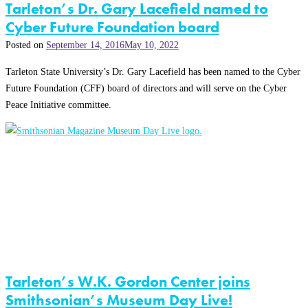
Tarleton’s Dr. Gary Lacefield named to
Cyber Future Foundation board
Posted on
September 14, 2016
May 10, 2022
Tarleton State University’s Dr. Gary Lacefield has been named to the Cyber
Future Foundation (CFF) board of directors and will serve on the Cyber
Peace Initiative committee.
Tarleton’s W.K. Gordon Center joins
Smithsonian’s Museum Day Live!