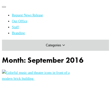
Primary
Primary
navigation
navigation
Request News Release
menu
Our Office
Academics & Research
Staff
Branding
Arts & Events
Categories
Athletics
Campus & Community
Month:
September 2016
Honors & Achievements
Science & Health