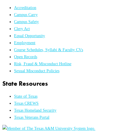
Accreditation
Campus Carry
Campus Safety
Clery Act
Equal Opportunity
Employment
Course Schedules, Syllabi & Faculty CVs
Open Records
Risk, Fraud & Misconduct Hotline
Sexual Misconduct Policies
State Resources
State of Texas
Texas CREWS
Texas Homeland Security
Texas Veterans Portal