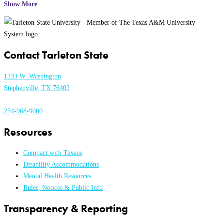
Show More
Contact Tarleton State
1333 W. Washington
Stephenville, TX 76402
254-968-9000
Resources
Compact with Texans
Disability Accommodations
Mental Health Resources
Rules, Notices & Public Info
Transparency & Reporting