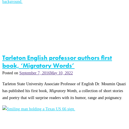
Tarleton English professor authors first
book, ‘Migratory Words’
Posted on
September 7, 2016
May 10, 2022
Tarleton State University Associate Professor of English Dr. Moumin Quazi
has published his first book,
Migratory Words
, a collection of short stories
and poetry that will surprise readers with its humor, range and poignancy.