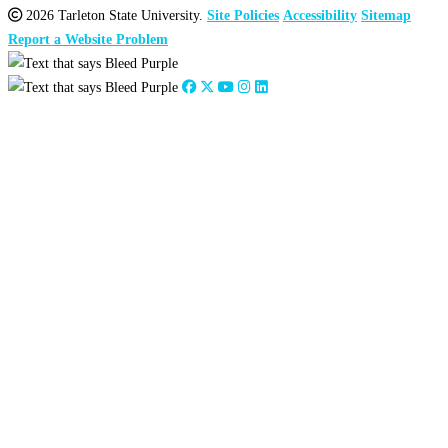
2026 Tarleton State University.
Site Policies
Accessibility
Sitemap
Report a Website Problem
Close
this
module
2026
:
Jan
Feb
Mar
Apr
May
Jun
Jul
Aug
Sep
Oct
Nov
Dec
2025
:
Jan
Feb
Mar
Apr
May
Jun
Jul
Aug
Sep
Oct
Nov
Dec
2024
:
Jan
Feb
Mar
Apr
May
Jun
Jul
Aug
Sep
Oct
Nov
Dec
2023
:
Jan
Feb
Mar
Apr
May
Jun
Jul
Aug
Sep
Oct
Nov
Dec
2022
:
Jan
Feb
Mar
Apr
May
Jun
Jul
Aug
Sep
Oct
Nov
Dec
2021
:
Jan
Feb
Mar
Apr
May
Jun
Jul
Aug
Sep
Oct
Nov
Dec
2020
:
Jan
Feb
Mar
Apr
May
Jun
Jul
Aug
Sep
Oct
Nov
Dec
2019
:
Jan
Feb
Mar
Apr
May
Jun
Jul
Aug
Sep
Oct
Nov
Dec
2018
:
Jan
Feb
Mar
Apr
May
Jun
Jul
Aug
Sep
Oct
Nov
Dec
2017
:
Jan
Feb
Mar
Apr
May
Jun
Jul
Aug
Sep
Oct
Nov
Dec