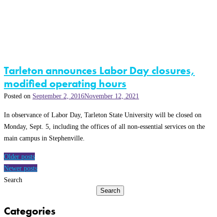
Tarleton announces Labor Day closures,
modified operating hours
Posted on
September 2, 2016
November 12, 2021
In observance of Labor Day, Tarleton State University will be closed on
Monday, Sept. 5, including the offices of all non-essential services on the
main campus in Stephenville.
Posts
Older posts
navigation
Newer posts
Search
Search
Categories