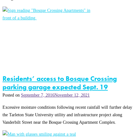
Residents’ access to Bosque Crossing
parking garage expected Sept. 19
Posted on
September 7, 2016
November 12, 2021
Excessive moisture conditions following recent rainfall will further delay
the Tarleton State University utility and infrastructure project along
Vanderbilt Street near the Bosque Crossing Apartment Complex.