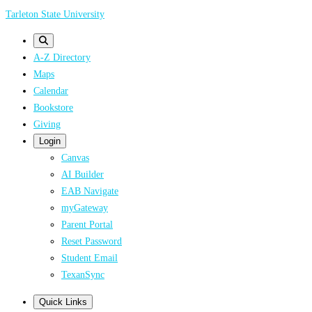
Skip
Tarleton State University
to
main
A-Z Directory
content
Maps
Calendar
Bookstore
Giving
Login
Canvas
AI Builder
EAB Navigate
myGateway
Parent Portal
Reset Password
Student Email
TexanSync
Quick Links