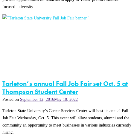
focused university.
Tarleton’s annual Fall Job Fair set Oct. 5 at
Thompson Student Center
Posted on
September 12, 2016
May 10, 2022
Tarleton State University’s Career Services Center will host its annual Fall
Job Fair Wednesday, Oct. 5. This event will allow students, alumni and the
community an opportunity to meet businesses in various industries currently
hiring.