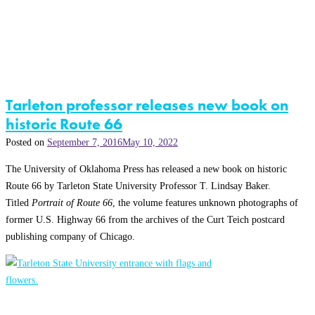
Tarleton professor releases new book on
historic Route 66
Posted on
September 7, 2016
May 10, 2022
The University of Oklahoma Press has released a new book on historic
Route 66 by Tarleton State University Professor T. Lindsay Baker.
Titled
Portrait of Route 66
, the volume features unknown photographs of
former U.S. Highway 66 from the archives of the Curt Teich postcard
publishing company of Chicago.