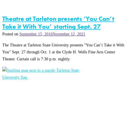
Theatre at Tarleton presents ‘You Can’t
Take it With You’ starting Sept. 27
Posted on
September 15, 2016
November 12, 2021
The Theatre at Tarleton State University presents “You Can’t Take it With
You” Sept. 27 through Oct. 1 at the Clyde H. Wells Fine Arts Center
Theater. Curtain call is 7:30 p.m. nightly.