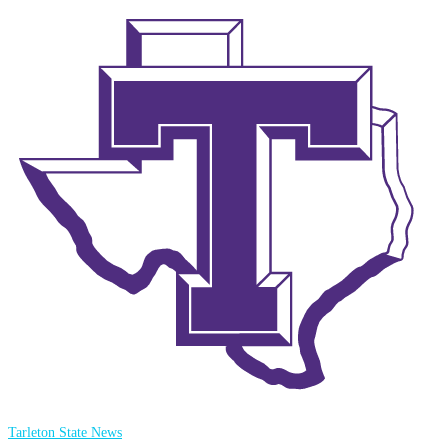
Tarleton State News