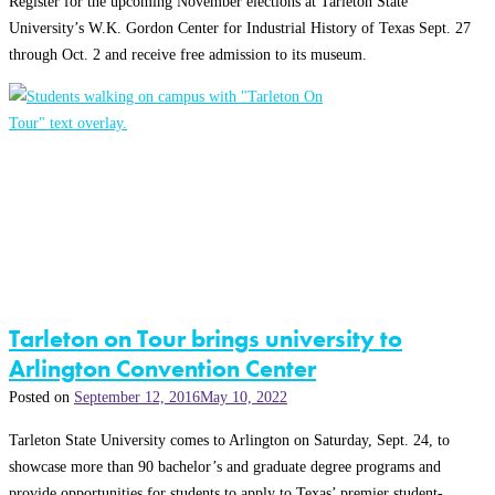
Register for the upcoming November elections at Tarleton State
University’s W.K. Gordon Center for Industrial History of Texas Sept. 27
through Oct. 2 and receive free admission to its museum.
Tarleton on Tour brings university to
Arlington Convention Center
Posted on
September 12, 2016
May 10, 2022
Tarleton State University comes to Arlington on Saturday, Sept. 24, to
showcase more than 90 bachelor’s and graduate degree programs and
provide opportunities for students to apply to Texas’ premier student-