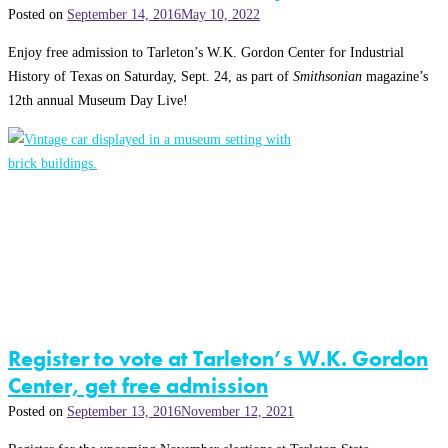
Posted on
September 14, 2016
May 10, 2022
Enjoy free admission to Tarleton’s W.K. Gordon Center for Industrial
History of Texas on Saturday, Sept. 24, as part of
Smithsonian
magazine’s
12th annual Museum Day Live!
Register to vote at Tarleton’s W.K. Gordon
Center, get free admission
Posted on
September 13, 2016
November 12, 2021