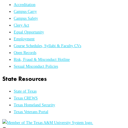
Accreditation
Campus Carry
Campus Safety
Clery Act
Equal Opportunity
Employment
Course Schedules, Syllabi & Faculty CVs
Open Records
Risk, Fraud & Misconduct Hotline
Sexual Misconduct Policies
State Resources
State of Texas
Texas CREWS
Texas Homeland Security
Texas Veterans Portal