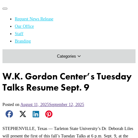
Primary
Primary
navigation
navigation
Request News Release
menu
Our Office
Academics & Research
Staff
Branding
Arts & Events
Categories
Athletics
Campus & Community
W.K. Gordon Center’s Tuesday
Honors & Achievements
Talks Resume Sept. 9
Science & Health
Posted on
August 11, 2025
September 12, 2025
Facebook Share
X Share
LinkedIn Share
Pinterest Share
Email Share
STEPHENVILLE, Texas — Tarleton State University’s Dr. Deborah Liles
will present the first of this fall’s Tuesday Talks at 6 p.m. Sept. 9, at the