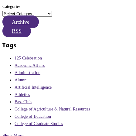
Categories
Archive
RSS
Tags
125 Celebration
Academic Affairs
Administration
Alumni
Artificial Intelligence
Athletics
Bass Club
College of Agriculture & Natural Resources
College of Education
College of Graduate Studies
Show More