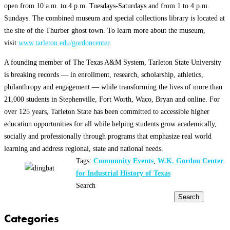
open from 10 a.m. to 4 p.m. Tuesdays-Saturdays and from 1 to 4 p.m.
Sundays. The combined museum and special collections library is located at
the site of the Thurber ghost town. To learn more about the museum,
visit
www.tarleton.edu/gordoncenter
.
A founding member of The Texas A&M System, Tarleton State University
is breaking records — in enrollment, research, scholarship, athletics,
philanthropy and engagement — while transforming the lives of more than
21,000 students in Stephenville, Fort Worth, Waco, Bryan and online. For
over 125 years, Tarleton State has been committed to accessible higher
education opportunities for all while helping students grow academically,
socially and professionally through programs that emphasize real world
learning and address regional, state and national needs.
Tags:
Community Events
,
W.K. Gordon Center
for Industrial History of Texas
Search
Search
Categories