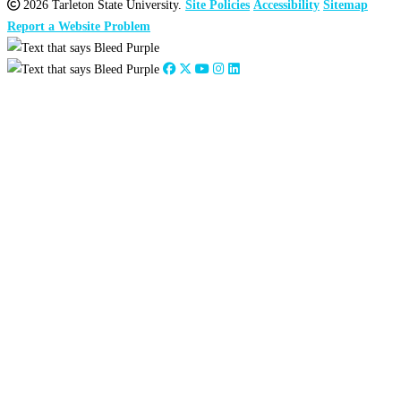
2026 Tarleton State University.
Site Policies
Accessibility
Sitemap
Report a Website Problem
Close
this
module
2026
:
Jan
Feb
Mar
Apr
May
Jun
Jul
Aug
Sep
Oct
Nov
Dec
2025
:
Jan
Feb
Mar
Apr
May
Jun
Jul
Aug
Sep
Oct
Nov
Dec
2024
:
Jan
Feb
Mar
Apr
May
Jun
Jul
Aug
Sep
Oct
Nov
Dec
2023
:
Jan
Feb
Mar
Apr
May
Jun
Jul
Aug
Sep
Oct
Nov
Dec
2022
:
Jan
Feb
Mar
Apr
May
Jun
Jul
Aug
Sep
Oct
Nov
Dec
2021
:
Jan
Feb
Mar
Apr
May
Jun
Jul
Aug
Sep
Oct
Nov
Dec
2020
:
Jan
Feb
Mar
Apr
May
Jun
Jul
Aug
Sep
Oct
Nov
Dec
2019
:
Jan
Feb
Mar
Apr
May
Jun
Jul
Aug
Sep
Oct
Nov
Dec
2018
:
Jan
Feb
Mar
Apr
May
Jun
Jul
Aug
Sep
Oct
Nov
Dec
2017
:
Jan
Feb
Mar
Apr
May
Jun
Jul
Aug
Sep
Oct
Nov
Dec
2016
:
Jan
Feb
Mar
Apr
May
Jun
Jul
Aug
Sep
Oct
Nov
Dec