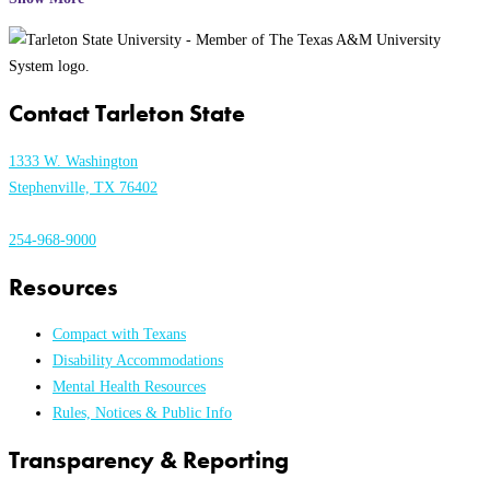
Contact Tarleton State
1333 W. Washington
Stephenville, TX 76402
254-968-9000
Resources
Compact with Texans
Disability Accommodations
Mental Health Resources
Rules, Notices & Public Info
Transparency & Reporting