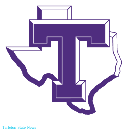
Tarleton State News