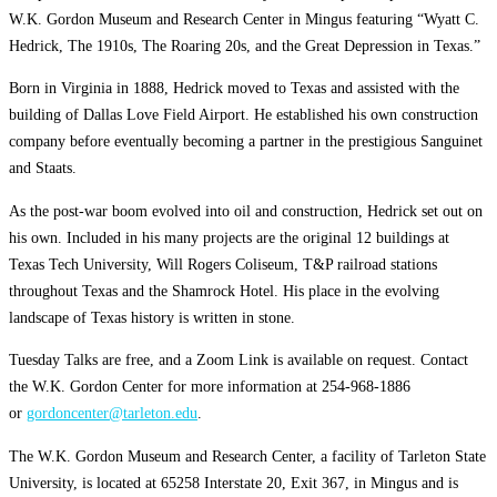
W.K. Gordon Museum and Research Center in Mingus featuring “Wyatt C.
Hedrick, The 1910s, The Roaring 20s, and the Great Depression in Texas.”
Born in Virginia in 1888, Hedrick moved to Texas and assisted with the
building of Dallas Love Field Airport. He established his own construction
company before eventually becoming a partner in the prestigious Sanguinet
and Staats.
As the post-war boom evolved into oil and construction, Hedrick set out on
his own. Included in his many projects are the original 12 buildings at
Texas Tech University, Will Rogers Coliseum, T&P railroad stations
throughout Texas and the Shamrock Hotel. His place in the evolving
landscape of Texas history is written in stone.
Tuesday Talks are free, and a Zoom Link is available on request. Contact
the W.K. Gordon Center for more information at 254-968-1886
or
gordoncenter@tarleton.edu
.
The W.K. Gordon Museum and Research Center, a facility of Tarleton State
University, is located at 65258 Interstate 20, Exit 367, in Mingus and is