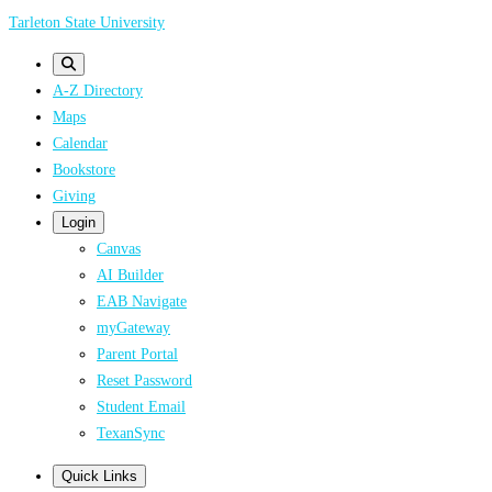
Skip
Tarleton State University
to
main
A-Z Directory
content
Maps
Calendar
Bookstore
Giving
Login
Canvas
AI Builder
EAB Navigate
myGateway
Parent Portal
Reset Password
Student Email
TexanSync
Quick Links