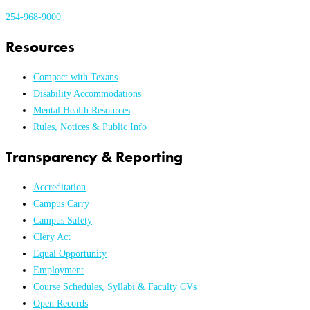
254-968-9000
Resources
Compact with Texans
Disability Accommodations
Mental Health Resources
Rules, Notices & Public Info
Transparency & Reporting
Accreditation
Campus Carry
Campus Safety
Clery Act
Equal Opportunity
Employment
Course Schedules, Syllabi & Faculty CVs
Open Records