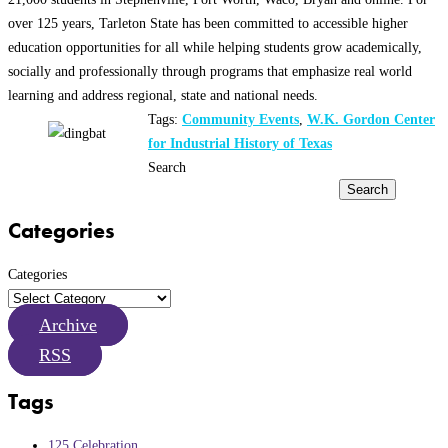
over 125 years, Tarleton State has been committed to accessible higher
education opportunities for all while helping students grow academically,
socially and professionally through programs that emphasize real world
learning and address regional, state and national needs.
Tags:
Community Events
,
W.K. Gordon Center
for Industrial History of Texas
Search
Search
Categories
Categories
Archive
RSS
Tags
125 Celebration