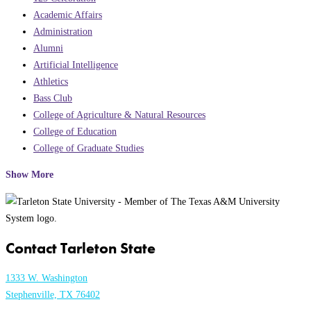
Academic Affairs
Administration
Alumni
Artificial Intelligence
Athletics
Bass Club
College of Agriculture & Natural Resources
College of Education
College of Graduate Studies
Show More
Contact Tarleton State
1333 W. Washington
Stephenville, TX 76402