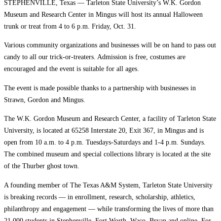
STEPHENVILLE, Texas — Tarleton State University’s W.K. Gordon
Museum and Research Center in Mingus will host its annual Halloween
trunk or treat from 4 to 6 p.m. Friday, Oct. 31.
Various community organizations and businesses will be on hand to pass out
candy to all our trick-or-treaters. Admission is free, costumes are
encouraged and the event is suitable for all ages.
The event is made possible thanks to a partnership with businesses in
Strawn, Gordon and Mingus.
The W.K. Gordon Museum and Research Center, a facility of Tarleton State
University, is located at 65258 Interstate 20, Exit 367, in Mingus and is
open from 10 a.m. to 4 p.m. Tuesdays-Saturdays and 1-4 p.m. Sundays.
The combined museum and special collections library is located at the site
of the Thurber ghost town.
A founding member of The Texas A&M System, Tarleton State University
is breaking records — in enrollment, research, scholarship, athletics,
philanthropy and engagement — while transforming the lives of more than
21,000 students in Stephenville, Fort Worth, Waco, Bryan and online. For