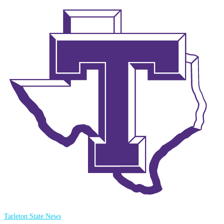
Tarleton State News