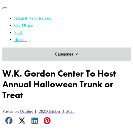
Primary
Primary
navigation
navigation
Request News Release
menu
Our Office
Academics & Research
Staff
Branding
Arts & Events
Categories
Athletics
Campus & Community
W.K. Gordon Center To Host
Honors & Achievements
Annual Halloween Trunk or
Science & Health
Treat
Posted on
October 1, 2025
October 8, 2025
Facebook Share
X Share
LinkedIn Share
Pinterest Share
Email Share