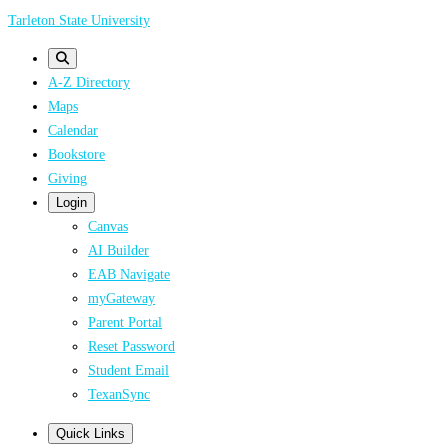
Skip
Tarleton State University
to
main
A-Z Directory
content
Maps
Calendar
Bookstore
Giving
Login
Canvas
AI Builder
EAB Navigate
myGateway
Parent Portal
Reset Password
Student Email
TexanSync
Quick Links