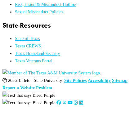
Risk, Fraud & Misconduct Hotline
Sexual Misconduct Policies
State Resources
State of Texas
Texas CREWS
Texas Homeland Security
Texas Veterans Portal
2026 Tarleton State University.
Site Policies
Accessibility
Sitemap
Report a Website Problem
Close
this
module
2026
:
Jan
Feb
Mar
Apr
May
Jun
Jul
Aug
Sep
Oct
Nov
Dec