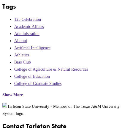
Tags
125 Celebration
Academic Affairs
Administration
Alumni
Artificial Intelligence
Athletics
Bass Club
College of Agriculture & Natural Resources
College of Education
College of Graduate Studies
Show More
Contact Tarleton State