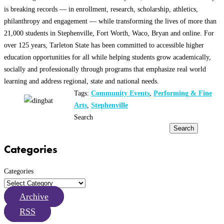
is breaking records — in enrollment, research, scholarship, athletics,
philanthropy and engagement — while transforming the lives of more than
21,000 students in Stephenville, Fort Worth, Waco, Bryan and online. For
over 125 years, Tarleton State has been committed to accessible higher
education opportunities for all while helping students grow academically,
socially and professionally through programs that emphasize real world
learning and address regional, state and national needs.
Tags:
Community Events
,
Performing & Fine
Arts
,
Stephenville
Search
Search
Categories
Categories
Archive
RSS