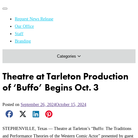
Primary
Primary
navigation
navigation
Request News Release
menu
Our Office
Academics & Research
Staff
Branding
Arts & Events
Categories
Athletics
Campus & Community
Theatre at Tarleton Production
Honors & Achievements
of ‘Buffo’ Begins Oct. 3
Science & Health
Posted on
September 26, 2024
October 15, 2024
Facebook Share
X Share
LinkedIn Share
Pinterest Share
Email Share
STEPHENVILLE, Texas — Theatre at Tarleton’s “Buffo: The Traditions
and Performance Theories of the Western Comic Actor” presented by guest