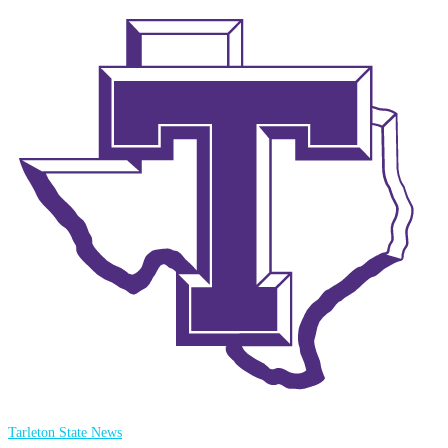
Tarleton State News