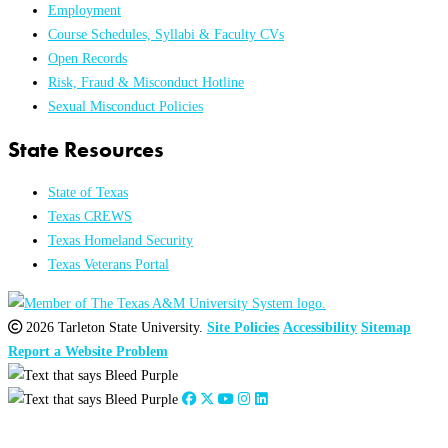
Employment
Course Schedules, Syllabi & Faculty CVs
Open Records
Risk, Fraud & Misconduct Hotline
Sexual Misconduct Policies
State Resources
State of Texas
Texas CREWS
Texas Homeland Security
Texas Veterans Portal
2026 Tarleton State University.
Site Policies
Accessibility
Sitemap
Report a Website Problem
Close
this