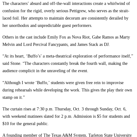
The characters’ absurd and off-the-wall interactions create a whirlwind of
confusion for the rigid, overly serious Pettigrew, who serves as the strait-
laced foil. Her attempts to maintain decorum are consistently derailed by
her unorthodox and unpredictable guest performers.
Others in the cast include Emily Fox as Nova Riot, Gabe Ramos as Marty
Melvin and Lord Percival Fancypants, and James Stack as DJ.
“At its heart, ‘Buffo’s’ a meta-theatrical exploration of performance itself,”
said Stone. “The characters constantly break the fourth wall, making the
audience complicit in the unraveling of the event.
“Although I wrote ‘Buffo,’ students were given free rein to improvise
during rehearsals while developing the work. This gives the play their own
stamp on it.”
The curtain rises at 7:30 p.m. Thursday, Oct. 3 through Sunday, Oct. 6,
with weekend matinees slated for 2 p.m. Admission is $5 for students and
$10 for the general public.
A founding member of The Texas A&M System, Tarleton State University