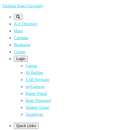
Skip
Tarleton State University
to
main
A-Z Directory
content
Maps
Calendar
Bookstore
Giving
Login
Canvas
AI Builder
EAB Navigate
myGateway
Parent Portal
Reset Password
Student Email
TexanSync
Quick Links