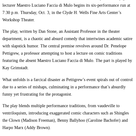
lecturer Maestro Luciano Faccia di Mulo begins its six-performance run at
7:30 p.m. Thursday, Oct. 3, in the Clyde H. Wells Fine Arts Center’s
Workshop Theater.
The play, written by Dan Stone, an Assistant Professor in the theater
department, is a chaotic and absurd comedy that intertwines academic satire
with slapstick humor. The central premise revolves around Dr. Penelope
Pettigrew, a professor attempting to host a lecture on comic traditions
featuring the absent Maestro Luciano Faccia di Mulo. The part is played by
Kay Grimstadt.
What unfolds is a farcical disaster as Pettigrew’s event spirals out of control
due to a series of mishaps, culminating in a performance that’s absurdly
funny yet frustrating for the protagonist.
The play blends multiple performance traditions, from vaudeville to
ventriloquism, introducing exaggerated comic characters such as Shingles
the Clown (Madison Freeman), Benny Ballyhoo (Caroline Bachofer) and
Harpo Marx (Addy Brown).