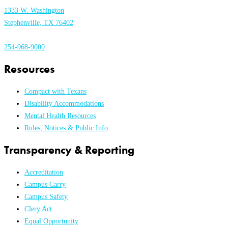
1333 W. Washington
Stephenville, TX 76402
254-968-9000
Resources
Compact with Texans
Disability Accommodations
Mental Health Resources
Rules, Notices & Public Info
Transparency & Reporting
Accreditation
Campus Carry
Campus Safety
Clery Act
Equal Opportunity