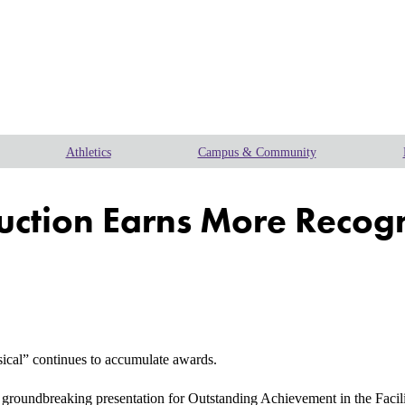
Athletics
Campus & Community
duction Earns More Recog
al” continues to accumulate awards.
groundbreaking presentation for Outstanding Achievement in the Facili