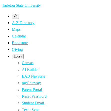
Skip
Tarleton State University
to
main
A-Z Directory
content
Maps
Calendar
Bookstore
Giving
Login
Canvas
AI Builder
EAB Navigate
myGateway
Parent Portal
Reset Password
Student Email
TexanSync