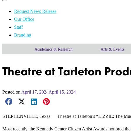
Primary
navigation
navigation
menu
Request News Release
Our Office
Staff
Branding
Academics & Research
Arts & Events
Theatre at Tarleton Pro
Posted on
April 17, 2024
April 15, 2024
Facebook Share
X Share
LinkedIn Share
Pinterest Share
Email Share
STEPHENVILLE, Texas — Theatre at Tarleton’s “LIZZIE: The Music
Most recently, the Kennedy Center Citizen Artist Awards honored the 