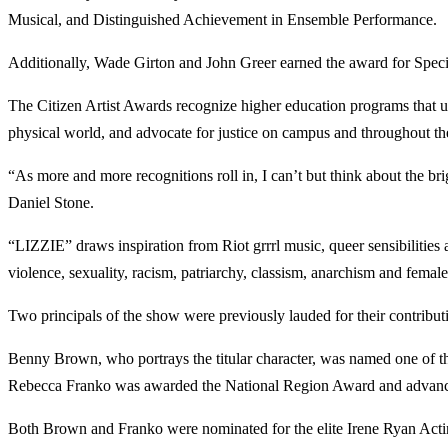
Musical, and Distinguished Achievement in Ensemble Performance.
Additionally, Wade Girton and John Greer earned the award for Spe
The Citizen Artist Awards recognize higher education programs that us
physical world, and advocate for justice on campus and throughout th
“As more and more recognitions roll in, I can’t but think about the bri
Daniel Stone.
“LIZZIE” draws inspiration from Riot grrrl music, queer sensibilities
violence, sexuality, racism, patriarchy, classism, anarchism and fem
Two principals of the show were previously lauded for their contribu
Benny Brown, who portrays the titular character, was named one of th
Rebecca Franko was awarded the National Region Award and advances 
Both Brown and Franko were nominated for the elite Irene Ryan Acting