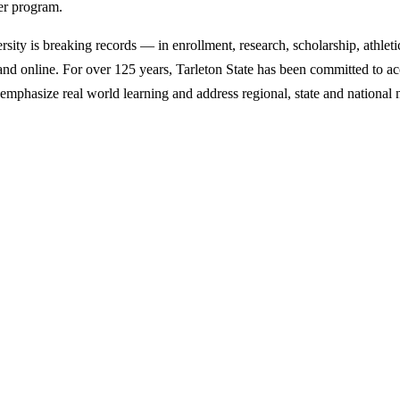
ter program.
y is breaking records — in enrollment, research, scholarship, athleti
d online. For over 125 years, Tarleton State has been committed to acce
emphasize real world learning and address regional, state and national 