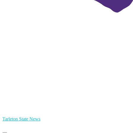
Tarleton State News
Primary