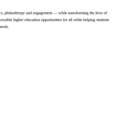
cs, philanthropy and engagement — while transforming the lives of
ssible higher education opportunities for all while helping students
needs.