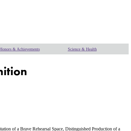
Honors & Achievements
Science & Health
nition
tation of a Brave Rehearsal Space, Distinguished Production of a