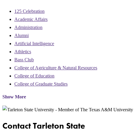
125 Celebration
Academic Affairs
Administration
Alumni
Artificial Intelligence
Athletics
Bass Club
College of Agriculture & Natural Resources
College of Education
College of Graduate Studies
Show More
Contact Tarleton State