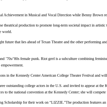
cial Achievement in Musical and Vocal Direction while Benny Brown r
e theatrical production to promote long-term societal impact in artistic
e world.
ght future that lies ahead of Texan Theatre and the other performing and
 and ’70s/’80s female punk. Riot grrrl is a subculture combining femini
ale empowerment.
tions in the Kennedy Center American College Theater Festival and will
ree outstanding college actors in the U.S. and invited to appear at the
to the national convention at the Kennedy Center; she will compete w
 Scholarship for their work on “LIZZIE.”The production features an all