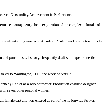
eceived Outstanding Achievement in Performance.
 terms, encourage empathetic exploration of the complex cultural and
 visuals arts programs here at Tarleton State,” said production director
sm and punk music. Its songs frequently dealt with rape, domestic
 travel to Washington, D.C., the week of April 21.
 Kennedy Center as a solo performer. Production costume designer
ith seven other regional winners.
-female cast and was entered as part of the nationwide festival,