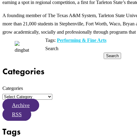
earning a spot in regional competition, a first for Tarleton State’s thea
A founding member of The Texas A&M System, Tarleton State Universit
more than 21,000 students in Stephenville, Fort Worth, Waco, Bryan an
grow academically, socially and professionally through programs that 
Tags:
Performing & Fine Arts
Search
Search
Categories
Categories
Archive
RSS
Tags