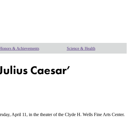
Honors & Achievements
Science & Health
Julius Caesar’
y, April 11, in the theater of the Clyde H. Wells Fine Arts Center.