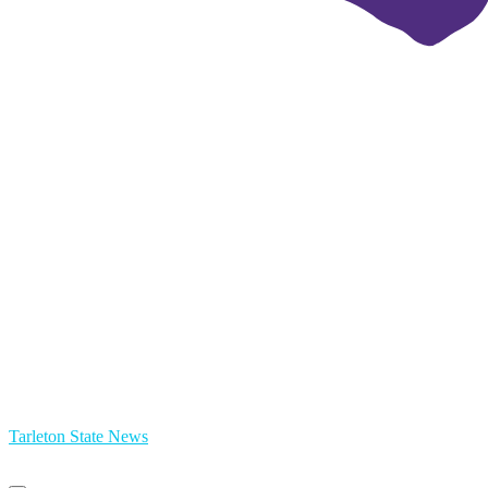
Tarleton State News
Primary