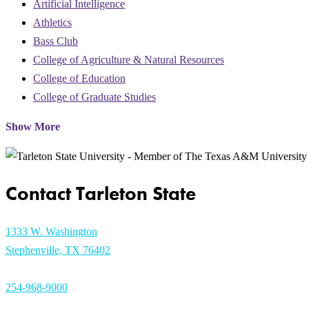
Artificial Intelligence
Athletics
Bass Club
College of Agriculture & Natural Resources
College of Education
College of Graduate Studies
Show More
Contact Tarleton State
1333 W. Washington
Stephenville, TX 76402
254-968-9000