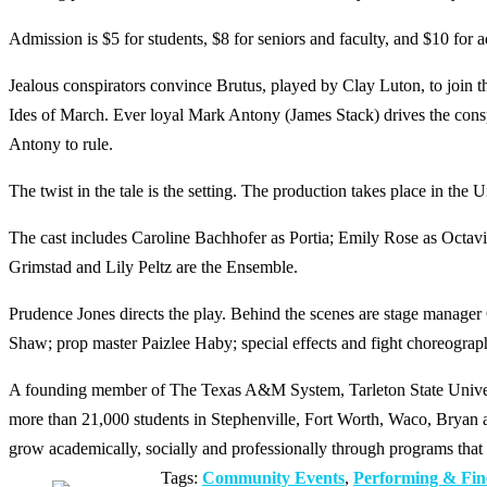
Admission is $5 for students, $8 for seniors and faculty, and $10 for a
Jealous conspirators convince Brutus, played by Clay Luton, to join th
Ides of March. Ever loyal Mark Antony (James Stack) drives the consp
Antony to rule.
The twist in the tale is the setting. The production takes place in the U
The cast includes Caroline Bachhofer as Portia; Emily Rose as Octa
Grimstad and Lily Peltz are the Ensemble.
Prudence Jones directs the play. Behind the scenes are stage manage
Shaw; prop master Paizlee Haby; special effects and fight choreograp
A founding member of The Texas A&M System, Tarleton State Universit
more than 21,000 students in Stephenville, Fort Worth, Waco, Bryan an
grow academically, socially and professionally through programs that 
Tags:
Community Events
,
Performing & Fin