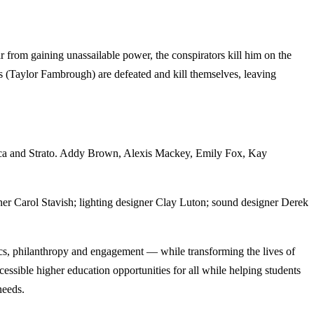
r from gaining unassailable power, the conspirators kill him on the
s (Taylor Fambrough) are defeated and kill themselves, leaving
asca and Strato. Addy Brown, Alexis Mackey, Emily Fox, Kay
er Carol Stavish; lighting designer Clay Luton; sound designer Derek
cs, philanthropy and engagement — while transforming the lives of
ssible higher education opportunities for all while helping students
needs.