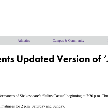
Athletics
Campus & Community
ents Updated Version of ‘
ances of Shakespeare’s “Julius Caesar” beginning at 7:30 p.m. Thursda
 matinees for 2 p.m. Saturday and Sunday.