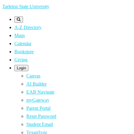
Skip
Tarleton State University
to
main
A-Z Directory
content
Maps
Calendar
Bookstore
Giving
Login
Canvas
AI Builder
EAB Navigate
myGateway
Parent Portal
Reset Password
Student Email
TexanSync