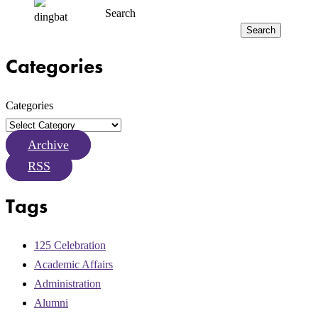
Search
Search
Categories
Categories
Archive
RSS
Tags
125 Celebration
Academic Affairs
Administration
Alumni