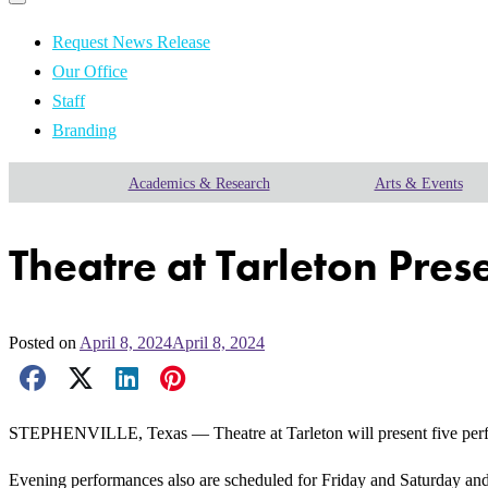
Primary
navigation
navigation
menu
Request News Release
Our Office
Staff
Branding
Academics & Research
Arts & Events
Theatre at Tarleton Pres
Posted on
April 8, 2024
April 8, 2024
Facebook Share
X Share
LinkedIn Share
Pinterest Share
Email Share
STEPHENVILLE, Texas — Theatre at Tarleton will present five perform
Evening performances also are scheduled for Friday and Saturday and