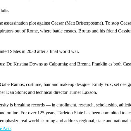
dults.
e assassination plot against Caesar (Matt Bristerpostma). To stop Caesa
irators out of Rome, where battle ensues. Brutus and his friend Cassiu
nited States in 2030 after a final world war.
vius; Dr. Kristina Downs as Calpurnia; and Brenna Franklin as both C
r Gabe Ramos; costume, hair and makeup designer Emily Fox; set design
her Dan Stone; and technical director Turner Laxson.
y is breaking records — in enrollment, research, scholarship, athleti
d online. For over 125 years, Tarleton State has been committed to acce
emphasize real world learning and address regional, state and national 
e Arts