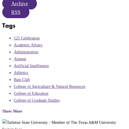
Archive
RSS
Tags
125 Celebration
Academic Affairs
Administration
Alumni
Artificial Intelligence
Athletics
Bass Club
College of Agriculture & Natural Resources
College of Education
College of Graduate Studies
Show More