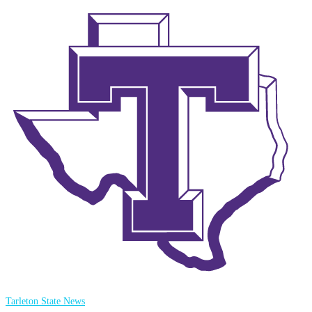
Tarleton State News