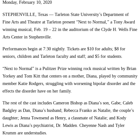
Monday, February 10, 2020
STEPHENVILLE, Texas — Tarleton State University’s Department of
Fine Arts and Theatre at Tarleton present “Next to Normal,” a Tony Award
winning musical, Feb. 19 – 22 in the auditorium of the Clyde H. Wells Fine
Arts Center in Stephenville.
Performances begin at 7:30 nightly. Tickets are $10 for adults; $8 for
seniors, children and Tarleton faculty and staff; and $5 for students.
“Next to Normal” is a Pulitzer Prize winning rock musical written by Brian
Yorkey and Tom Kitt that centers on a mother, Diana, played by community
member Katie Rodgers, struggling with worsening bipolar disorder and the
effects the disorder have on her family.
The rest of the cast includes Cameron Bishop as Diana’s son, Gabe; Caleb
Badgley as Dan, Diana’s husband; Rebecca Franko as Natalie, the couple’s
daughter; Jenna Townsend as Henry, a classmate of Natalie; and Kody
Lewis as Diana’s psychiatrist, Dr. Madden. Cheyenne Nash and Tyler
Krumm are understudies.