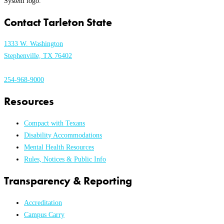
Contact Tarleton State
1333 W. Washington
Stephenville, TX 76402
254-968-9000
Resources
Compact with Texans
Disability Accommodations
Mental Health Resources
Rules, Notices & Public Info
Transparency & Reporting
Accreditation
Campus Carry