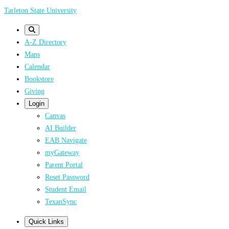
Skip
Tarleton State University
to
main
A-Z Directory
content
Maps
Calendar
Bookstore
Giving
Login
Canvas
AI Builder
EAB Navigate
myGateway
Parent Portal
Reset Password
Student Email
TexanSync
Quick Links