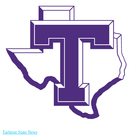
Tarleton State News