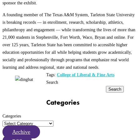
sponsor the exhibit.
A founding member of The Texas A&M System, Tarleton State University
is breaking records — in enrollment, research, scholarship, athletics,
philanthropy and engagement — while transforming the lives of more than
21,000 students in Stephenville, Fort Worth, Waco, Bryan and online. For
over 125 years, Tarleton State has been committed to accessible higher
education opportunities for all while helping students grow academically,
socially and professionally through programs that emphasize real world
learning and address regional, state and national needs.
Tags:
College of Liberal & Fine Arts
Search
Search
Categories
Categories
Archive