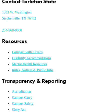
Contact Tarleton State
1333 W. Washington
Stephenville, TX 76402
254-968-9000
Resources
Compact with Texans
Disability Accommodations
Mental Health Resources
Rules, Notices & Public Info
Transparency & Reporting
Accreditation
Campus Carry
Campus Safety
Clery Act