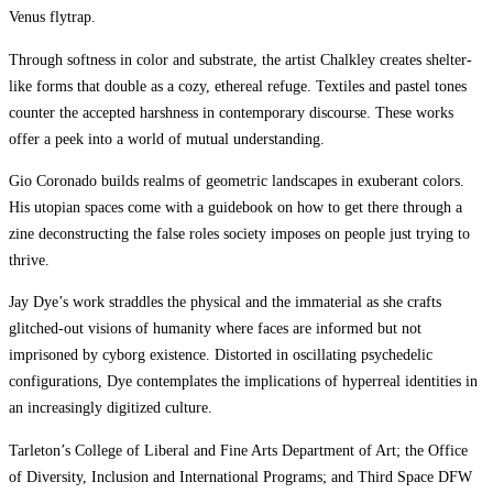
Venus flytrap.
Through softness in color and substrate, the artist Chalkley creates shelter-
like forms that double as a cozy, ethereal refuge. Textiles and pastel tones
counter the accepted harshness in contemporary discourse. These works
offer a peek into a world of mutual understanding.
Gio Coronado builds realms of geometric landscapes in exuberant colors.
His utopian spaces come with a guidebook on how to get there through a
zine deconstructing the false roles society imposes on people just trying to
thrive.
Jay Dye’s work straddles the physical and the immaterial as she crafts
glitched-out visions of humanity where faces are informed but not
imprisoned by cyborg existence. Distorted in oscillating psychedelic
configurations, Dye contemplates the implications of hyperreal identities in
an increasingly digitized culture.
Tarleton’s College of Liberal and Fine Arts Department of Art; the Office
of Diversity, Inclusion and International Programs; and Third Space DFW