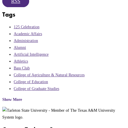
RSS
Tags
125 Celebration
Academic Affairs
Administration
Alumni
Artificial Intelligence
Athletics
Bass Club
College of Agriculture & Natural Resources
College of Education
College of Graduate Studies
Show More