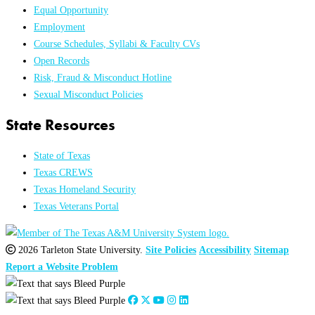
Equal Opportunity
Employment
Course Schedules, Syllabi & Faculty CVs
Open Records
Risk, Fraud & Misconduct Hotline
Sexual Misconduct Policies
State Resources
State of Texas
Texas CREWS
Texas Homeland Security
Texas Veterans Portal
2026 Tarleton State University.
Site Policies
Accessibility
Sitemap
Report a Website Problem