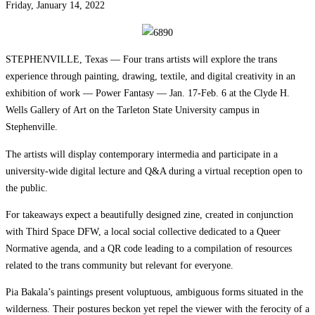
Friday, January 14, 2022
STEPHENVILLE, Texas — Four trans artists will explore the trans
experience through painting, drawing, textile, and digital creativity in an
exhibition of work — Power Fantasy — Jan. 17-Feb. 6 at the Clyde H.
Wells Gallery of Art on the Tarleton State University campus in
Stephenville.
The artists will display contemporary intermedia and participate in a
university-wide digital lecture and Q&A during a virtual reception open to
the public.
For takeaways expect a beautifully designed zine, created in conjunction
with Third Space DFW, a local social collective dedicated to a Queer
Normative agenda, and a QR code leading to a compilation of resources
related to the trans community but relevant for everyone.
Pia Bakala’s paintings present voluptuous, ambiguous forms situated in the
wilderness. Their postures beckon yet repel the viewer with the ferocity of a