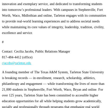
innovation and exemplary service, and dedicated to transforming students
into tomorrow’s professional leaders. With campuses in Stephenville, Fort
Worth, Waco, Midlothian and online, Tarleton engages with its communities
to provide real-world learning experiences and to address societal needs
while maintaining its core values of integrity, leadership, tradition, civility,
excellence and service.
#
Contact: Cecilia Jacobs, Public Relations Manager
817-484-4412 (office)
cjacobs@tarleton.edu
A founding member of The Texas A&M System, Tarleton State University
is breaking records — in enrollment, research, scholarship, athletics,
philanthropy and engagement — while transforming the lives of more than
21,000 students in Stephenville, Fort Worth, Waco, Bryan and online. For
over 125 years, Tarleton State has been committed to accessible higher
education opportunities for all while helping students grow academically,
socially and professionally through programs that emphasize real world