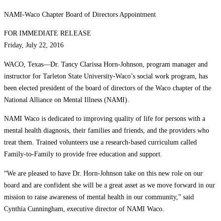
NAMI-Waco Chapter Board of Directors Appointment
FOR IMMEDIATE RELEASE
Friday, July 22, 2016
WACO, Texas—Dr. Tancy Clarissa Horn-Johnson, program manager and
instructor for Tarleton State University-Waco’s social work program, has
been elected president of the board of directors of the Waco chapter of the
National Alliance on Mental Illness (NAMI).
NAMI Waco is dedicated to improving quality of life for persons with a
mental health diagnosis, their families and friends, and the providers who
treat them. Trained volunteers use a research-based curriculum called
Family-to-Family to provide free education and support.
“We are pleased to have Dr. Horn-Johnson take on this new role on our
board and are confident she will be a great asset as we move forward in our
mission to raise awareness of mental health in our community,” said
Cynthia Cunningham, executive director of NAMI Waco.