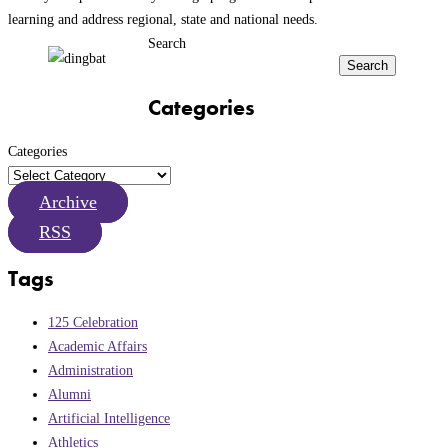
learning and address regional, state and national needs.
Search
Search
Categories
Categories
Archive
RSS
Tags
125 Celebration
Academic Affairs
Administration
Alumni
Artificial Intelligence
Athletics