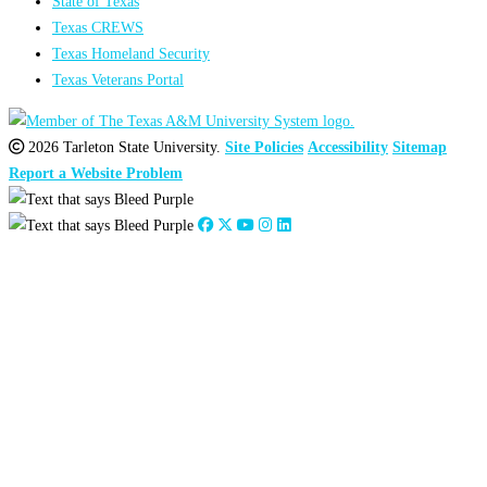
State of Texas
Texas CREWS
Texas Homeland Security
Texas Veterans Portal
2026 Tarleton State University.
Site Policies
Accessibility
Sitemap
Report a Website Problem
Close
this
module
2026
:
Jan
Feb
Mar
Apr
May
Jun
Jul
Aug
Sep
Oct
Nov
Dec
2025
:
Jan
Feb
Mar
Apr
May
Jun
Jul
Aug
Sep
Oct
Nov
Dec
2024
:
Jan
Feb
Mar
Apr
May
Jun
Jul
Aug
Sep
Oct
Nov
Dec
2023
:
Jan
Feb
Mar
Apr
May
Jun
Jul
Aug
Sep
Oct
Nov
Dec
2022
:
Jan
Feb
Mar
Apr
May
Jun
Jul
Aug
Sep
Oct
Nov
Dec
2021
:
Jan
Feb
Mar
Apr
May
Jun
Jul
Aug
Sep
Oct
Nov
Dec