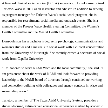
A licensed clinical social worker (LCSW) supervisor, Horn-Johnson joined
Tarleton-Waco in 2012 as an instructor and advisor. In addition to serving
as program manager for Tarleton-Waco’s social work program, she is
responsible for recruitment, social media and outreach events. She is a
member of the Prosper Waco Health Steering Committee, the Women’s
Health Committee and the Mental Health Committee.
Horn-Johnson has a bachelor’s degree in psychology, communications and
women’s studies and a master’s in social work with a clinical concentration
from the University of Pittsburgh. She recently earned a doctorate of social
work from Capella University.
“I’m honored to serve NAMI Waco and the local community,” she said. “I
am passionate about the work of NAMI and look forward to providing
leadership to the NAMI board of directors through continued networking
and connection-building with colleagues and agency contacts in Waco and
surrounding areas.”
Tarleton, a member of The Texas A&M University System, provides a
student-focused, value-driven educational experience marked by academic