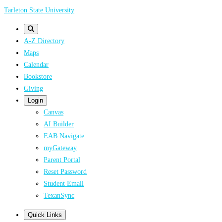
Skip
Tarleton State University
to
main
A-Z Directory
content
Maps
Calendar
Bookstore
Giving
Login
Canvas
AI Builder
EAB Navigate
myGateway
Parent Portal
Reset Password
Student Email
TexanSync
Quick Links