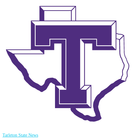
Tarleton State News