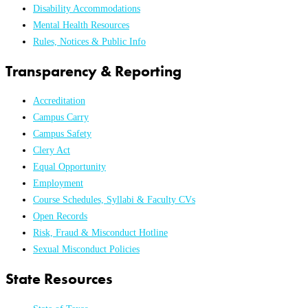
Disability Accommodations
Mental Health Resources
Rules, Notices & Public Info
Transparency & Reporting
Accreditation
Campus Carry
Campus Safety
Clery Act
Equal Opportunity
Employment
Course Schedules, Syllabi & Faculty CVs
Open Records
Risk, Fraud & Misconduct Hotline
Sexual Misconduct Policies
State Resources