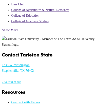
Bass Club
College of Agriculture & Natural Resources
College of Education
College of Graduate Studies
Show More
Contact Tarleton State
1333 W. Washington
Stephenville, TX 76402
254-968-9000
Resources
Compact with Texans